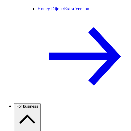
Honey Dijon /
Extra Version
For business