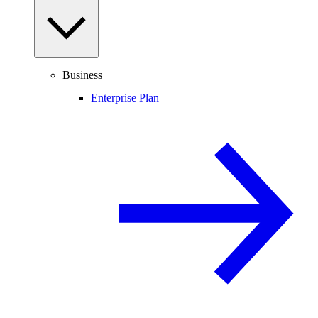
Business
Enterprise Plan