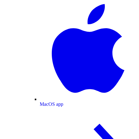
MacOS app