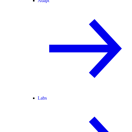
Adapt
Labs