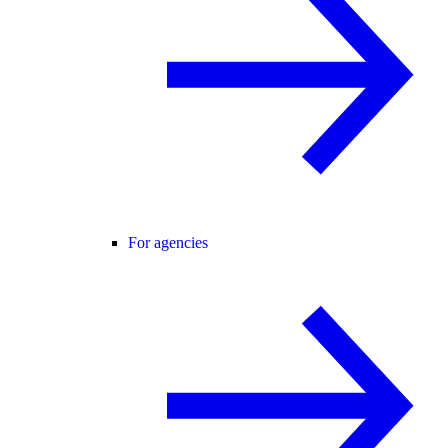
For agencies