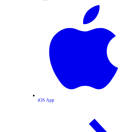
iOS App