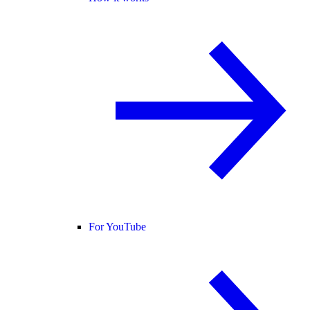
For YouTube