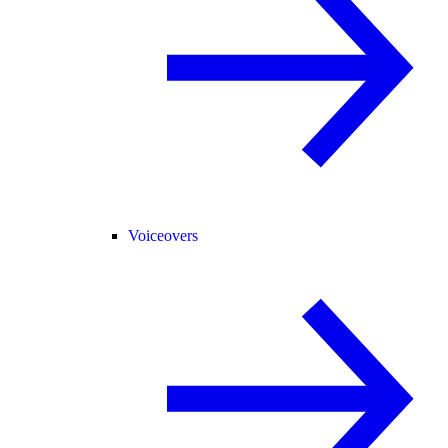
Voiceovers