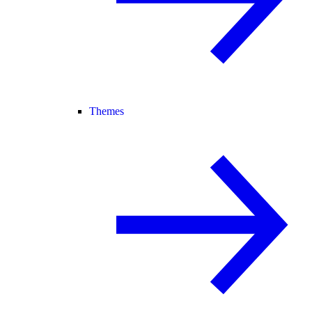
Themes