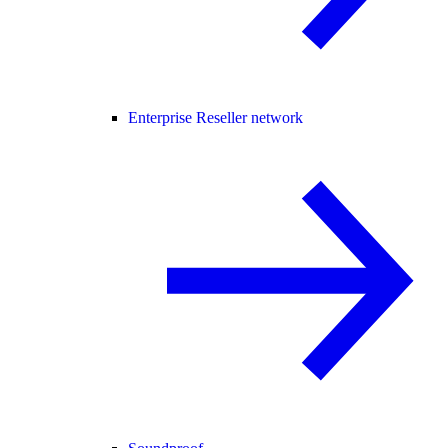
Enterprise Reseller network