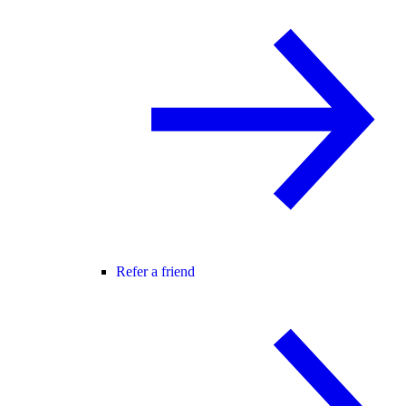
Refer a friend