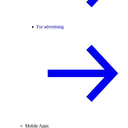
For advertising
Mobile Apps