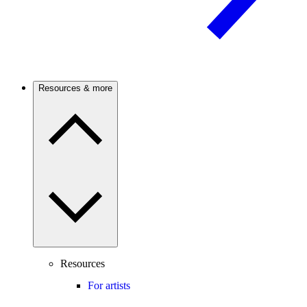
Resources & more
Resources
For artists