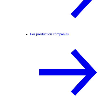
For production companies