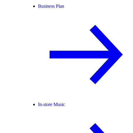
Business Plan
In-store Music