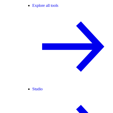
Explore all tools
Studio