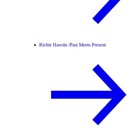
Richie Hawtin /
Past Meets Present