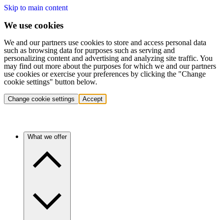
Skip to main content
We use cookies
We and our partners use cookies to store and access personal data
such as browsing data for purposes such as serving and
personalizing content and advertising and analyzing site traffic. You
may find out more about the purposes for which we and our partners
use cookies or exercise your preferences by clicking the "Change
cookie settings" button below.
Change cookie settings
Accept
What we offer