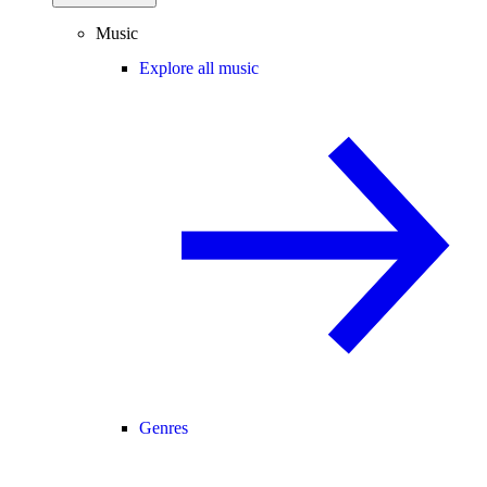
Music
Explore all music
Genres