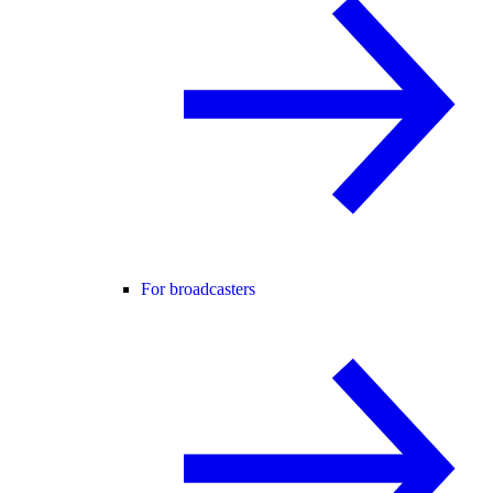
For broadcasters