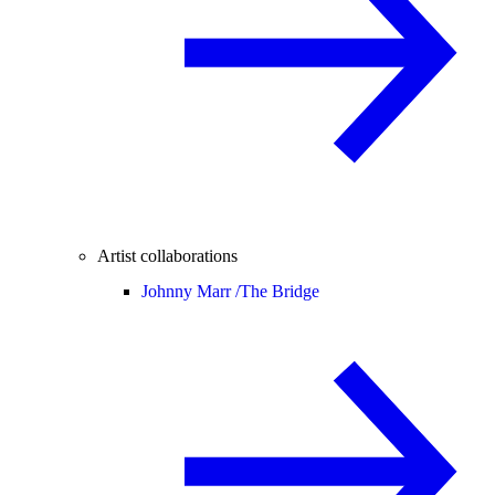
Artist collaborations
Johnny Marr /
The Bridge