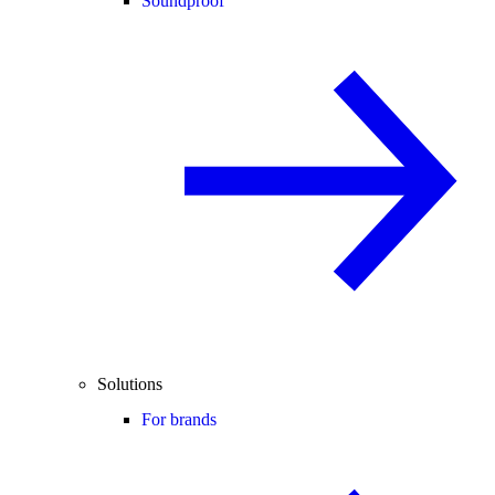
Soundproof
Solutions
For brands