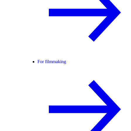
For filmmaking