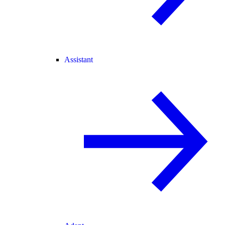
Assistant