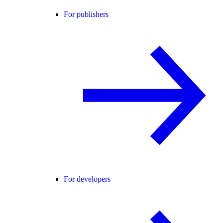
For publishers
For developers