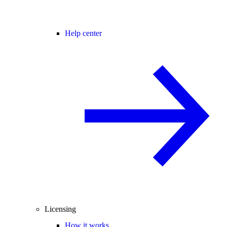
Help center
Licensing
How it works