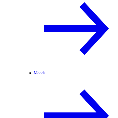
Moods