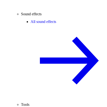
Sound effects
All sound effects
Tools