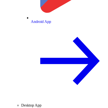
Android App
Desktop App