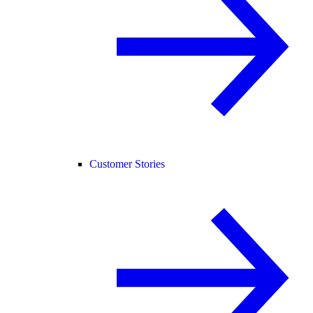
Customer Stories