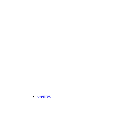
Genres