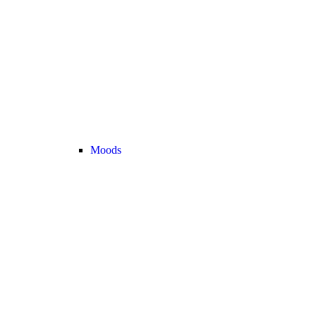
Moods