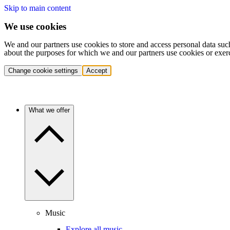
Skip to main content
We use cookies
We and our partners use cookies to store and access personal data suc
about the purposes for which we and our partners use cookies or exer
Change cookie settings
Accept
What we offer
Music
Explore all music