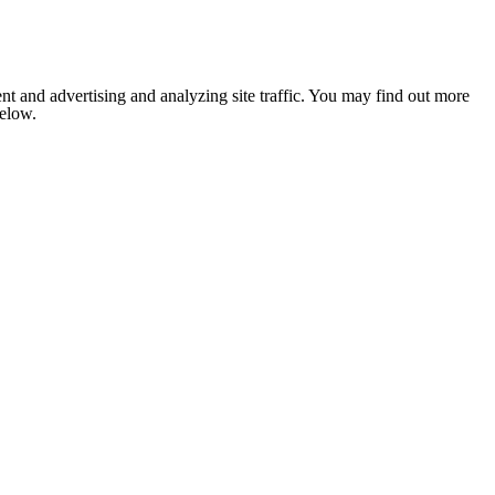
nt and advertising and analyzing site traffic. You may find out more
below.