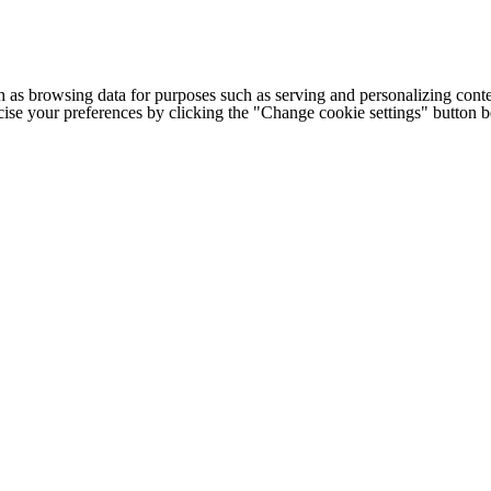
h as browsing data for purposes such as serving and personalizing conte
cise your preferences by clicking the "Change cookie settings" button 