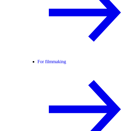
For filmmaking