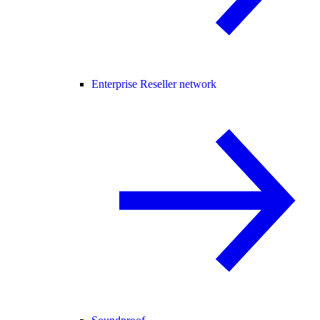
Enterprise Reseller network