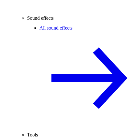
Sound effects
All sound effects
Tools