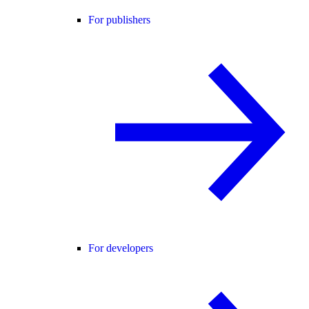
For publishers
For developers