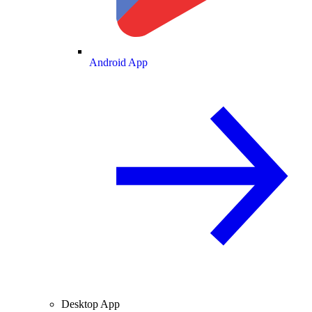
Android App
Desktop App