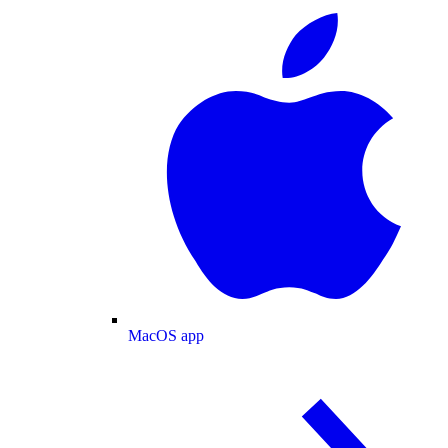
MacOS app