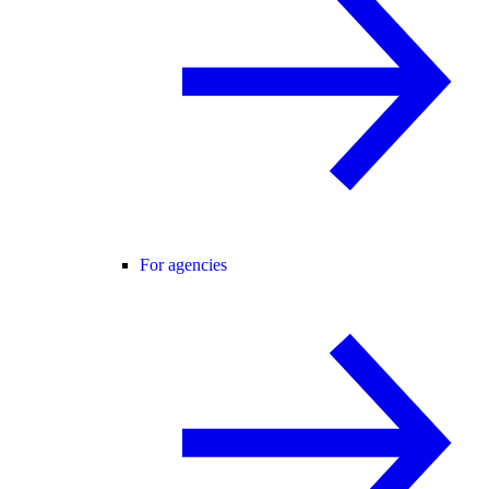
For agencies