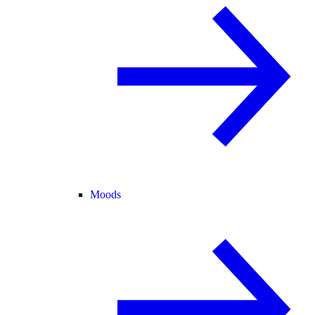
Moods