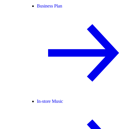
Business Plan
In-store Music