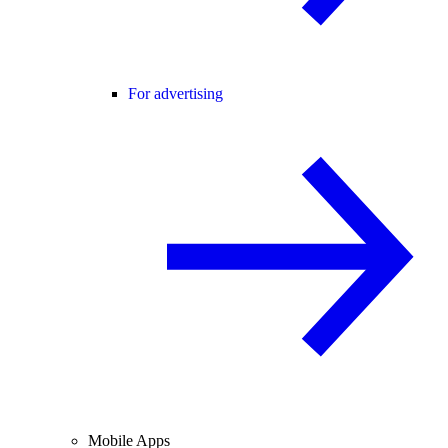
For advertising
Mobile Apps