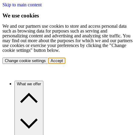
Skip to main content
We use cookies
We and our partners use cookies to store and access personal data
such as browsing data for purposes such as serving and
personalizing content and advertising and analyzing site traffic. You
may find out more about the purposes for which we and our partners
use cookies or exercise your preferences by clicking the "Change
cookie settings" button below.
Change cookie settings
Accept
What we offer