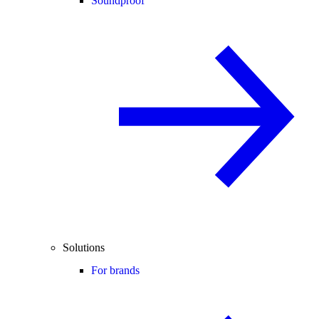
Soundproof
Solutions
For brands