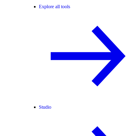
Explore all tools
Studio