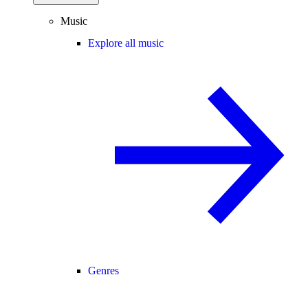
Music
Explore all music
Genres