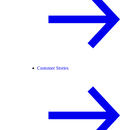
Customer Stories