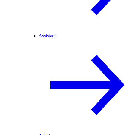
Assistant