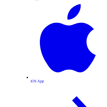
iOS App