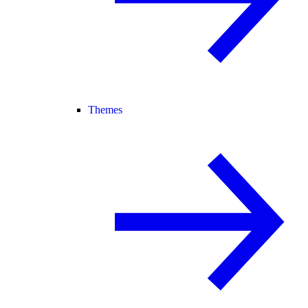
Themes