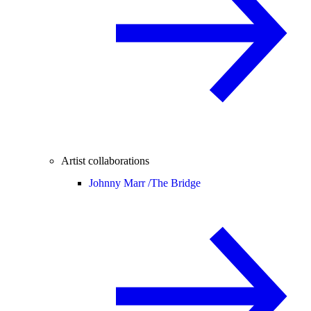
Artist collaborations
Johnny Marr /
The Bridge