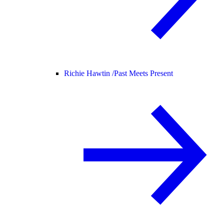
Richie Hawtin /
Past Meets Present