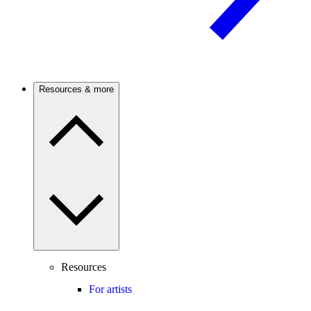
Resources & more
Resources
For artists