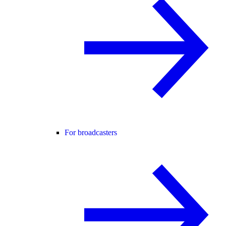
For broadcasters