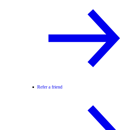
Refer a friend