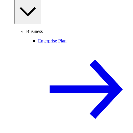
Business
Enterprise Plan