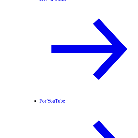
For YouTube