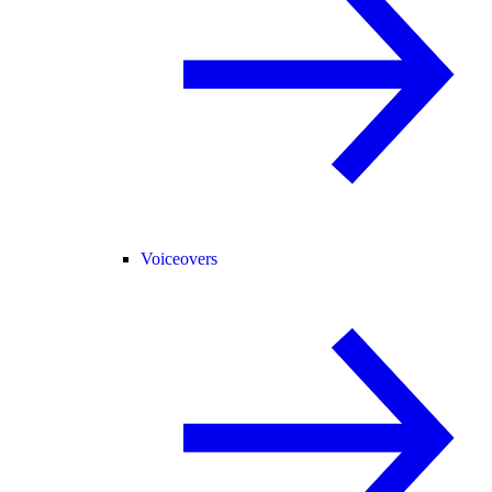
Voiceovers