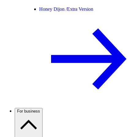
Honey Dijon /
Extra Version
For business