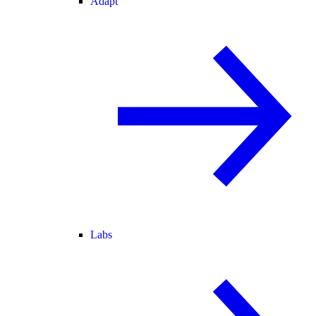
Adapt
Labs