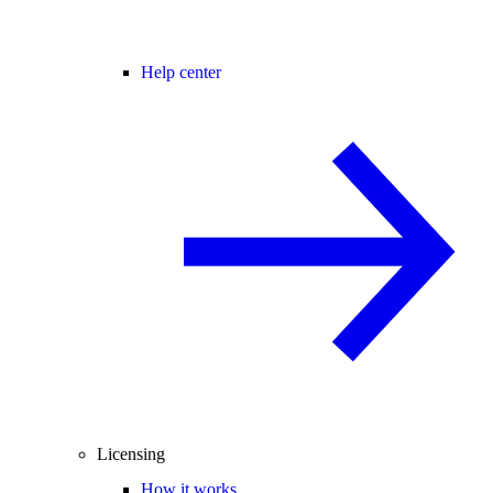
Help center
Licensing
How it works