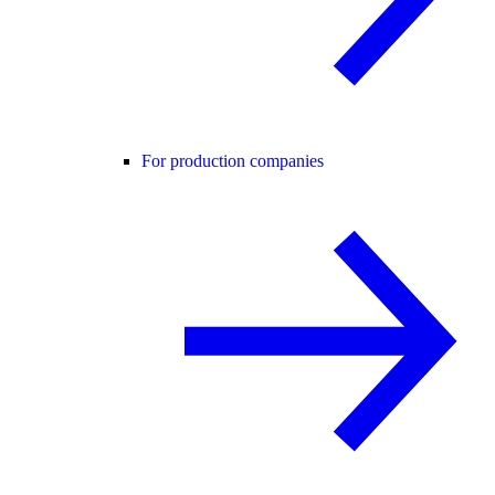
For production companies