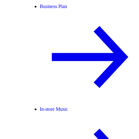
Business Plan
In-store Music