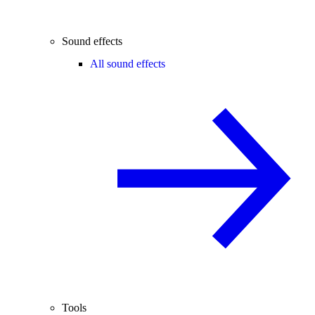
Sound effects
All sound effects
Tools