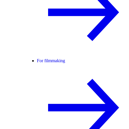
For filmmaking