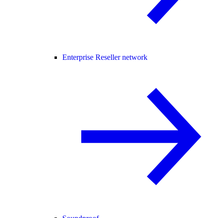
Enterprise Reseller network