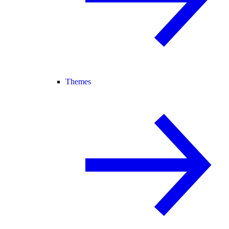
Themes