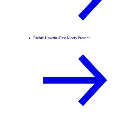
Richie Hawtin /
Past Meets Present