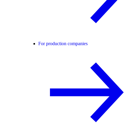
For production companies