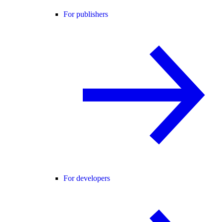
For publishers
For developers