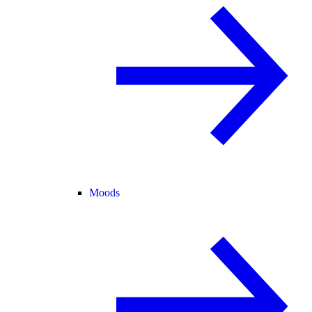
Moods