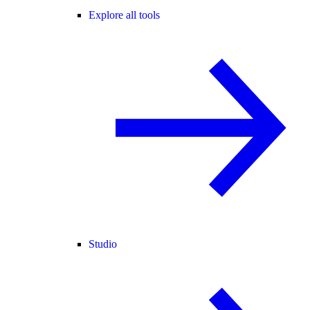
Explore all tools
Studio