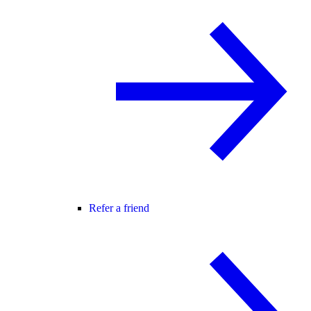
Refer a friend