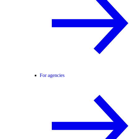
For agencies