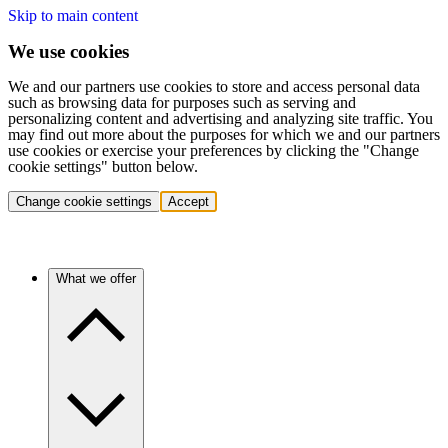
Skip to main content
We use cookies
We and our partners use cookies to store and access personal data
such as browsing data for purposes such as serving and
personalizing content and advertising and analyzing site traffic. You
may find out more about the purposes for which we and our partners
use cookies or exercise your preferences by clicking the "Change
cookie settings" button below.
Change cookie settings
Accept
What we offer