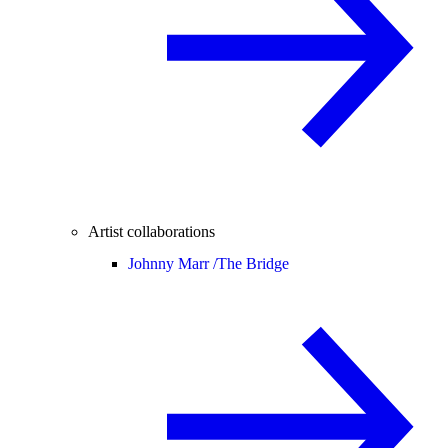
Artist collaborations
Johnny Marr /
The Bridge