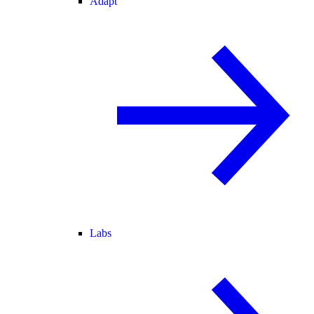
Adapt
Labs