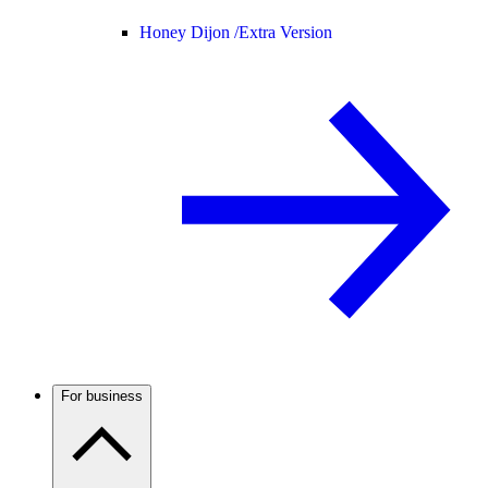
Honey Dijon /
Extra Version
For business