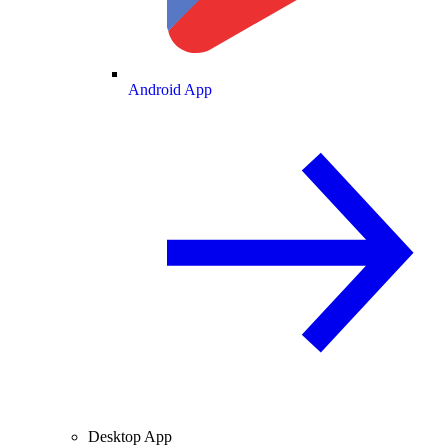
Android App
Desktop App