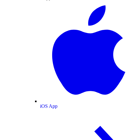
iOS App