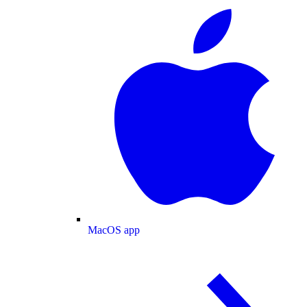
MacOS app