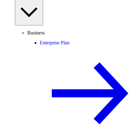
Business
Enterprise Plan