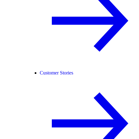
Customer Stories