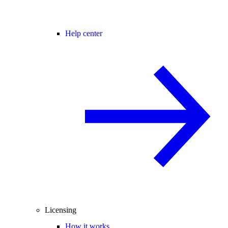
Help center
Licensing
How it works