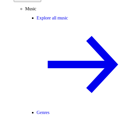
Music
Explore all music
Genres