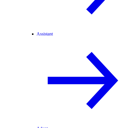
Assistant