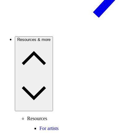
Resources & more
Resources
For artists