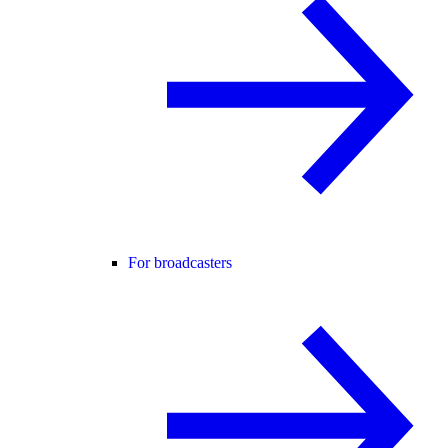
For broadcasters