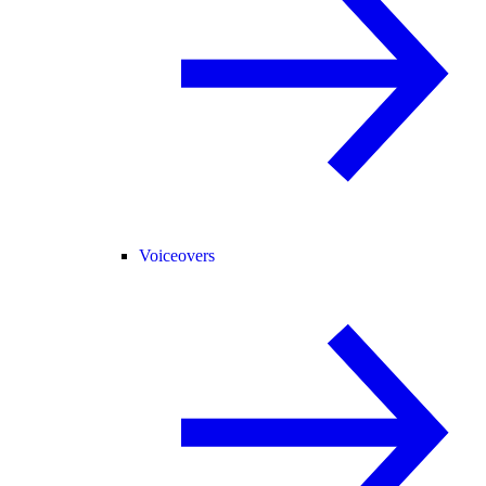
Voiceovers