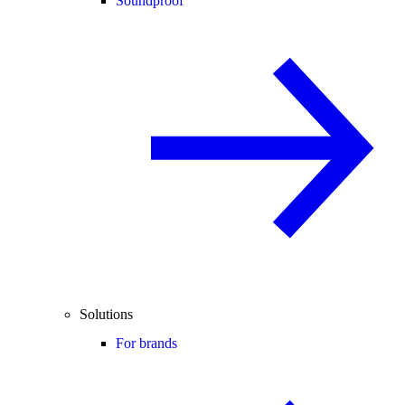
Soundproof
Solutions
For brands