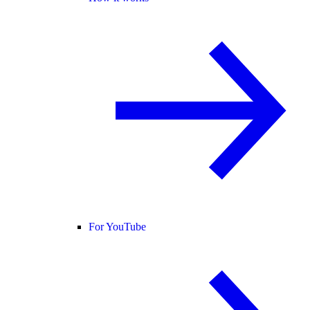
For YouTube