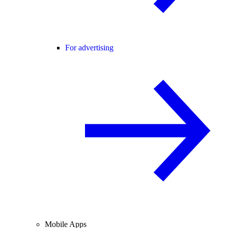
For advertising
Mobile Apps