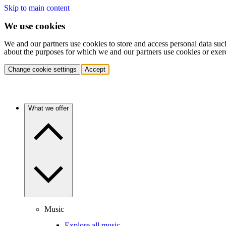
Skip to main content
We use cookies
We and our partners use cookies to store and access personal data suc
about the purposes for which we and our partners use cookies or exer
Change cookie settings
Accept
What we offer
Music
Explore all music