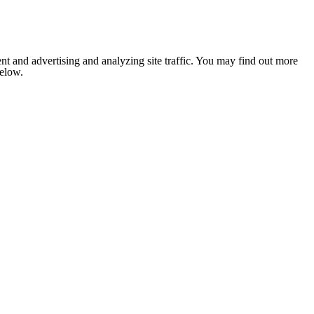
nt and advertising and analyzing site traffic. You may find out more
below.