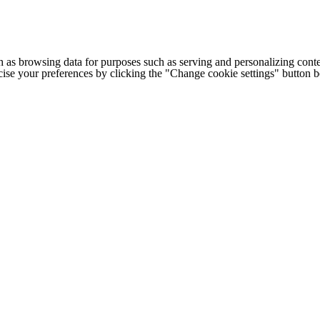
h as browsing data for purposes such as serving and personalizing conte
cise your preferences by clicking the "Change cookie settings" button 