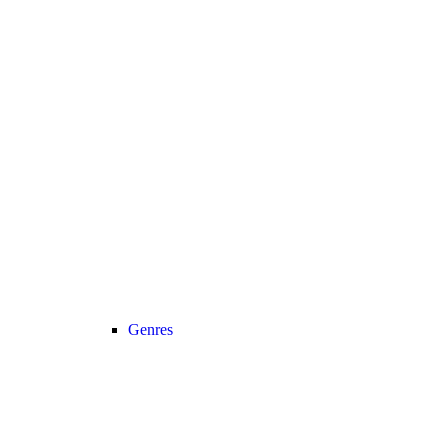
Genres