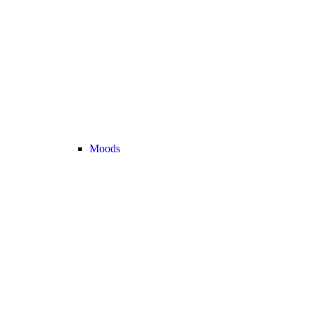
Moods