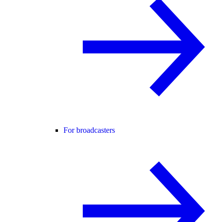
For broadcasters