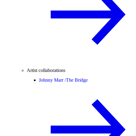
Artist collaborations
Johnny Marr /
The Bridge