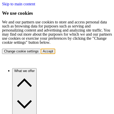
Skip to main content
We use cookies
We and our partners use cookies to store and access personal data
such as browsing data for purposes such as serving and
personalizing content and advertising and analyzing site traffic. You
may find out more about the purposes for which we and our partners
use cookies or exercise your preferences by clicking the "Change
cookie settings" button below.
Change cookie settings
Accept
What we offer