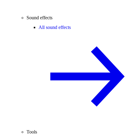
Sound effects
All sound effects
Tools