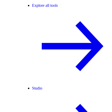
Explore all tools
Studio