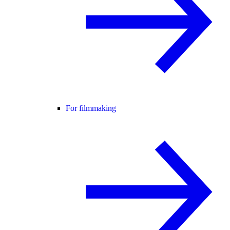
For filmmaking