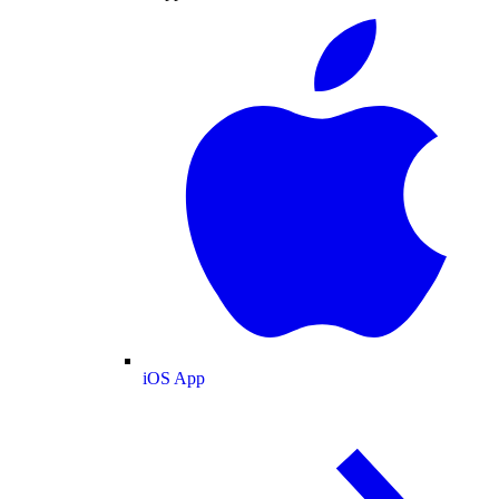
iOS App