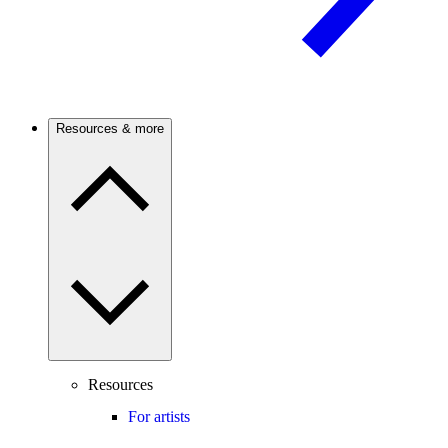
Resources & more
Resources
For artists