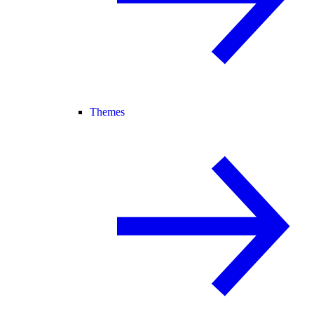
Themes