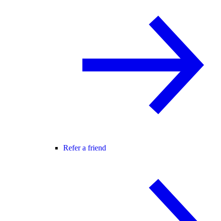
Refer a friend