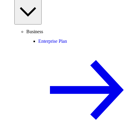
Business
Enterprise Plan