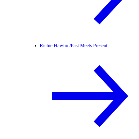
Richie Hawtin /
Past Meets Present