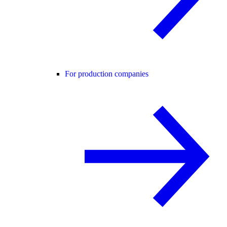
For production companies