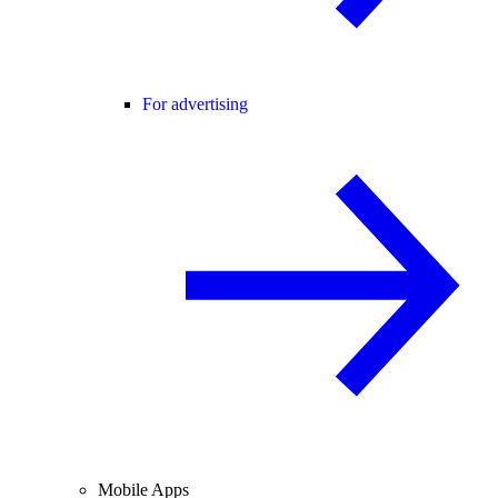
For advertising
Mobile Apps