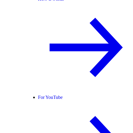
For YouTube