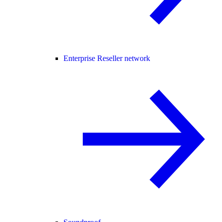
Enterprise Reseller network