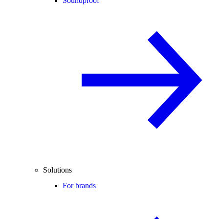
Soundproof
Solutions
For brands