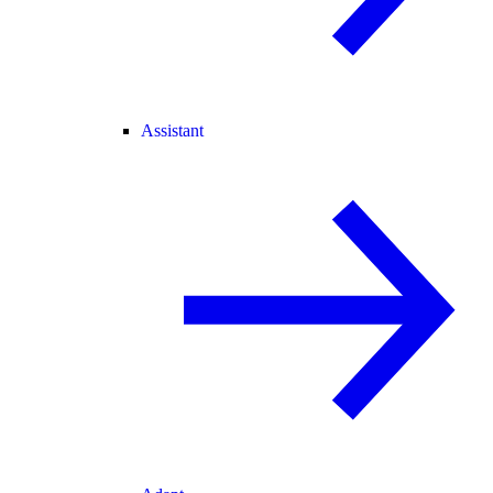
Assistant