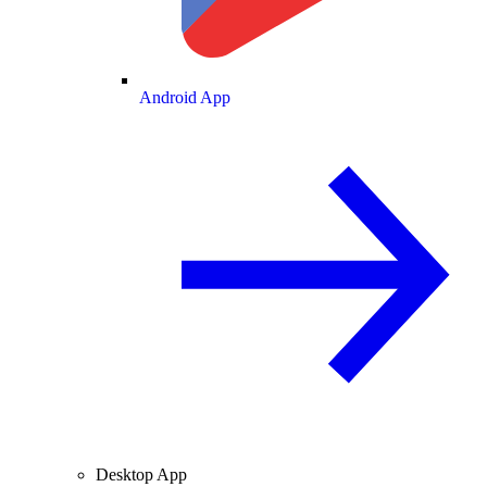
Android App
Desktop App