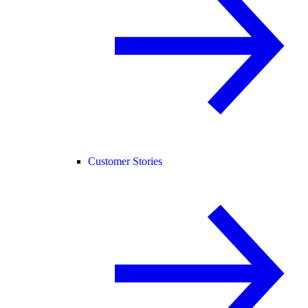
Customer Stories