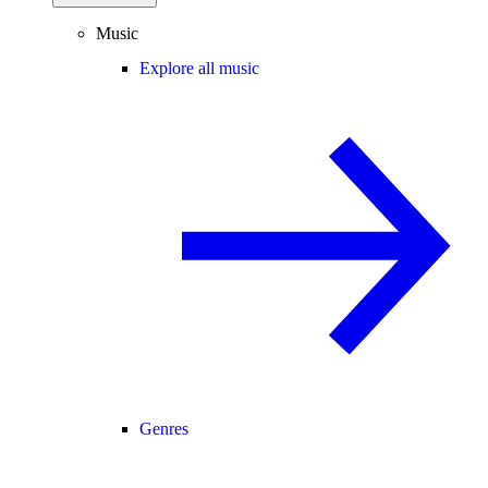
Music
Explore all music
Genres