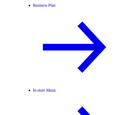
Business Plan
In-store Music