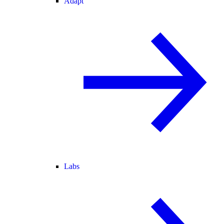
Adapt
Labs