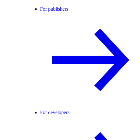
For publishers
For developers