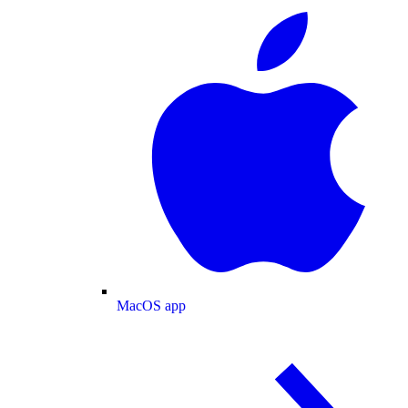
MacOS app