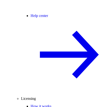
Help center
Licensing
How it works