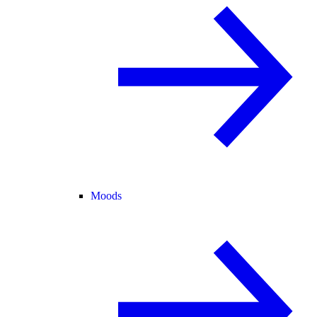
Moods