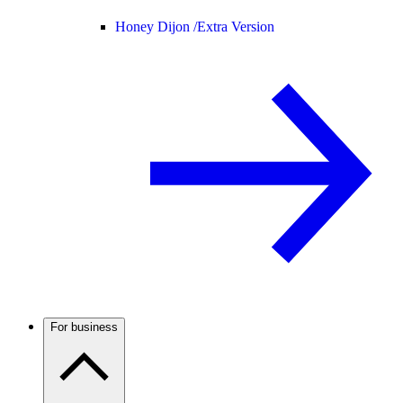
Honey Dijon /
Extra Version
For business