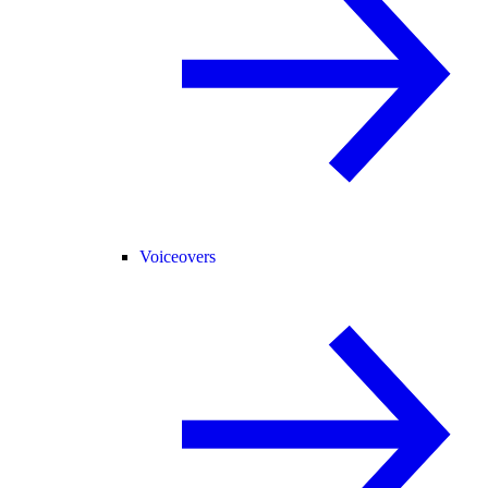
Voiceovers