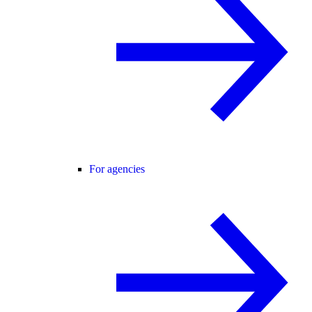
For agencies