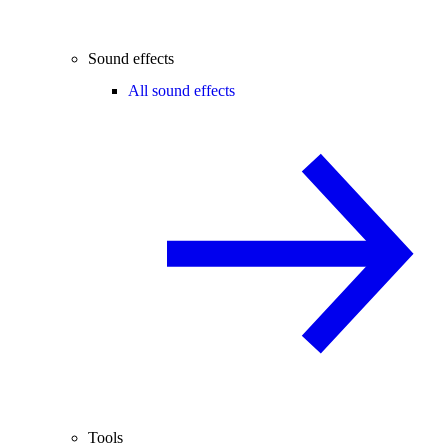
Sound effects
All sound effects
Tools