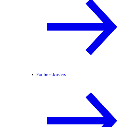
For broadcasters