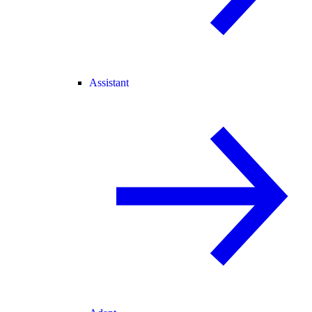
Assistant