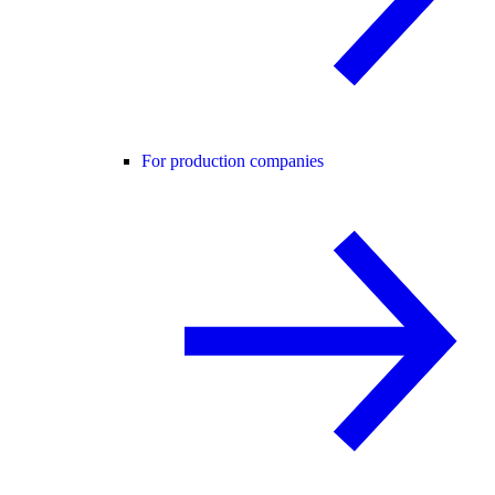
For production companies