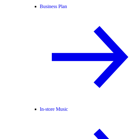
Business Plan
In-store Music