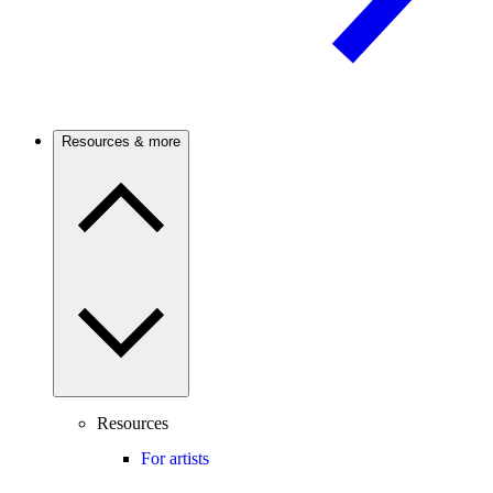
Resources & more
Resources
For artists