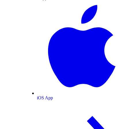
iOS App