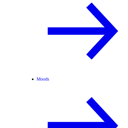
Moods