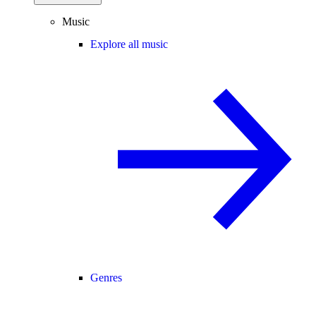
Music
Explore all music
Genres