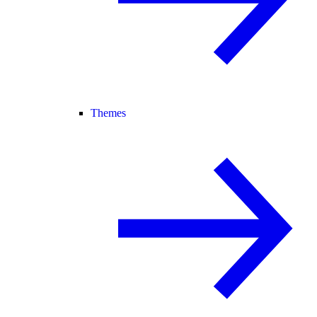
Themes