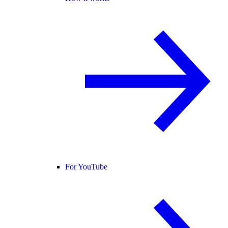
For YouTube