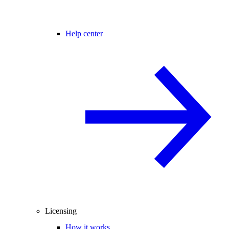
Help center
Licensing
How it works