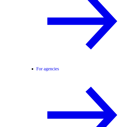
For agencies