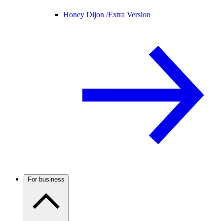
Honey Dijon /
Extra Version
For business