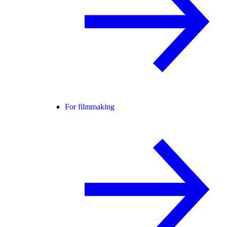
For filmmaking