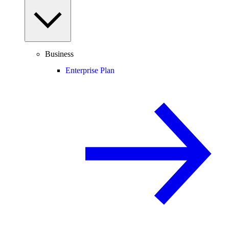
Business
Enterprise Plan