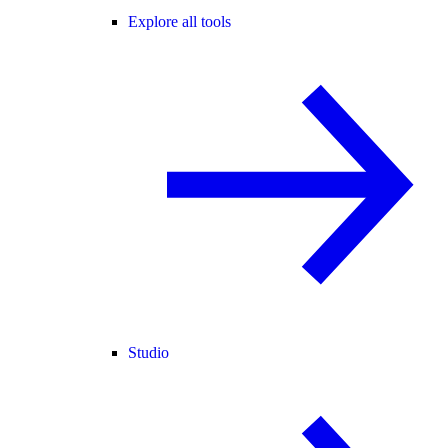
Explore all tools
Studio