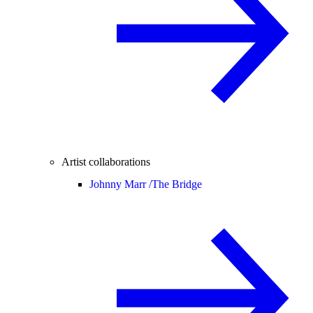
Artist collaborations
Johnny Marr /
The Bridge