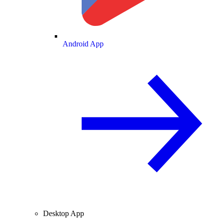
Android App
Desktop App