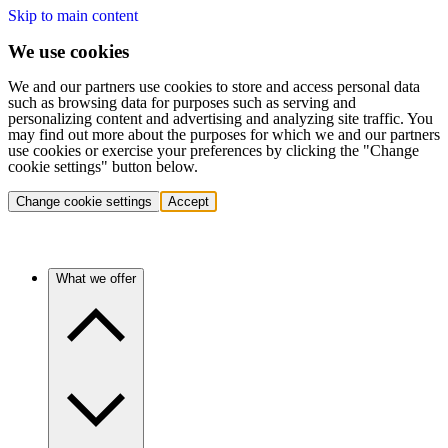
Skip to main content
We use cookies
We and our partners use cookies to store and access personal data
such as browsing data for purposes such as serving and
personalizing content and advertising and analyzing site traffic. You
may find out more about the purposes for which we and our partners
use cookies or exercise your preferences by clicking the "Change
cookie settings" button below.
Change cookie settings
Accept
What we offer