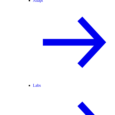
Adapt
Labs