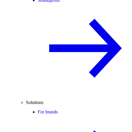
Soundproof
Solutions
For brands