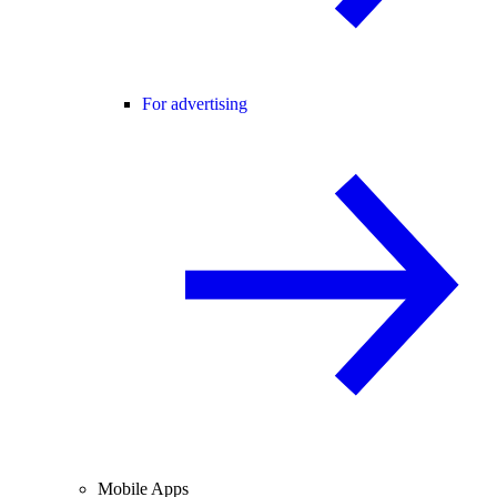
For advertising
Mobile Apps