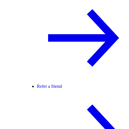
Refer a friend