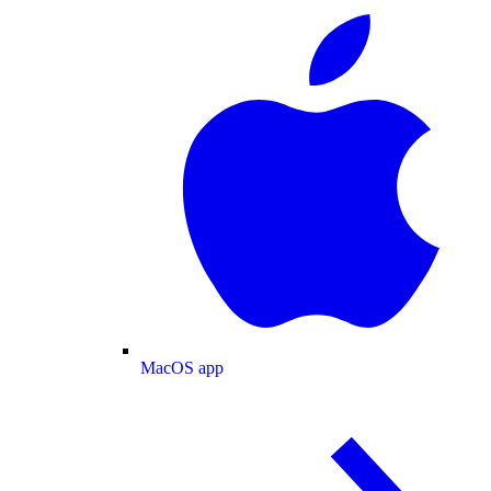
MacOS app