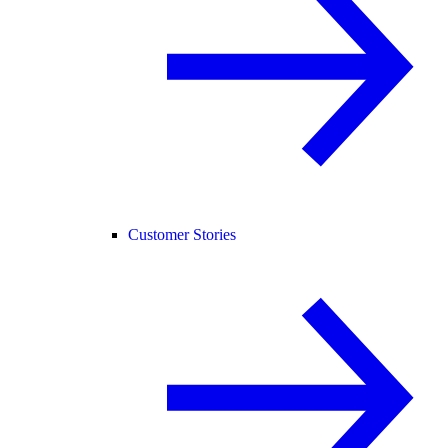
Customer Stories