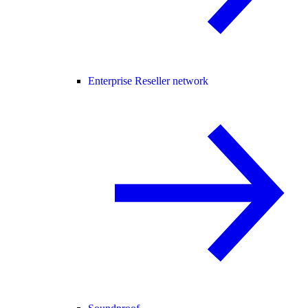
Enterprise Reseller network