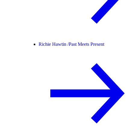
Richie Hawtin /
Past Meets Present