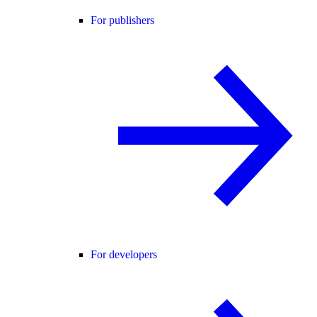
For publishers
For developers