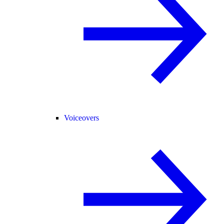
Voiceovers