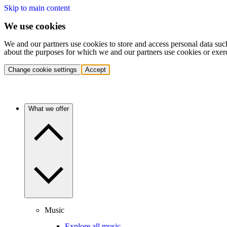
Skip to main content
We use cookies
We and our partners use cookies to store and access personal data suc
about the purposes for which we and our partners use cookies or exer
Change cookie settings
Accept
What we offer
Music
Explore all music