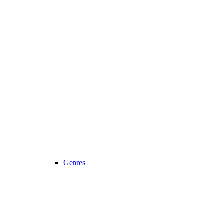
Genres