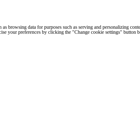
h as browsing data for purposes such as serving and personalizing conte
cise your preferences by clicking the "Change cookie settings" button 