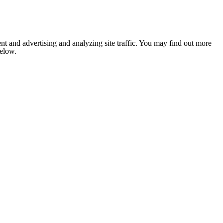
nt and advertising and analyzing site traffic. You may find out more
below.