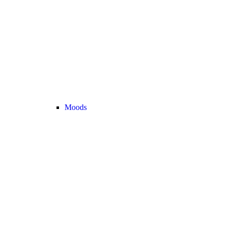
Moods