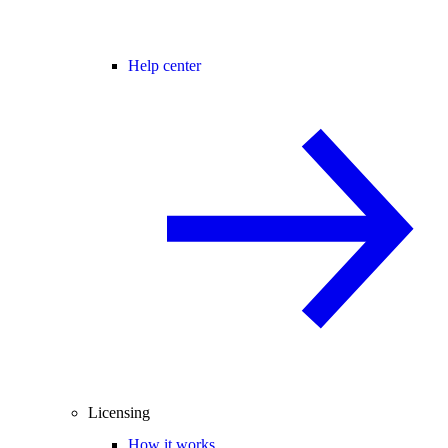
Help center
Licensing
How it works