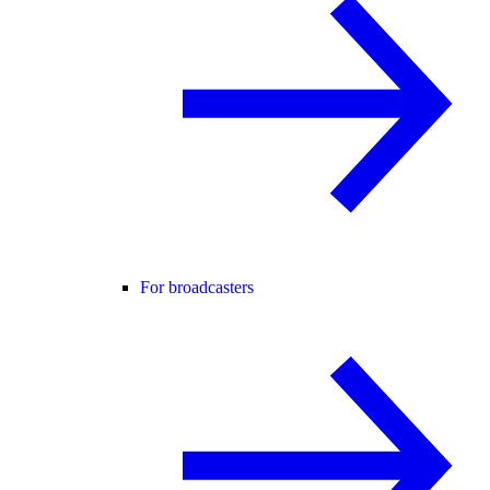
For broadcasters