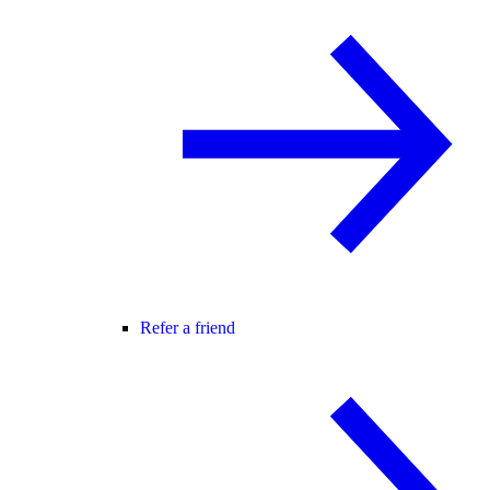
Refer a friend