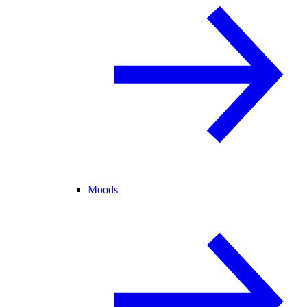
Moods