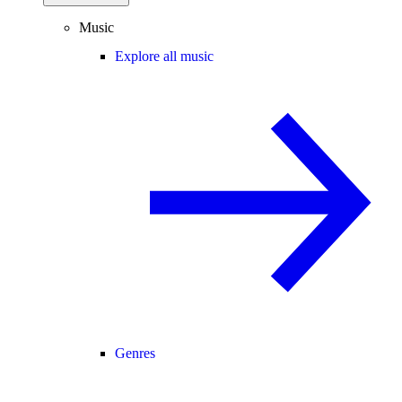
Music
Explore all music
Genres