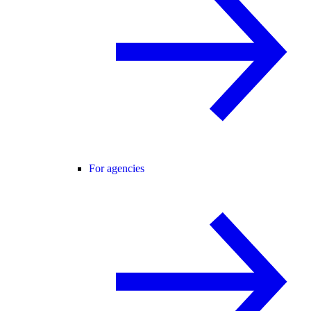
For agencies