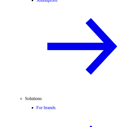
Soundproof
Solutions
For brands