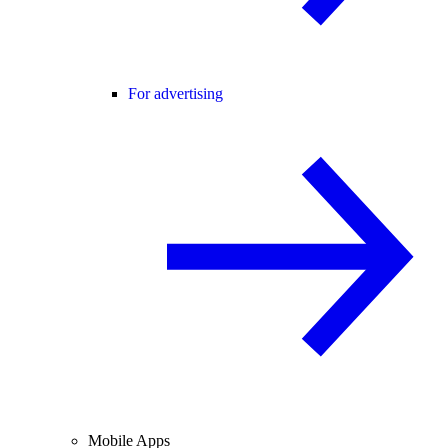
For advertising
Mobile Apps