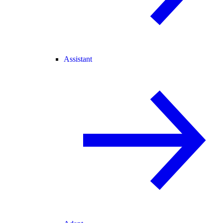
Assistant