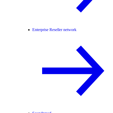
Enterprise Reseller network