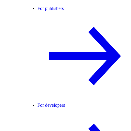
For publishers
For developers