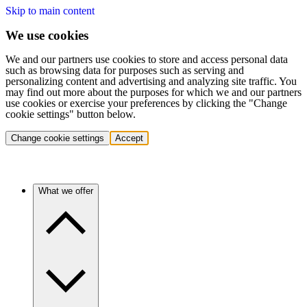
Skip to main content
We use cookies
We and our partners use cookies to store and access personal data
such as browsing data for purposes such as serving and
personalizing content and advertising and analyzing site traffic. You
may find out more about the purposes for which we and our partners
use cookies or exercise your preferences by clicking the "Change
cookie settings" button below.
Change cookie settings
Accept
What we offer