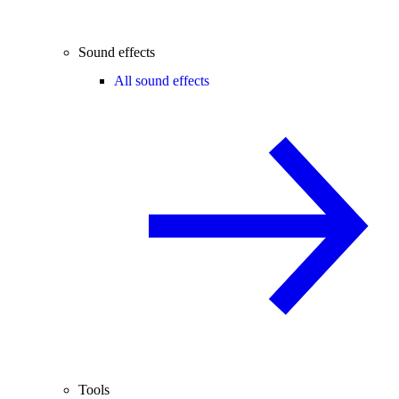
Sound effects
All sound effects
Tools