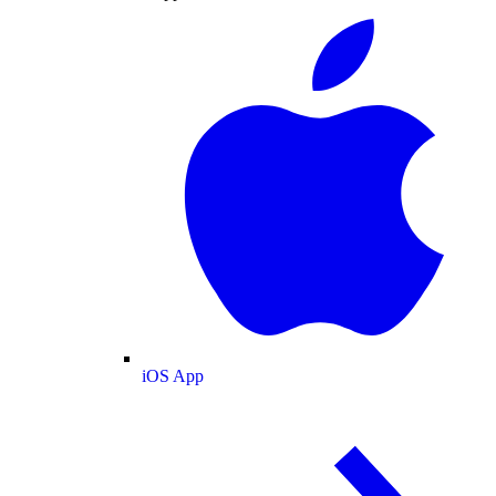
iOS App