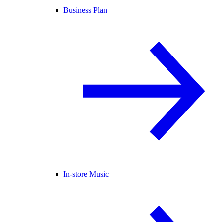
Business Plan
In-store Music