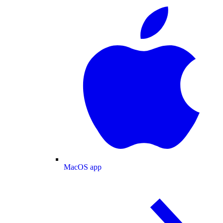
MacOS app