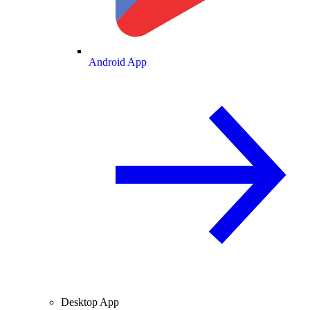
Android App
Desktop App