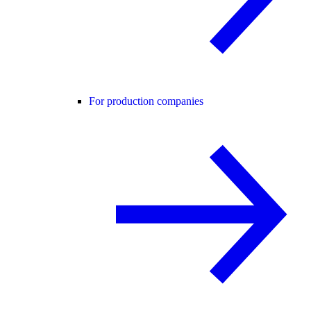
For production companies