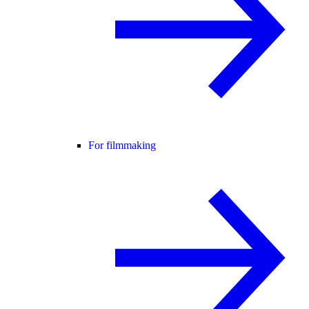
For filmmaking