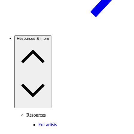
Resources & more
Resources
For artists