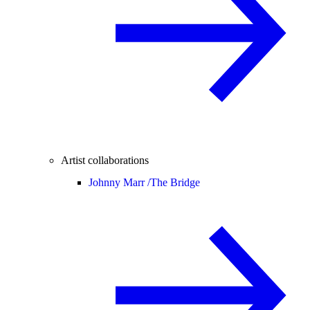
Artist collaborations
Johnny Marr /
The Bridge