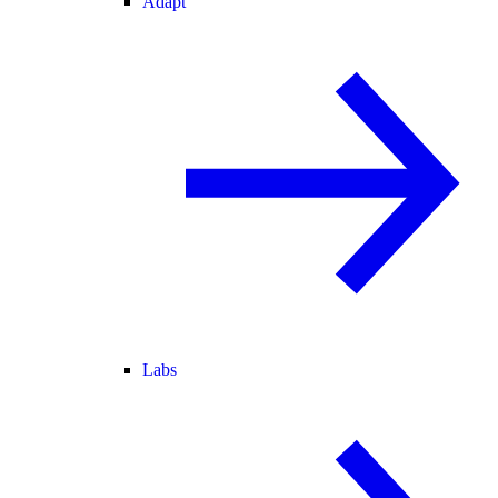
Adapt
Labs