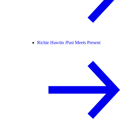
Richie Hawtin /
Past Meets Present