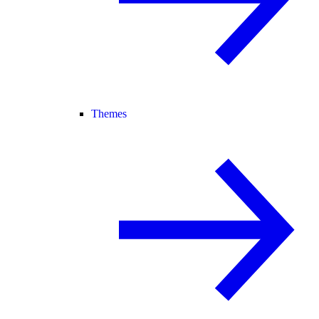
Themes