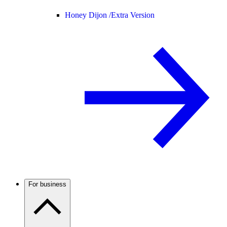
Honey Dijon /
Extra Version
For business