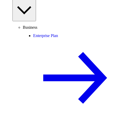
Business
Enterprise Plan