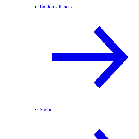
Explore all tools
Studio