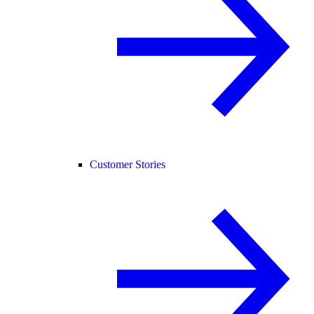
Customer Stories