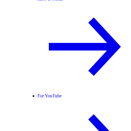
For YouTube