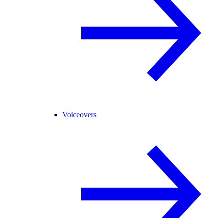
Voiceovers