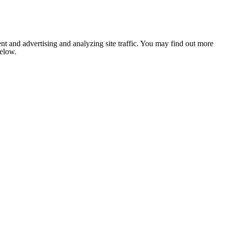
nt and advertising and analyzing site traffic. You may find out more
below.