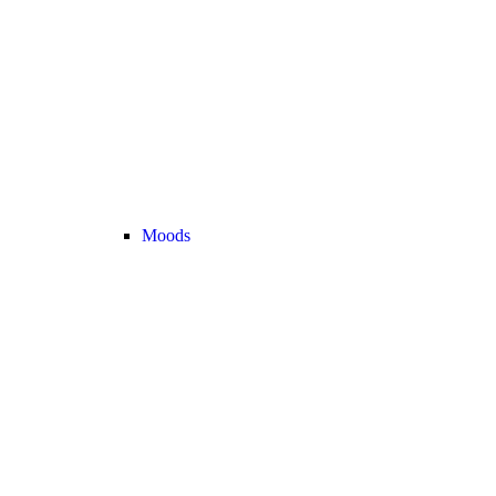
Moods