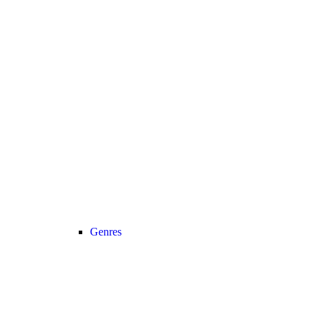
Genres