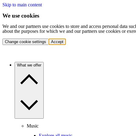
Skip to main content
We use cookies
We and our partners use cookies to store and access personal data suc
about the purposes for which we and our partners use cookies or exer
Change cookie settings
Accept
What we offer
Music
Explore all music