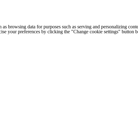
h as browsing data for purposes such as serving and personalizing conte
cise your preferences by clicking the "Change cookie settings" button 