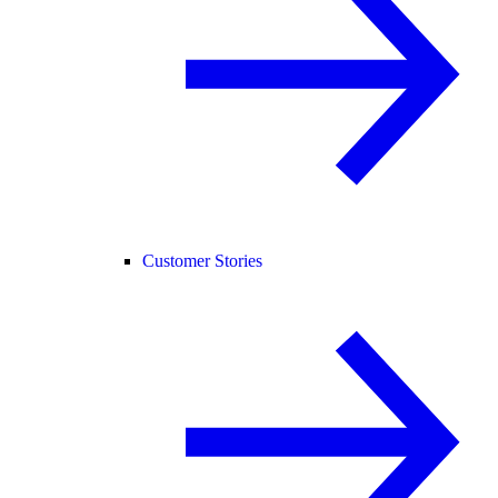
Customer Stories