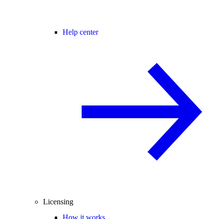
Help center
Licensing
How it works