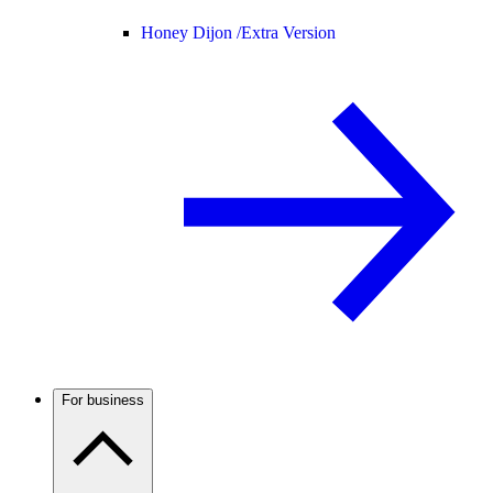
Honey Dijon /
Extra Version
For business