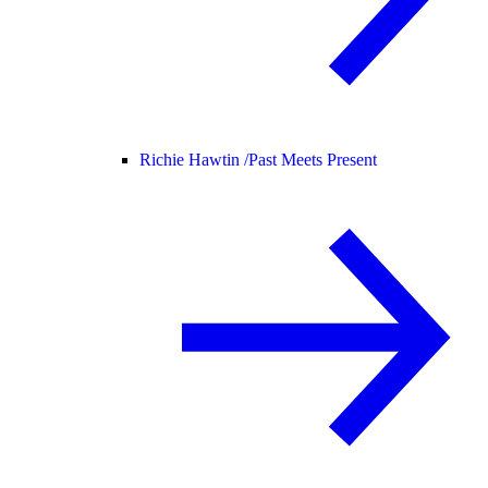
Richie Hawtin /
Past Meets Present