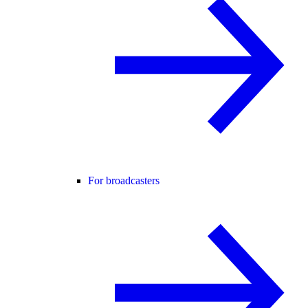
For broadcasters