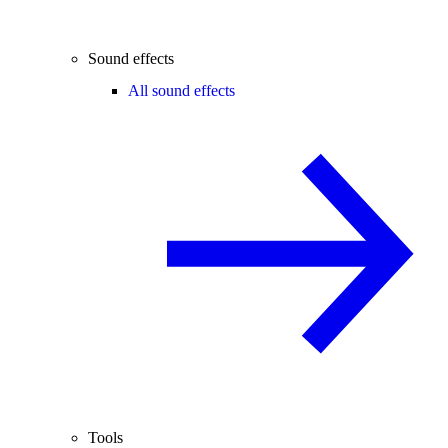
Sound effects
All sound effects
Tools