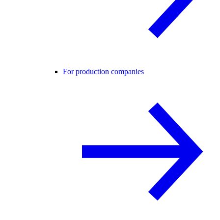
For production companies