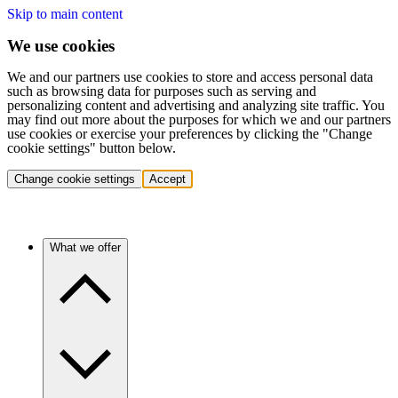
Skip to main content
We use cookies
We and our partners use cookies to store and access personal data
such as browsing data for purposes such as serving and
personalizing content and advertising and analyzing site traffic. You
may find out more about the purposes for which we and our partners
use cookies or exercise your preferences by clicking the "Change
cookie settings" button below.
Change cookie settings
Accept
What we offer