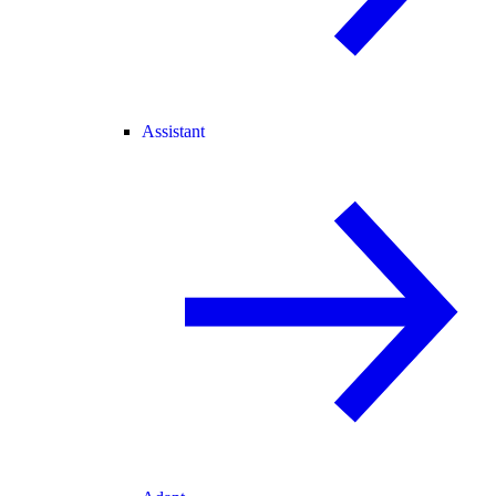
Assistant