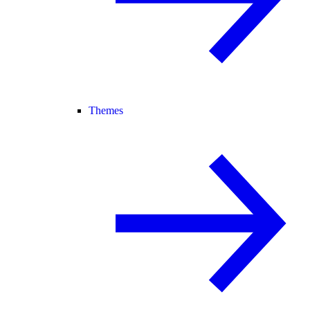
Themes