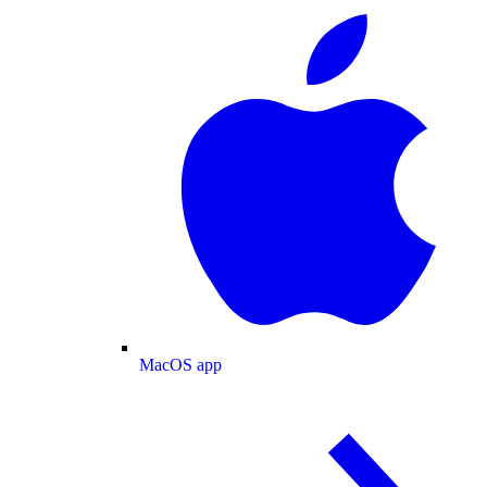
MacOS app