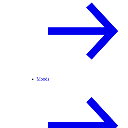
Moods