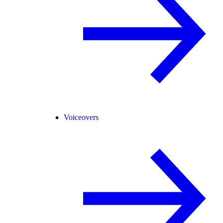
Voiceovers