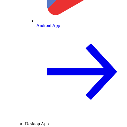
Android App
Desktop App