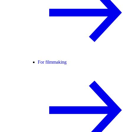
For filmmaking