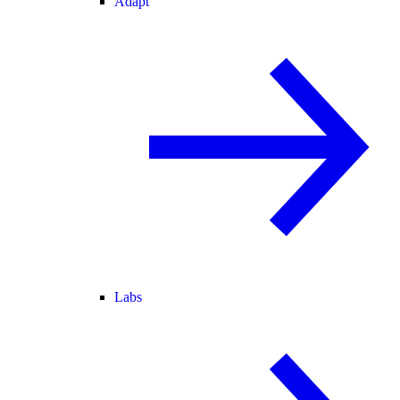
Adapt
Labs