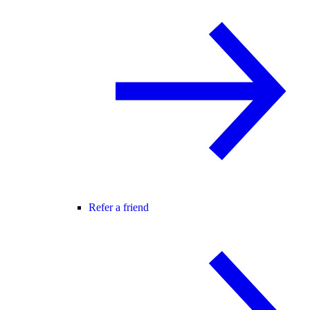
Refer a friend