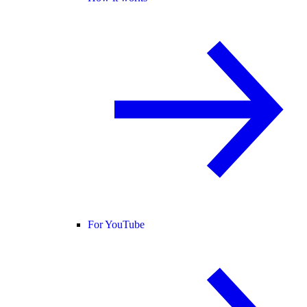
For YouTube