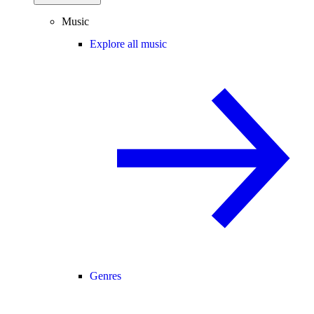
Music
Explore all music
Genres