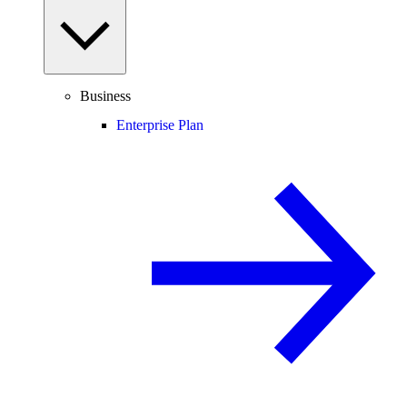
Business
Enterprise Plan