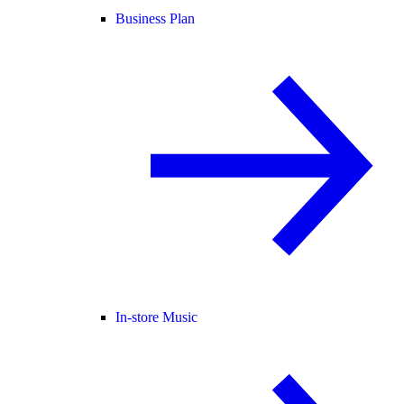
Business Plan
In-store Music