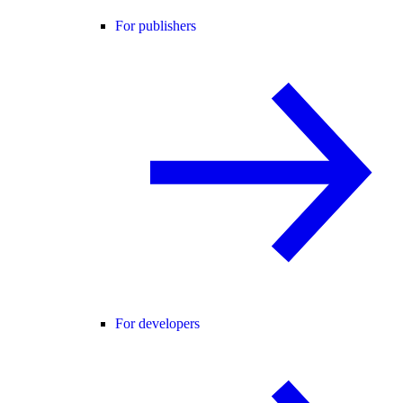
For publishers
For developers