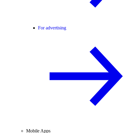
For advertising
Mobile Apps