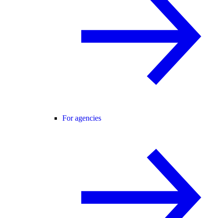
For agencies