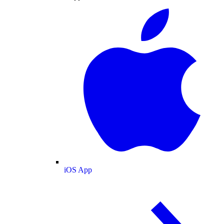
iOS App