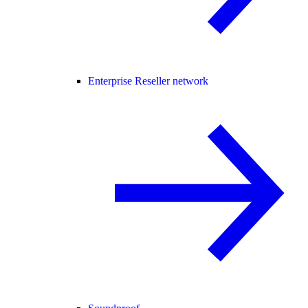
Enterprise Reseller network