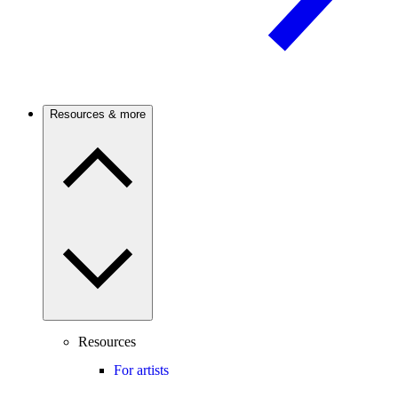
Resources & more
Resources
For artists