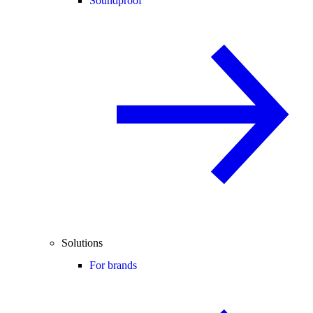
Soundproof
Solutions
For brands