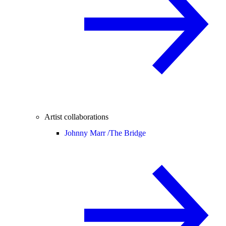
Artist collaborations
Johnny Marr /
The Bridge