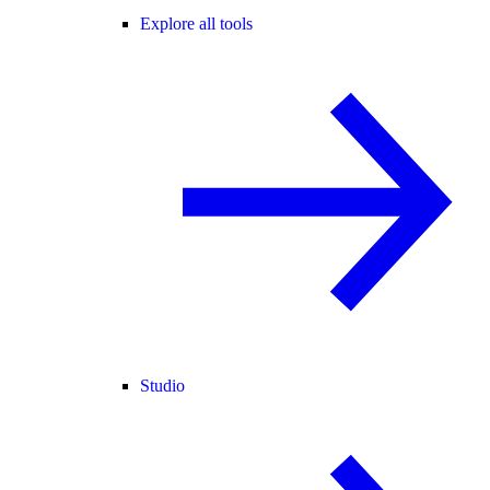
Explore all tools
Studio