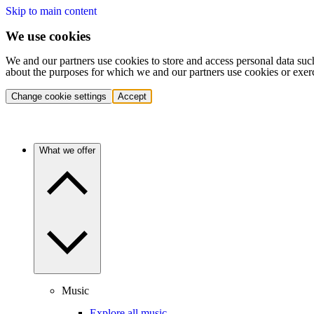
Skip to main content
We use cookies
We and our partners use cookies to store and access personal data suc
about the purposes for which we and our partners use cookies or exer
Change cookie settings
Accept
What we offer
Music
Explore all music