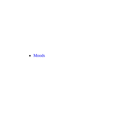
Moods