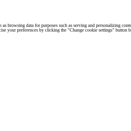
h as browsing data for purposes such as serving and personalizing conte
cise your preferences by clicking the "Change cookie settings" button 