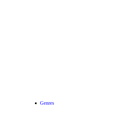
Genres