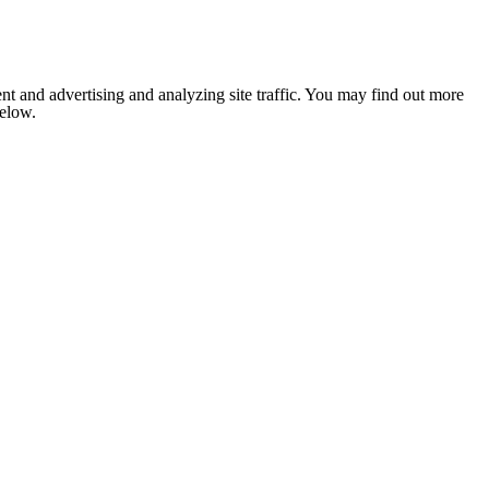
nt and advertising and analyzing site traffic. You may find out more
below.