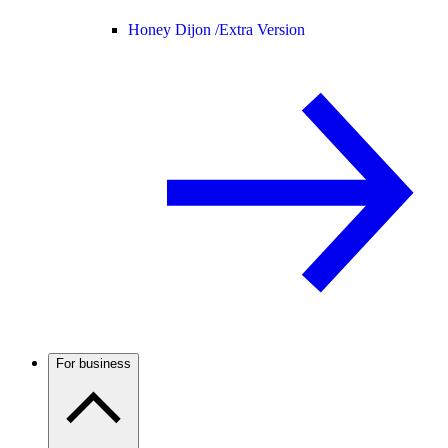
Honey Dijon /
Extra Version
For business