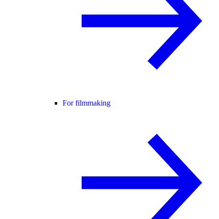
For filmmaking