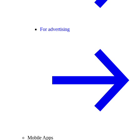
For advertising
Mobile Apps