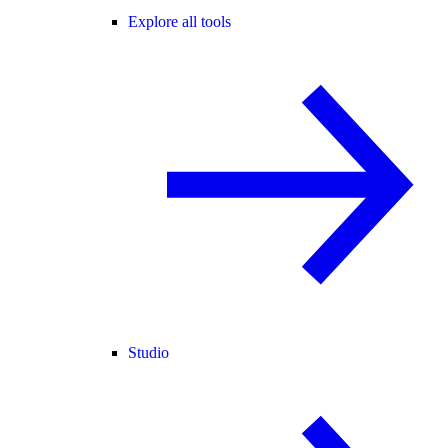
Explore all tools
Studio