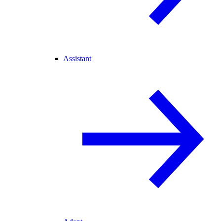
Assistant