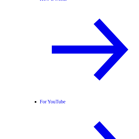
For YouTube