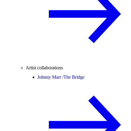
Artist collaborations
Johnny Marr /
The Bridge