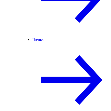
Themes