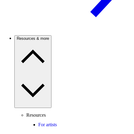
Resources & more
Resources
For artists