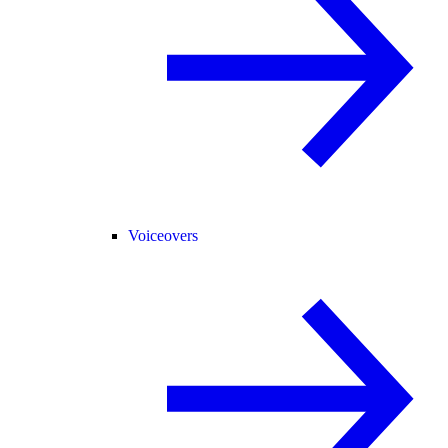
Voiceovers