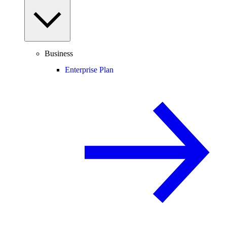
Business
Enterprise Plan