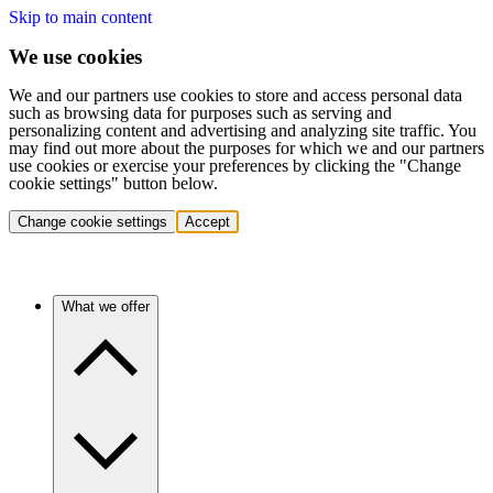
Skip to main content
We use cookies
We and our partners use cookies to store and access personal data
such as browsing data for purposes such as serving and
personalizing content and advertising and analyzing site traffic. You
may find out more about the purposes for which we and our partners
use cookies or exercise your preferences by clicking the "Change
cookie settings" button below.
Change cookie settings
Accept
What we offer