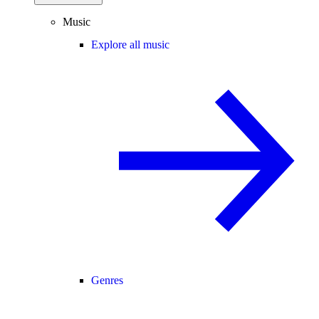
Music
Explore all music
Genres