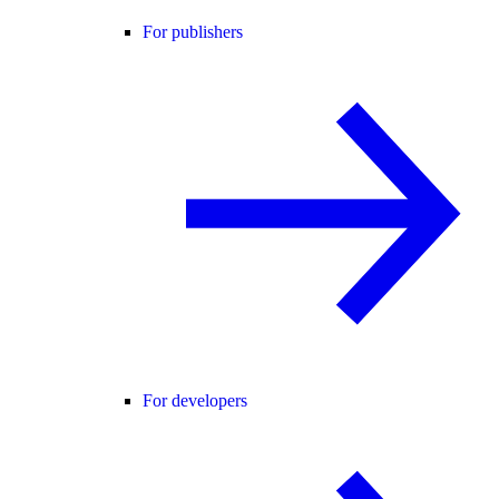
For publishers
For developers