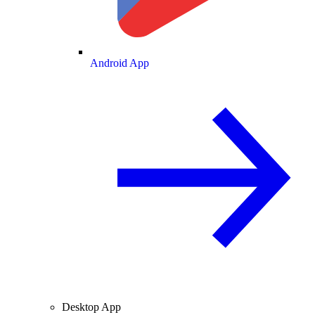
Android App
Desktop App