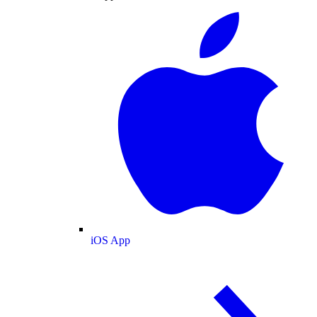
iOS App