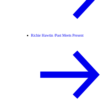
Richie Hawtin /
Past Meets Present