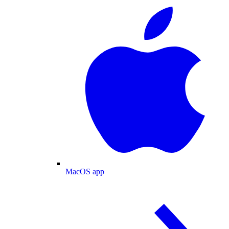
MacOS app