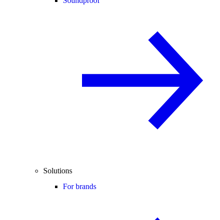
Soundproof
Solutions
For brands