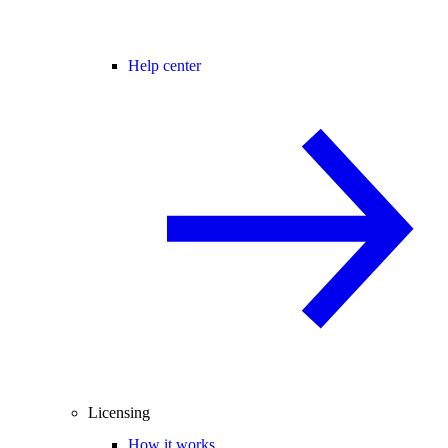
Help center
Licensing
How it works