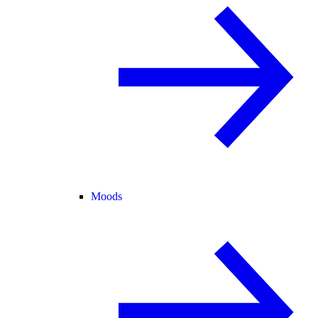
Moods