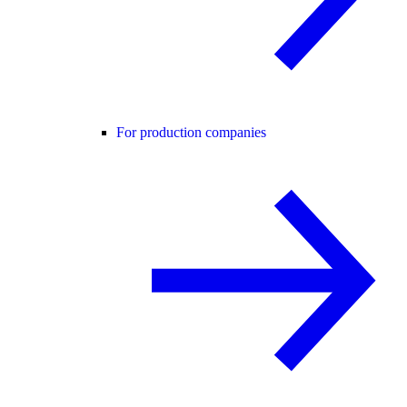
For production companies