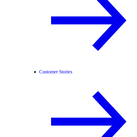
Customer Stories