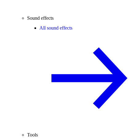
Sound effects
All sound effects
Tools