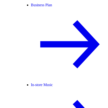
Business Plan
In-store Music