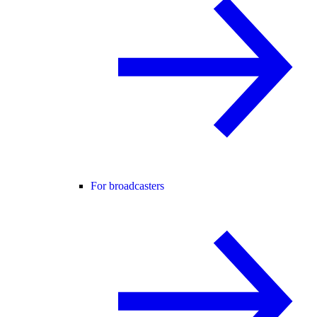
For broadcasters