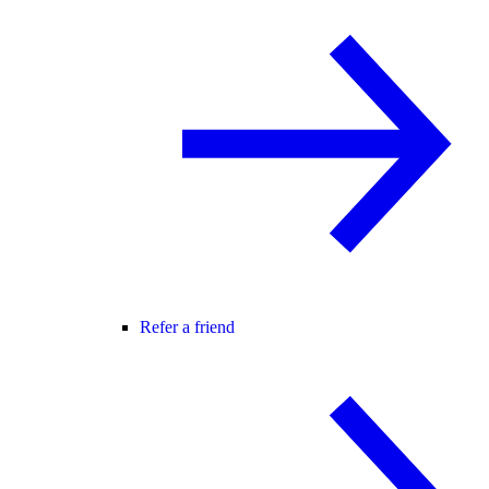
Refer a friend