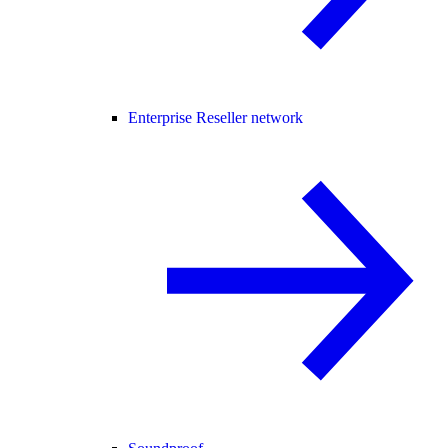
Enterprise Reseller network