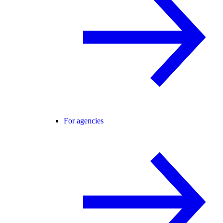
For agencies