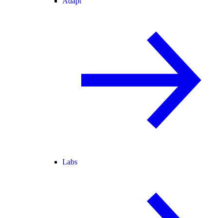
Adapt
Labs