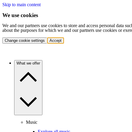
Skip to main content
We use cookies
We and our partners use cookies to store and access personal data suc
about the purposes for which we and our partners use cookies or exer
Change cookie settings
Accept
What we offer
Music
Explore all music