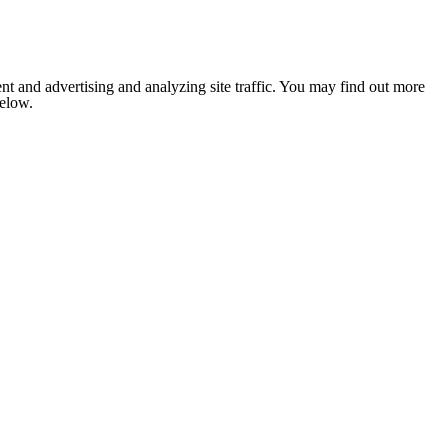
nt and advertising and analyzing site traffic. You may find out more
below.