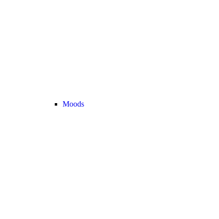
Moods