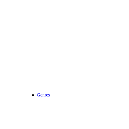
Genres