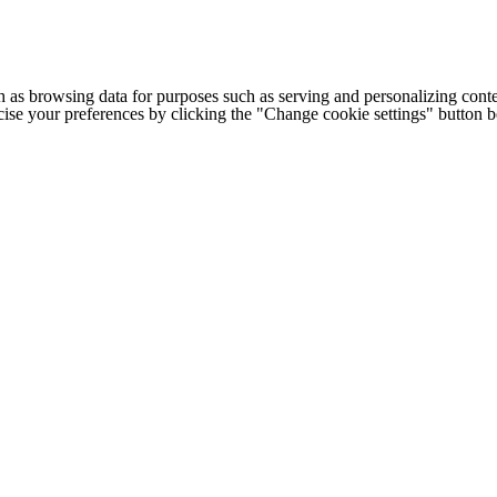
h as browsing data for purposes such as serving and personalizing conte
cise your preferences by clicking the "Change cookie settings" button 