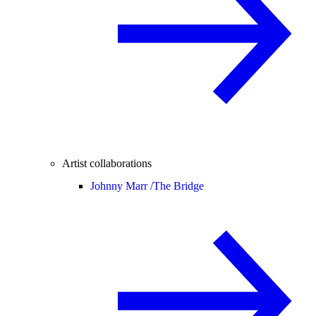
Artist collaborations
Johnny Marr /
The Bridge