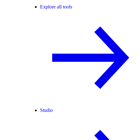
Explore all tools
Studio