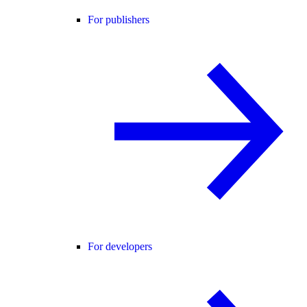
For publishers
For developers