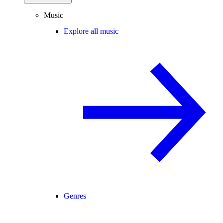
Music
Explore all music
Genres