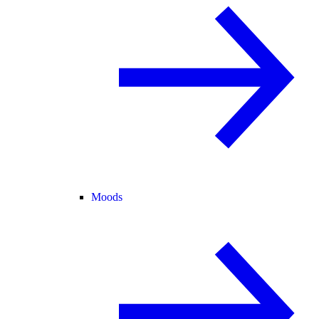
Moods