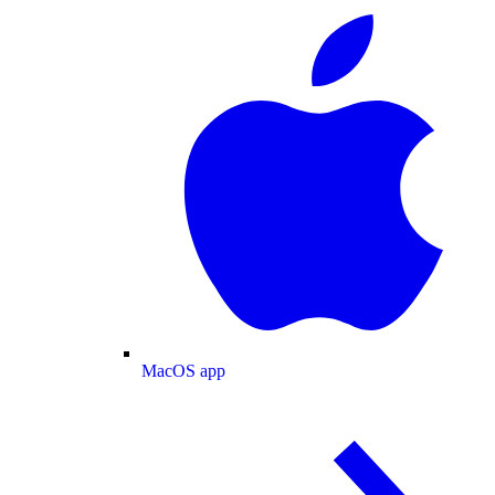
MacOS app