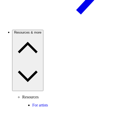
Resources & more
Resources
For artists