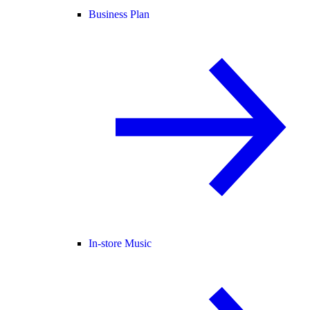
Business Plan
In-store Music