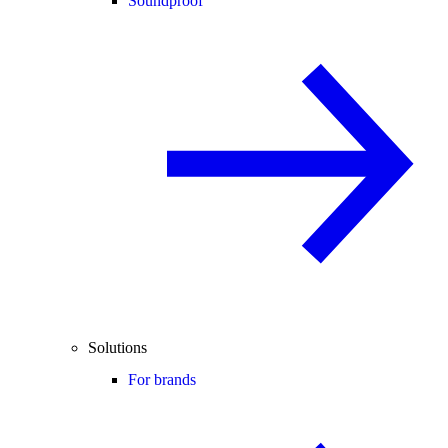
Soundproof
Solutions
For brands