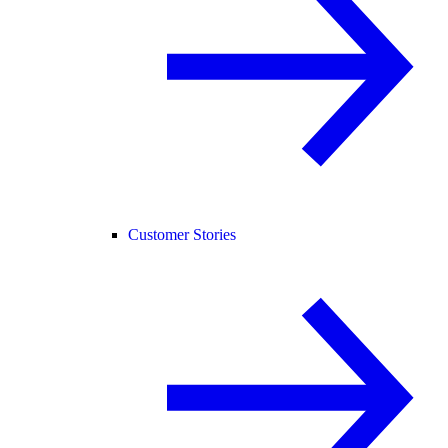
Customer Stories