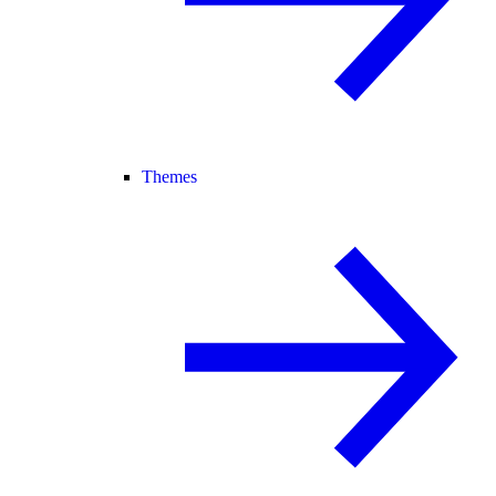
Themes