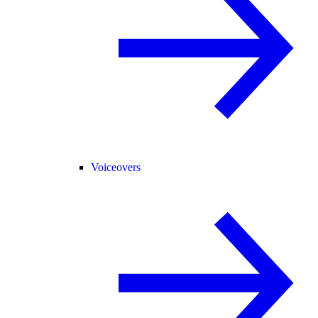
Voiceovers