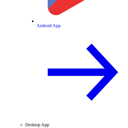
Android App
Desktop App