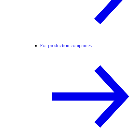
For production companies