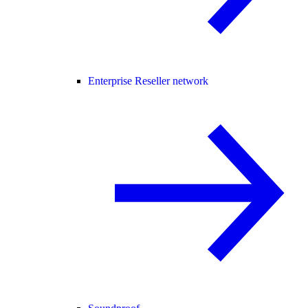
Enterprise Reseller network