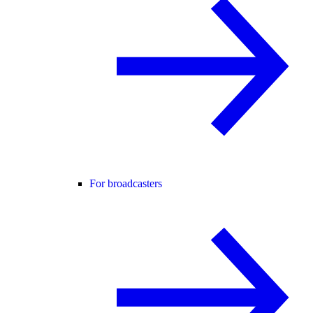
For broadcasters