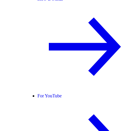
For YouTube