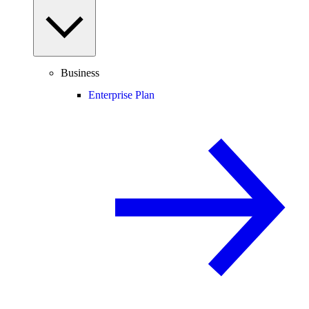
Business
Enterprise Plan