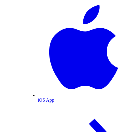
iOS App