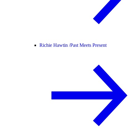
Richie Hawtin /
Past Meets Present