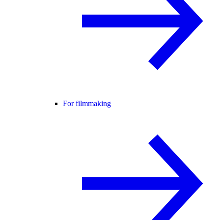
For filmmaking