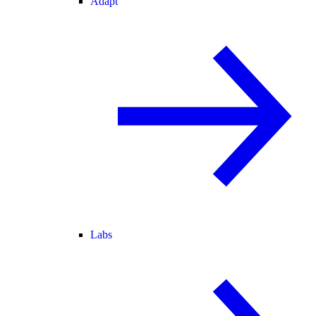
Adapt
Labs