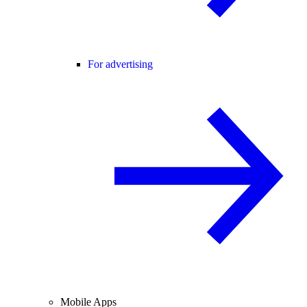
For advertising
Mobile Apps