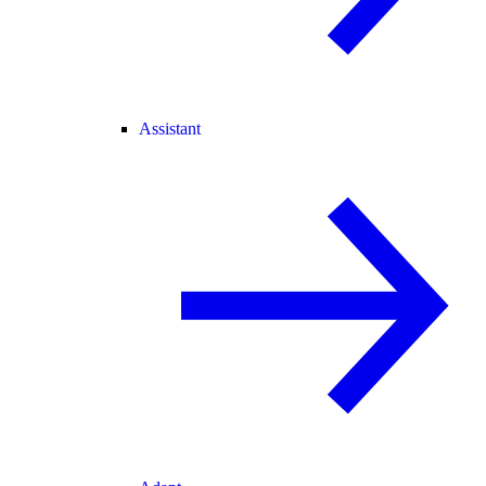
Assistant