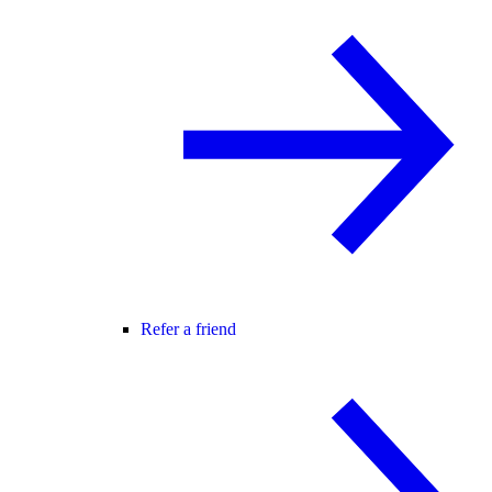
Refer a friend