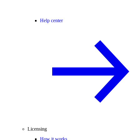
Help center
Licensing
How it works