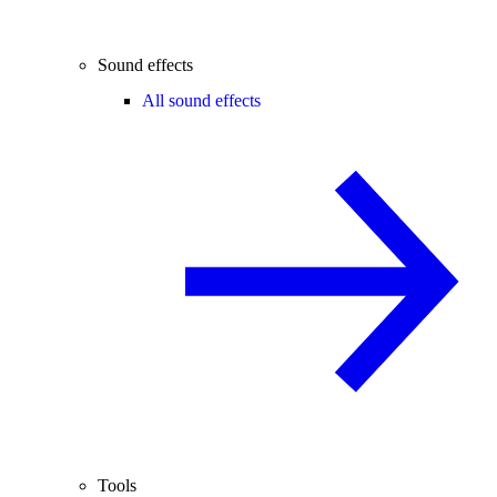
Sound effects
All sound effects
Tools