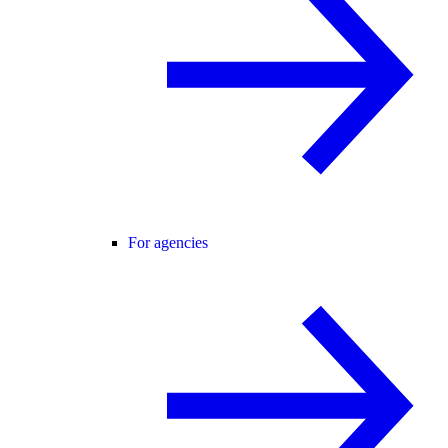
For agencies