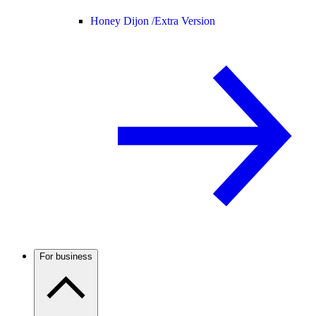
Honey Dijon /
Extra Version
For business