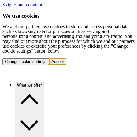
Skip to main content
We use cookies
We and our partners use cookies to store and access personal data
such as browsing data for purposes such as serving and
personalizing content and advertising and analyzing site traffic. You
may find out more about the purposes for which we and our partners
use cookies or exercise your preferences by clicking the "Change
cookie settings" button below.
Change cookie settings
Accept
What we offer