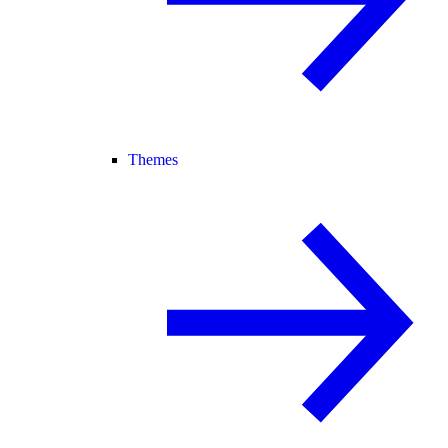
Themes