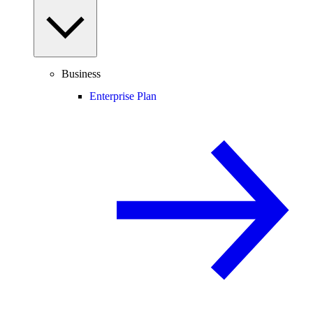
Business
Enterprise Plan