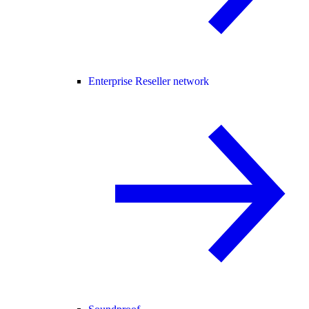
Enterprise Reseller network