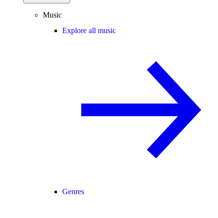
Music
Explore all music
Genres