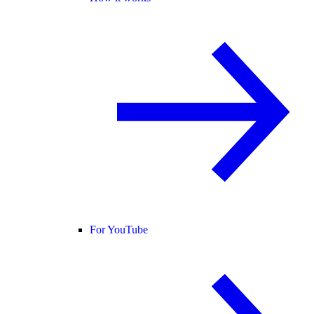
For YouTube