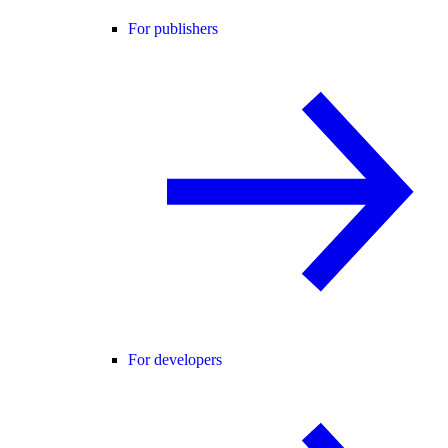
For publishers
For developers