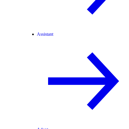
Assistant