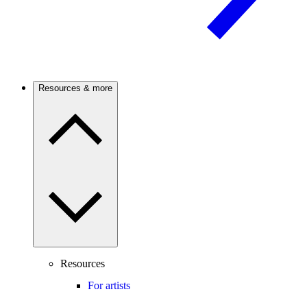
Resources & more
Resources
For artists