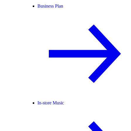
Business Plan
In-store Music