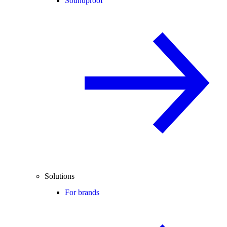
Soundproof
Solutions
For brands