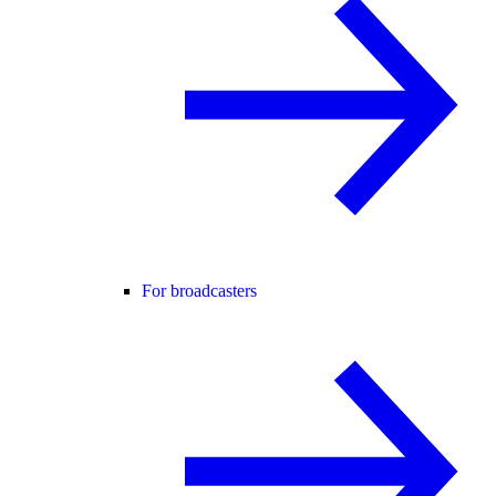
For broadcasters