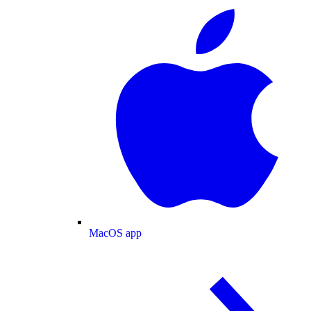
MacOS app