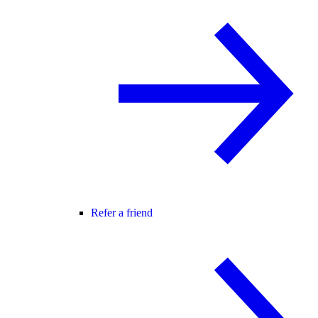
Refer a friend