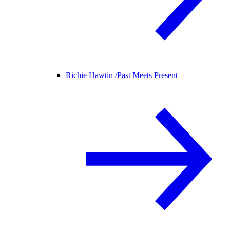
Richie Hawtin /
Past Meets Present