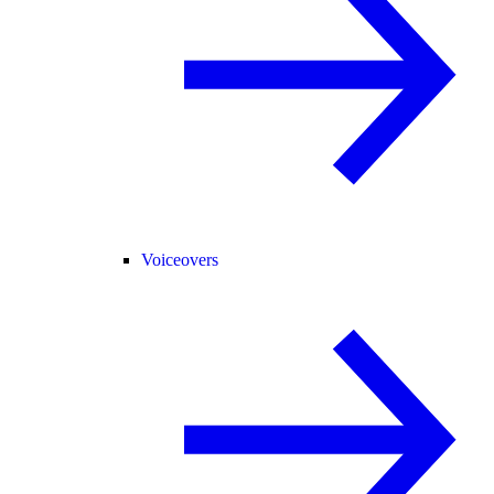
Voiceovers