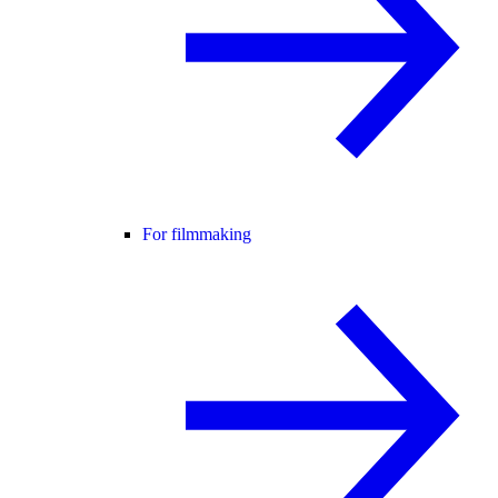
For filmmaking