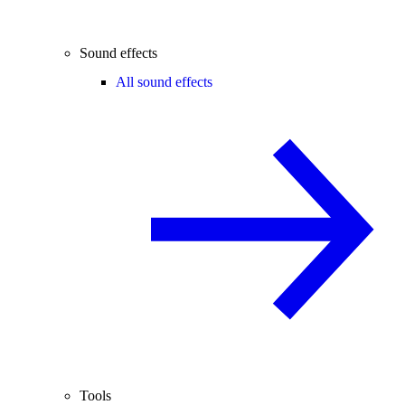
Sound effects
All sound effects
Tools