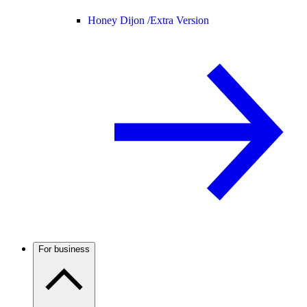
Honey Dijon /
Extra Version
For business