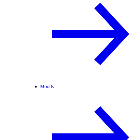
Moods