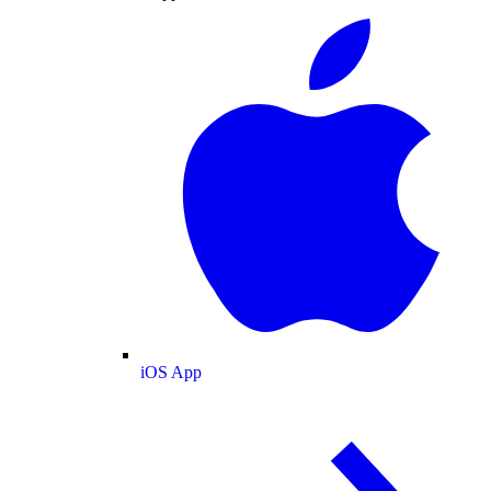
iOS App