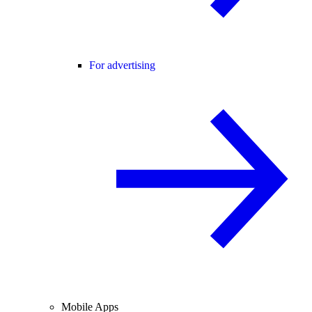
For advertising
Mobile Apps