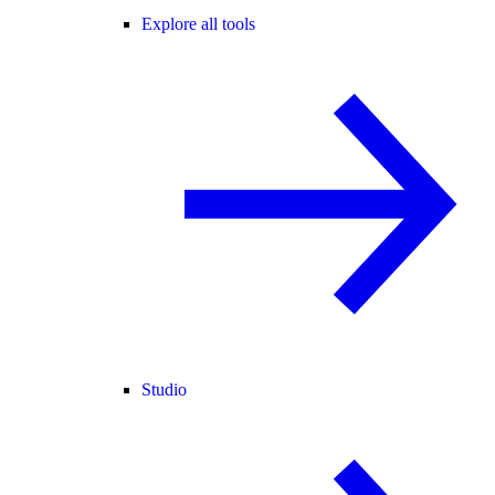
Explore all tools
Studio