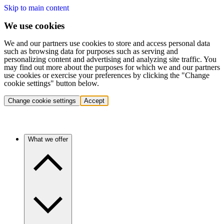
Skip to main content
We use cookies
We and our partners use cookies to store and access personal data
such as browsing data for purposes such as serving and
personalizing content and advertising and analyzing site traffic. You
may find out more about the purposes for which we and our partners
use cookies or exercise your preferences by clicking the "Change
cookie settings" button below.
Change cookie settings
Accept
What we offer