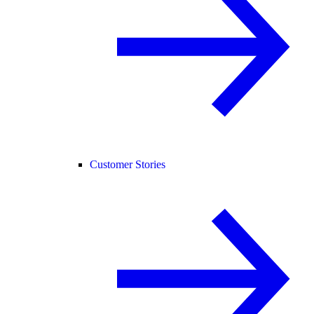
Customer Stories