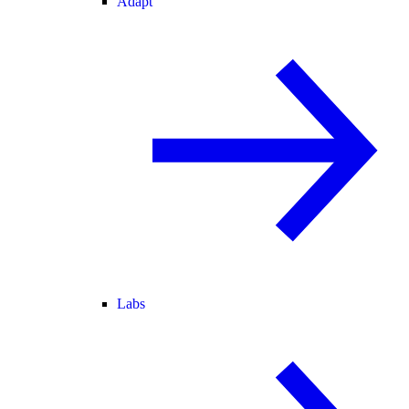
Adapt
Labs