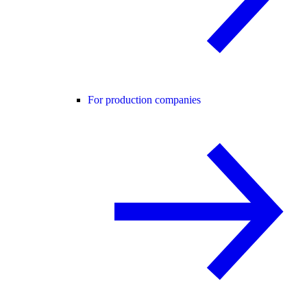
For production companies