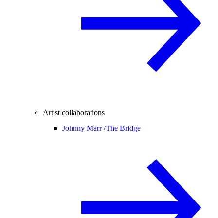
Artist collaborations
Johnny Marr /
The Bridge