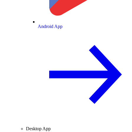
Android App
Desktop App