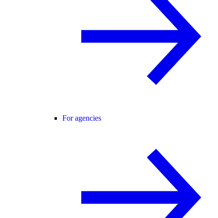
For agencies