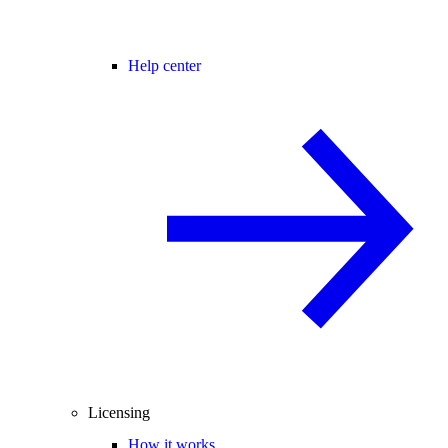
Help center
Licensing
How it works