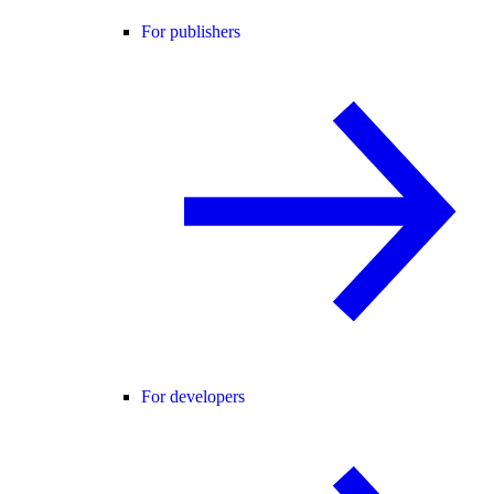
For publishers
For developers