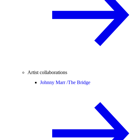
Artist collaborations
Johnny Marr /
The Bridge