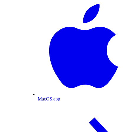
MacOS app