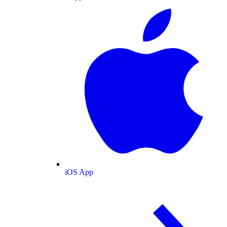
iOS App