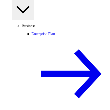
Business
Enterprise Plan