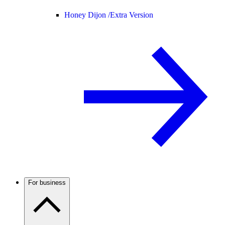
Honey Dijon /
Extra Version
For business