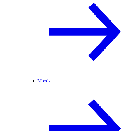
Moods