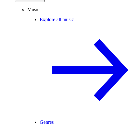
Music
Explore all music
Genres