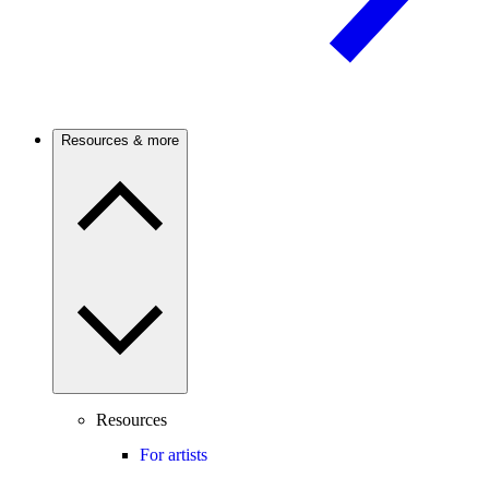
Resources & more
Resources
For artists