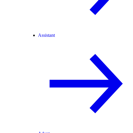
Assistant