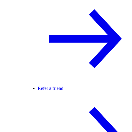
Refer a friend