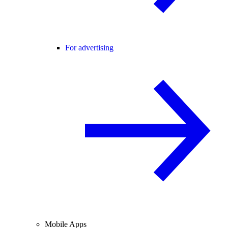
For advertising
Mobile Apps