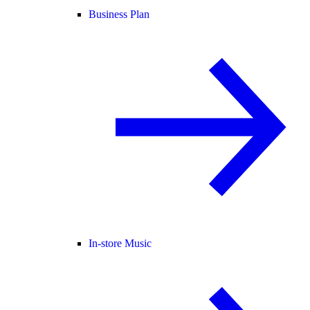
Business Plan
In-store Music