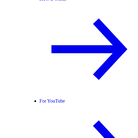
For YouTube