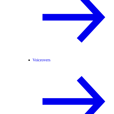
Voiceovers