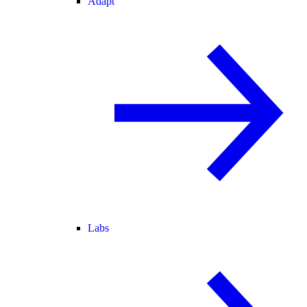
Adapt
Labs