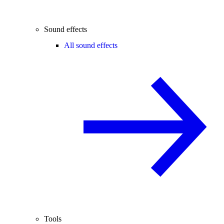
Sound effects
All sound effects
Tools