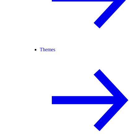
Themes