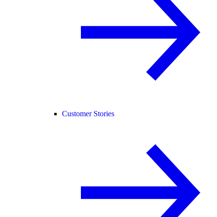
Customer Stories