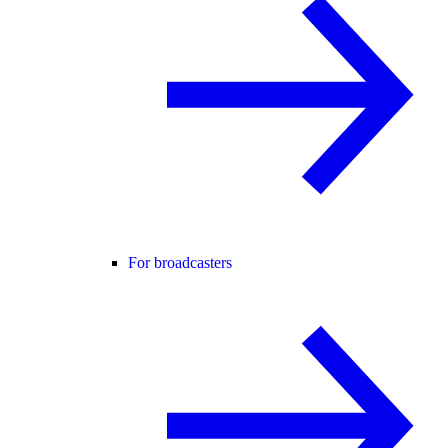
For broadcasters