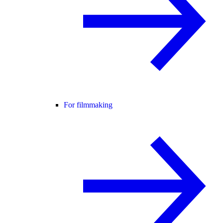
For filmmaking