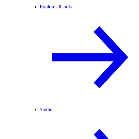
Explore all tools
Studio