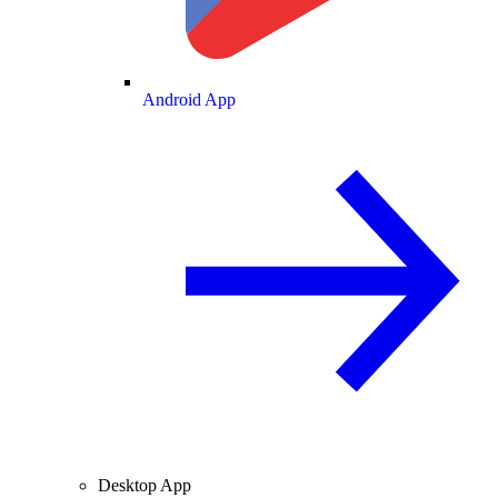
Android App
Desktop App