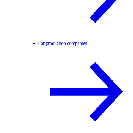
For production companies