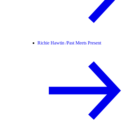
Richie Hawtin /
Past Meets Present