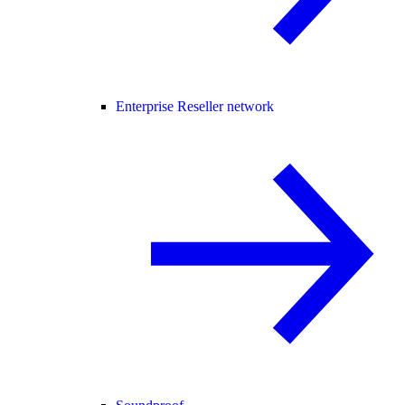
Enterprise Reseller network