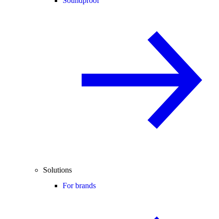
Soundproof
Solutions
For brands