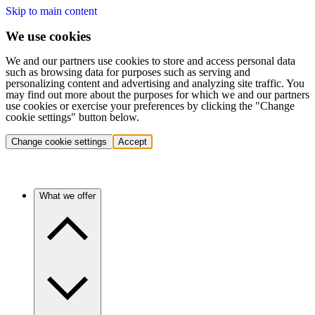
Skip to main content
We use cookies
We and our partners use cookies to store and access personal data
such as browsing data for purposes such as serving and
personalizing content and advertising and analyzing site traffic. You
may find out more about the purposes for which we and our partners
use cookies or exercise your preferences by clicking the "Change
cookie settings" button below.
Change cookie settings
Accept
What we offer