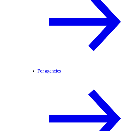
For agencies