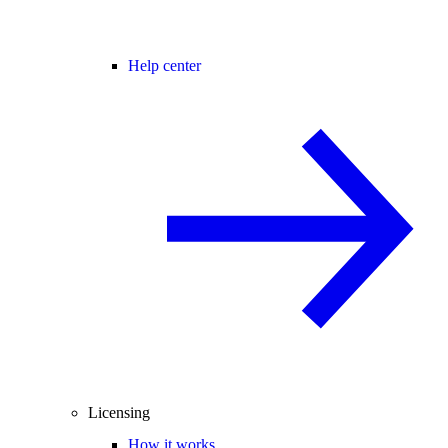
Help center
Licensing
How it works