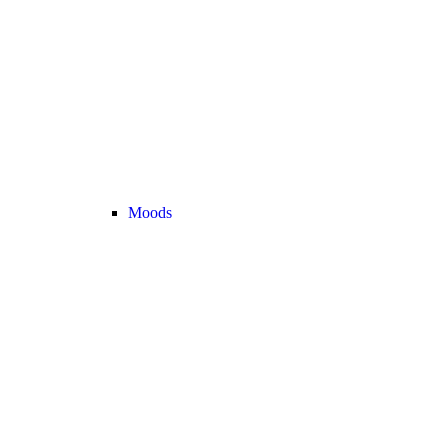
Moods