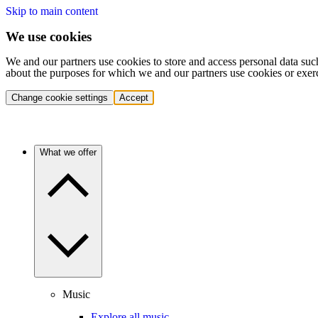
Skip to main content
We use cookies
We and our partners use cookies to store and access personal data suc
about the purposes for which we and our partners use cookies or exer
Change cookie settings
Accept
What we offer
Music
Explore all music