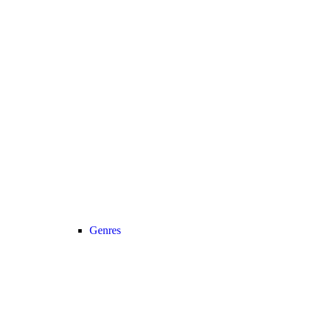
Genres