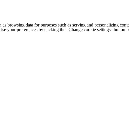
h as browsing data for purposes such as serving and personalizing conte
cise your preferences by clicking the "Change cookie settings" button 