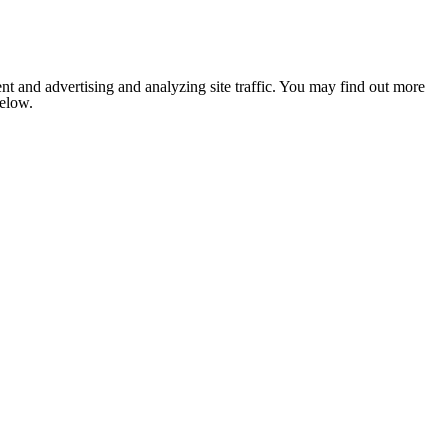
nt and advertising and analyzing site traffic. You may find out more
below.