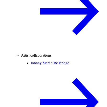
Artist collaborations
Johnny Marr /
The Bridge