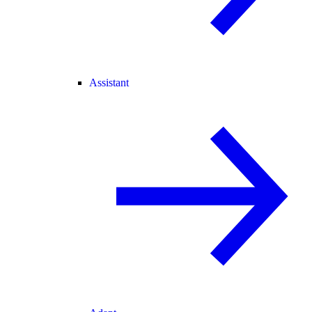
Assistant