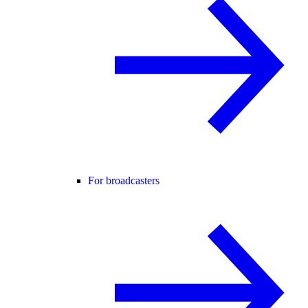
For broadcasters