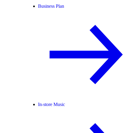
Business Plan
In-store Music