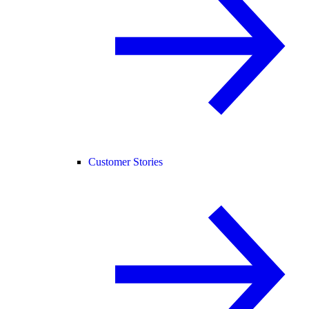
Customer Stories