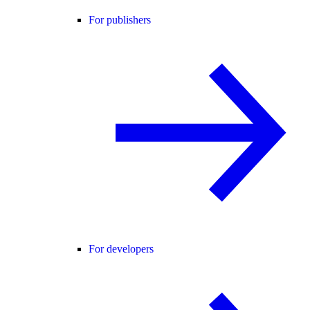
For publishers
For developers