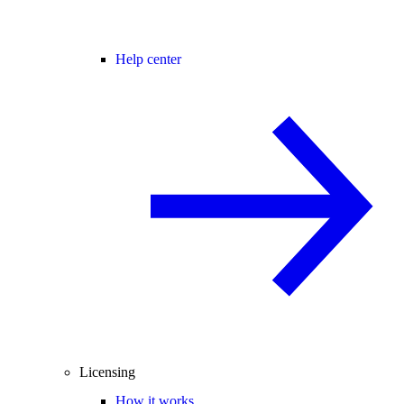
Help center
Licensing
How it works