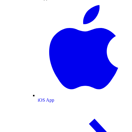
iOS App