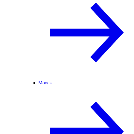
Moods