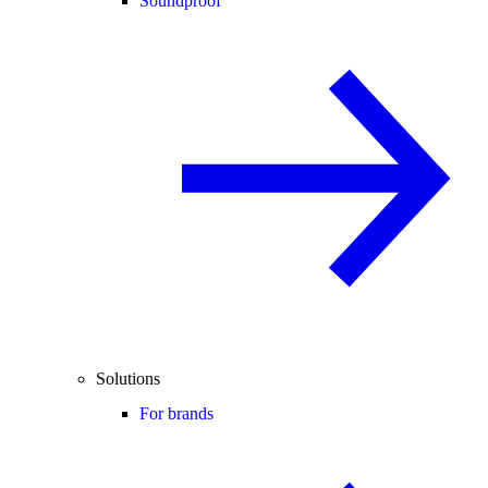
Soundproof
Solutions
For brands