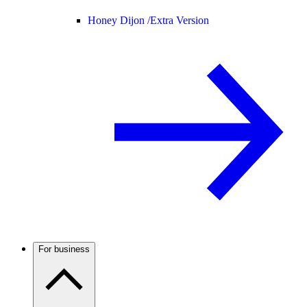
Honey Dijon /
Extra Version
For business