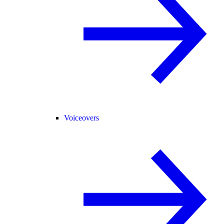
Voiceovers