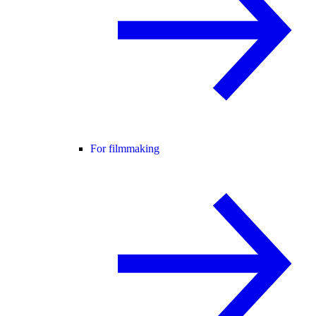
For filmmaking