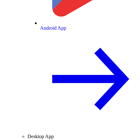
Android App
Desktop App