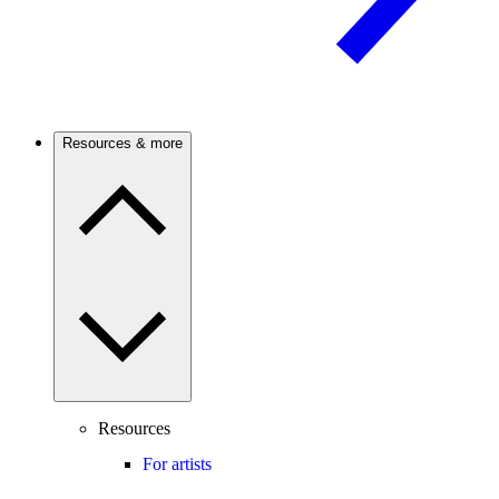
Resources & more
Resources
For artists