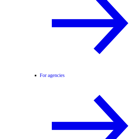
For agencies