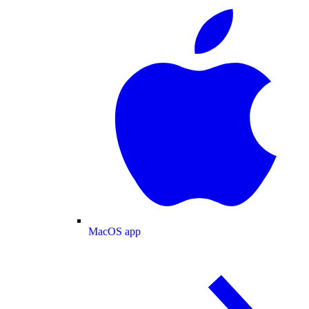
MacOS app