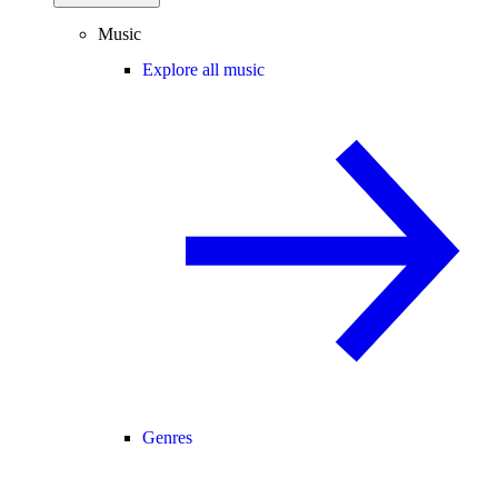
Music
Explore all music
Genres