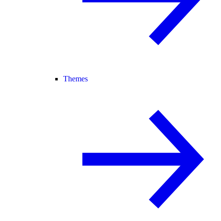
Themes