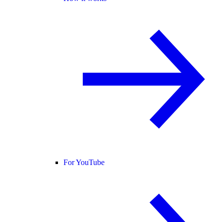
For YouTube