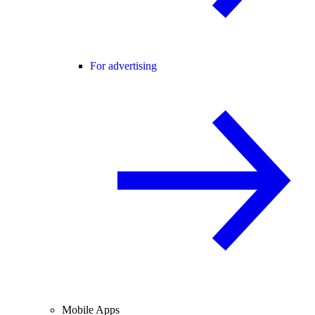
For advertising
Mobile Apps