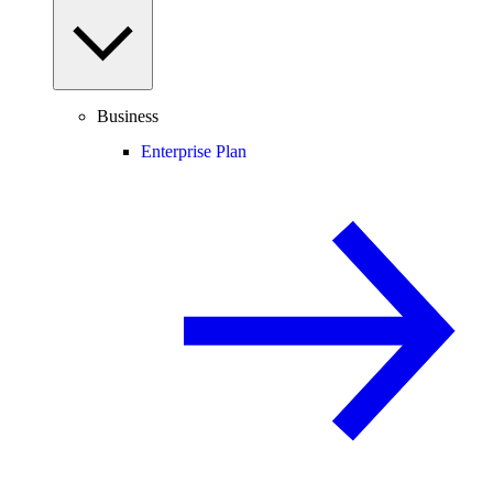
Business
Enterprise Plan