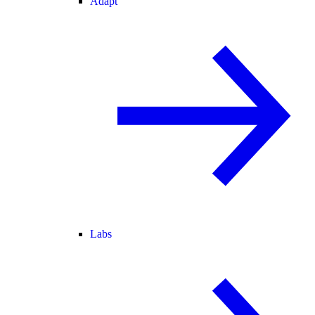
Adapt
Labs