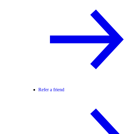
Refer a friend