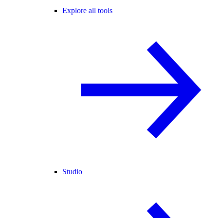
Explore all tools
Studio