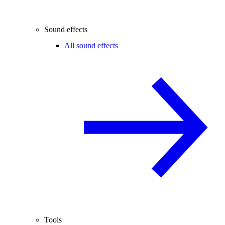
Sound effects
All sound effects
Tools