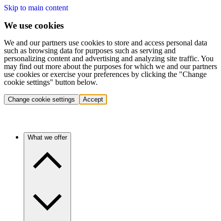
Skip to main content
We use cookies
We and our partners use cookies to store and access personal data
such as browsing data for purposes such as serving and
personalizing content and advertising and analyzing site traffic. You
may find out more about the purposes for which we and our partners
use cookies or exercise your preferences by clicking the "Change
cookie settings" button below.
Change cookie settings
Accept
What we offer