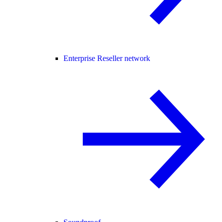
Enterprise Reseller network