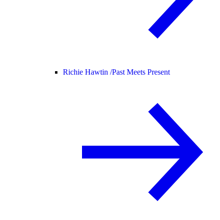
Richie Hawtin /
Past Meets Present