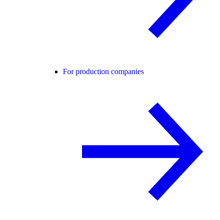
For production companies