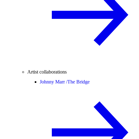
Artist collaborations
Johnny Marr /
The Bridge