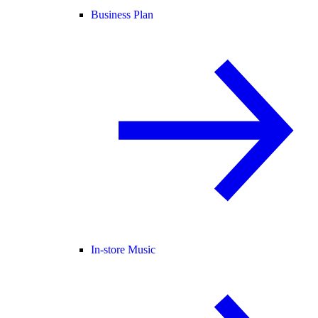
Business Plan
In-store Music