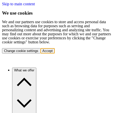
Skip to main content
We use cookies
We and our partners use cookies to store and access personal data
such as browsing data for purposes such as serving and
personalizing content and advertising and analyzing site traffic. You
may find out more about the purposes for which we and our partners
use cookies or exercise your preferences by clicking the "Change
cookie settings" button below.
Change cookie settings
Accept
What we offer