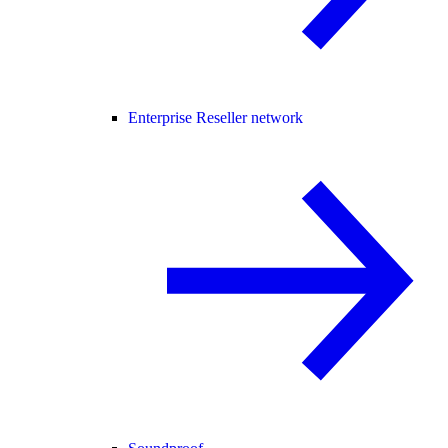
Enterprise Reseller network