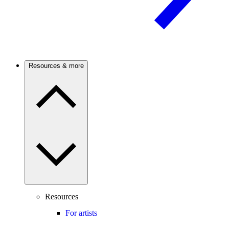
Resources & more
Resources
For artists