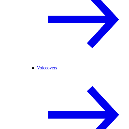
Voiceovers