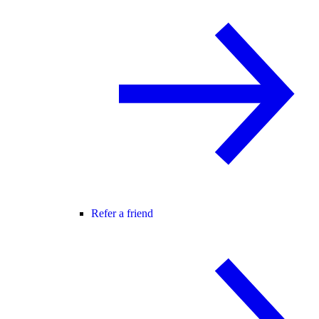
Refer a friend