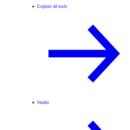
Explore all tools
Studio