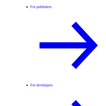
For publishers
For developers