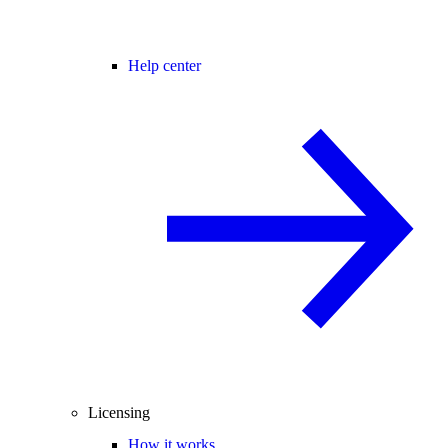
Help center
Licensing
How it works