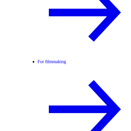
For filmmaking