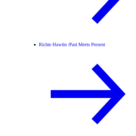
Richie Hawtin /
Past Meets Present