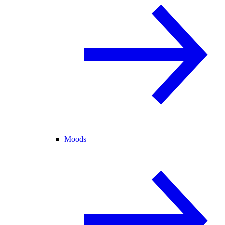
Moods