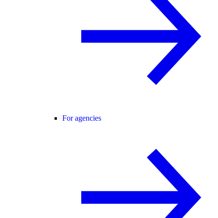
For agencies