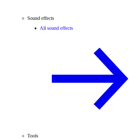
Sound effects
All sound effects
Tools