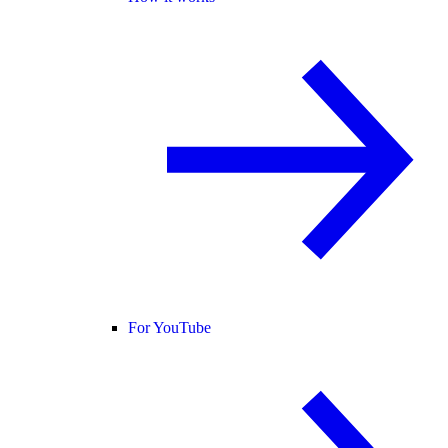
For YouTube