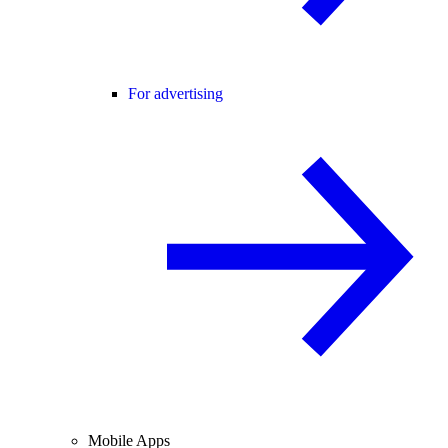
For advertising
Mobile Apps