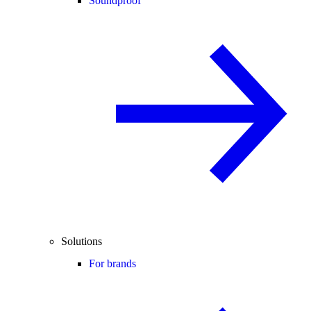
Soundproof
Solutions
For brands