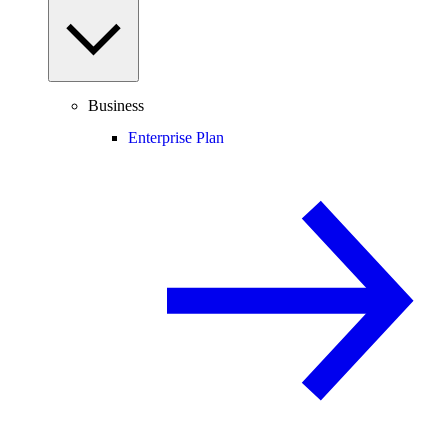
Business
Enterprise Plan