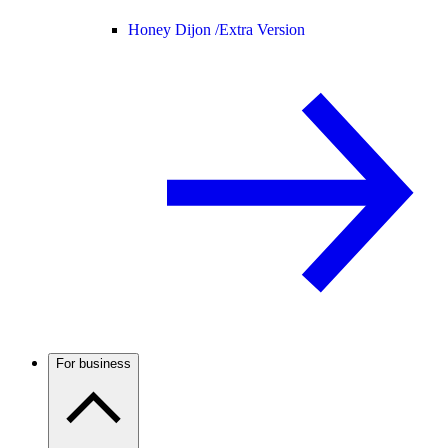
Honey Dijon /
Extra Version
For business