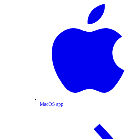
MacOS app