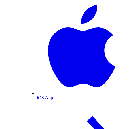
iOS App