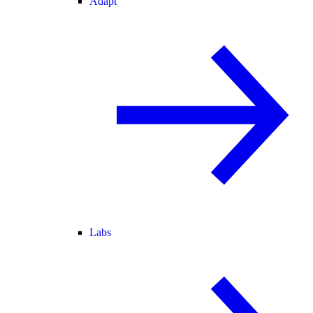
Adapt
Labs