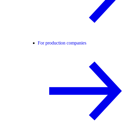
For production companies