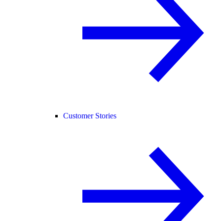
Customer Stories