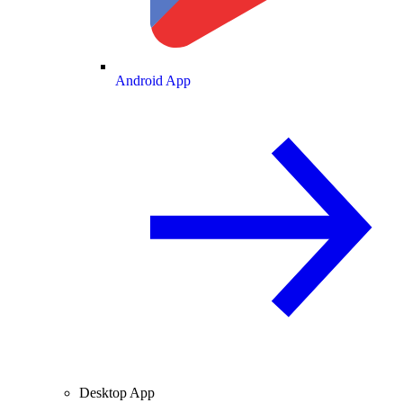
Android App
Desktop App