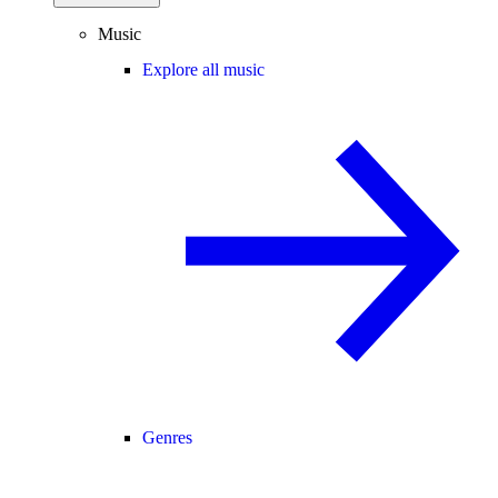
Music
Explore all music
Genres