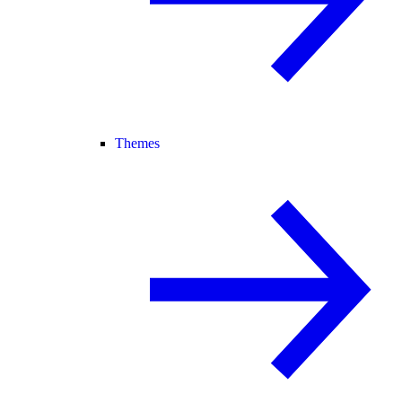
Themes