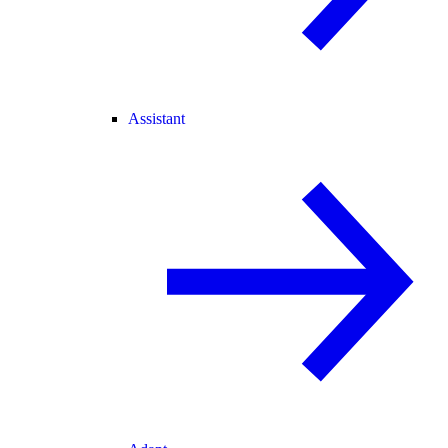
Assistant