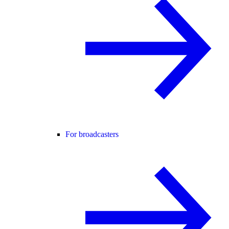
For broadcasters