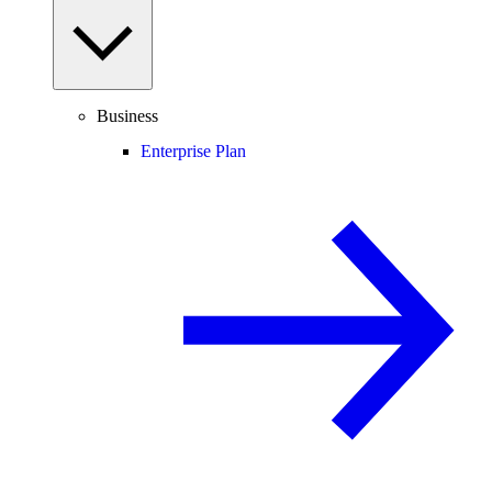
Business
Enterprise Plan