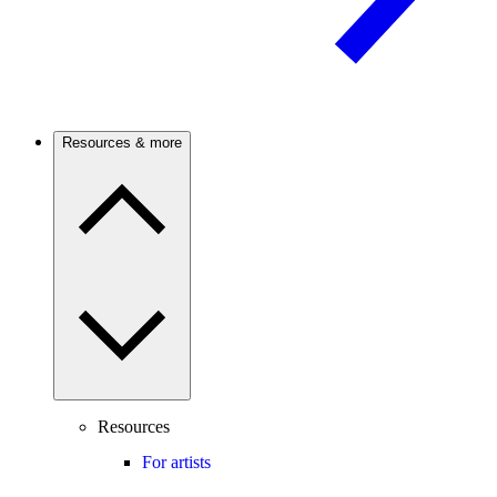
Resources & more
Resources
For artists