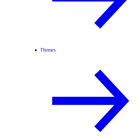
Themes