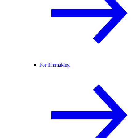
For filmmaking