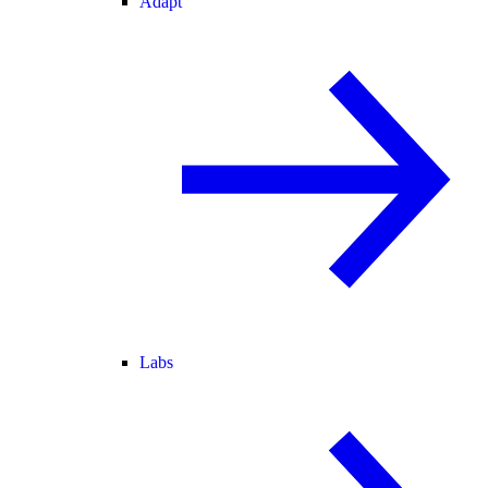
Adapt
Labs