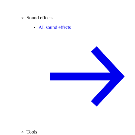
Sound effects
All sound effects
Tools