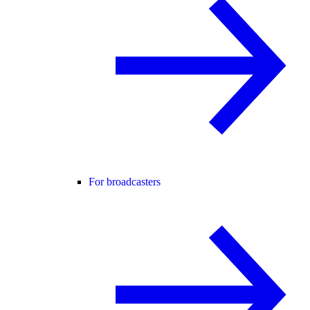
For broadcasters