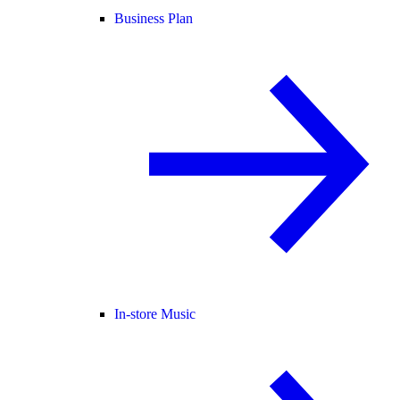
Business Plan
In-store Music