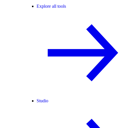
Explore all tools
Studio