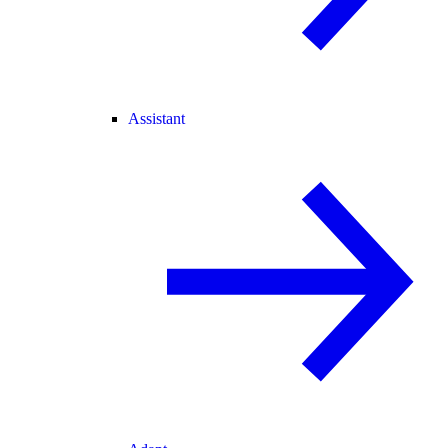
Assistant