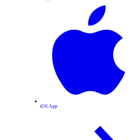
iOS App