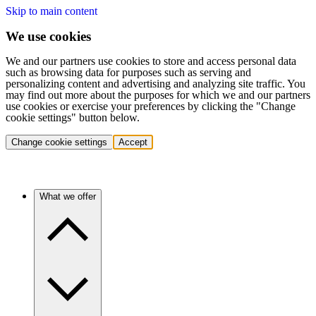
Skip to main content
We use cookies
We and our partners use cookies to store and access personal data
such as browsing data for purposes such as serving and
personalizing content and advertising and analyzing site traffic. You
may find out more about the purposes for which we and our partners
use cookies or exercise your preferences by clicking the "Change
cookie settings" button below.
Change cookie settings
Accept
What we offer