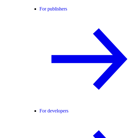
For publishers
For developers