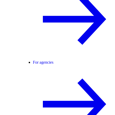
For agencies