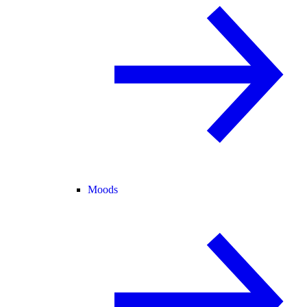
Moods