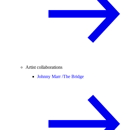
Artist collaborations
Johnny Marr /
The Bridge