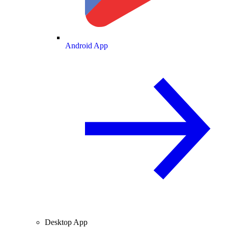
Android App
Desktop App