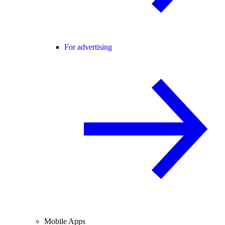
For advertising
Mobile Apps