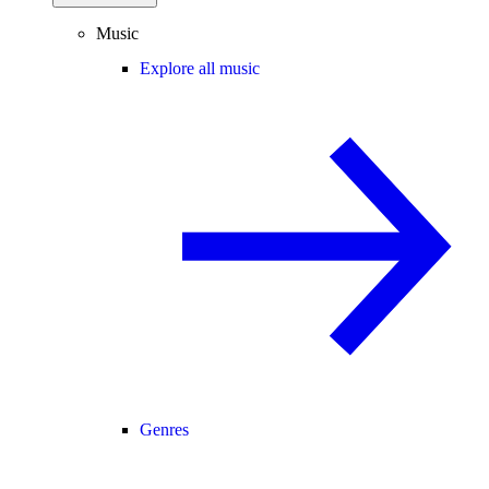
Music
Explore all music
Genres