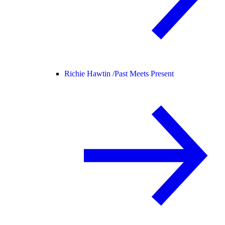
Richie Hawtin /
Past Meets Present