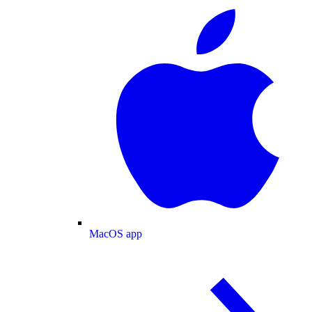
MacOS app