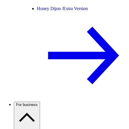
Honey Dijon /
Extra Version
For business