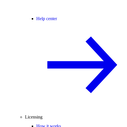
Help center
Licensing
How it works