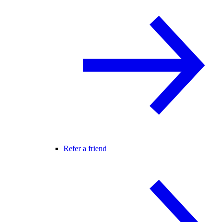
Refer a friend