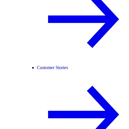
Customer Stories