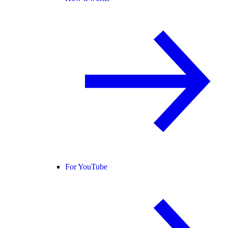
For YouTube