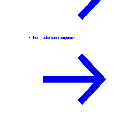
For production companies