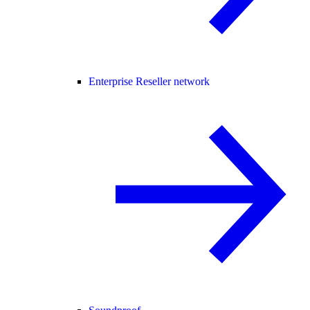
Enterprise Reseller network