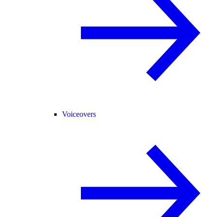
Voiceovers