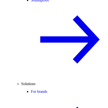
Soundproof
Solutions
For brands