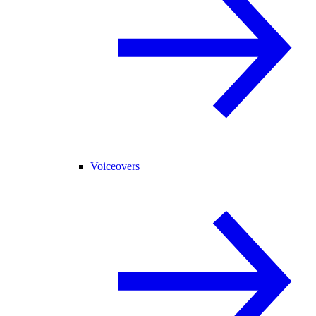
Voiceovers