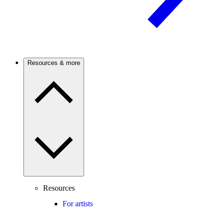
Resources & more
Resources
For artists