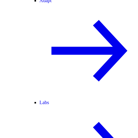
Adapt
Labs