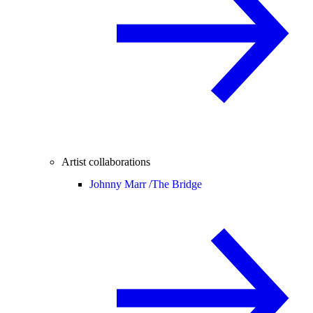
Artist collaborations
Johnny Marr /
The Bridge