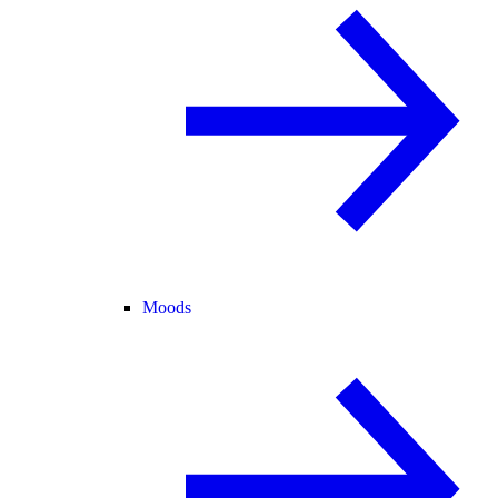
Moods