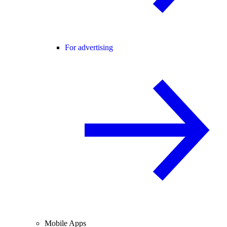
For advertising
Mobile Apps