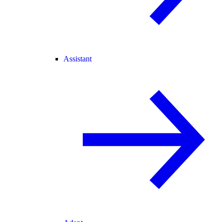
Assistant