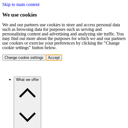
Skip to main content
We use cookies
We and our partners use cookies to store and access personal data
such as browsing data for purposes such as serving and
personalizing content and advertising and analyzing site traffic. You
may find out more about the purposes for which we and our partners
use cookies or exercise your preferences by clicking the "Change
cookie settings" button below.
Change cookie settings
Accept
What we offer