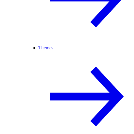
Themes