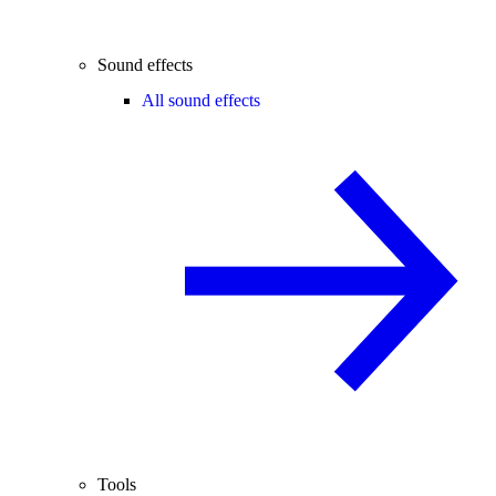
Sound effects
All sound effects
Tools