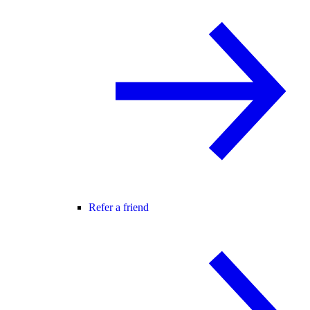
Refer a friend