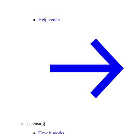
Help center
Licensing
How it works