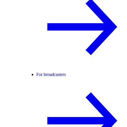
For broadcasters