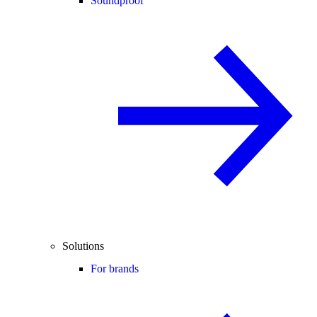
Soundproof
Solutions
For brands