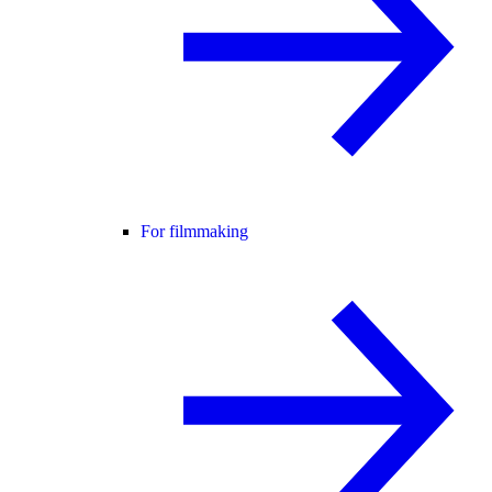
For filmmaking