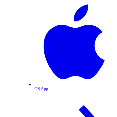
iOS App