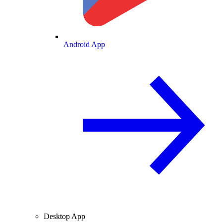
Android App
Desktop App