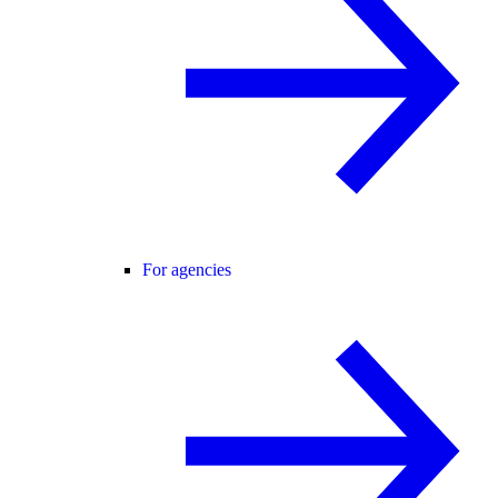
For agencies