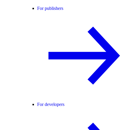
For publishers
For developers