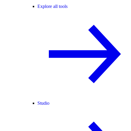
Explore all tools
Studio