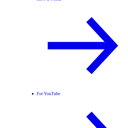
For YouTube