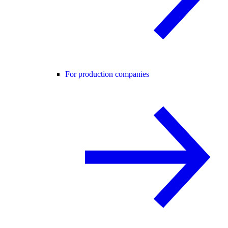
For production companies