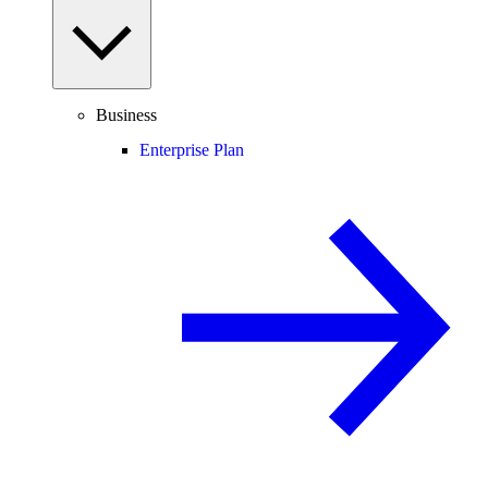
Business
Enterprise Plan