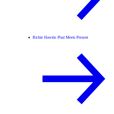
Richie Hawtin /
Past Meets Present