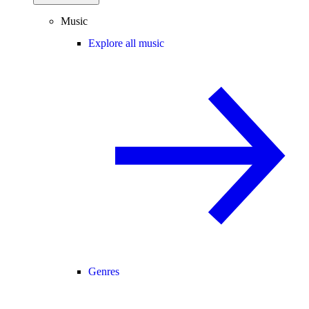
Music
Explore all music
Genres