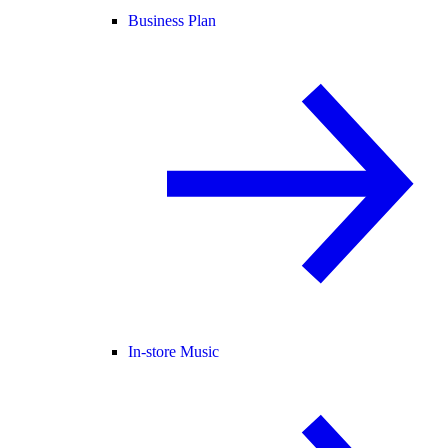
Business Plan
In-store Music