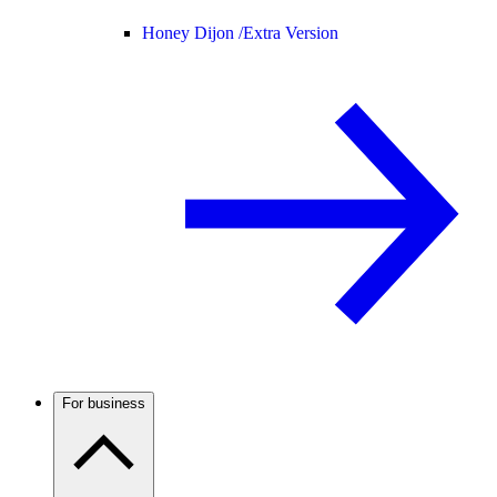
Honey Dijon /
Extra Version
For business