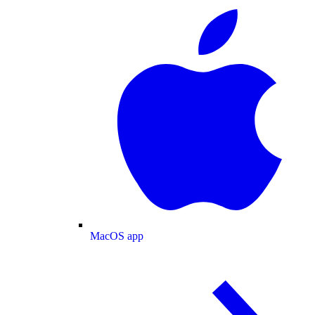
MacOS app