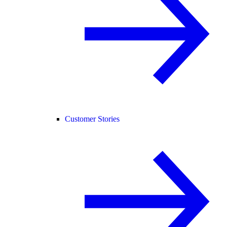
Customer Stories