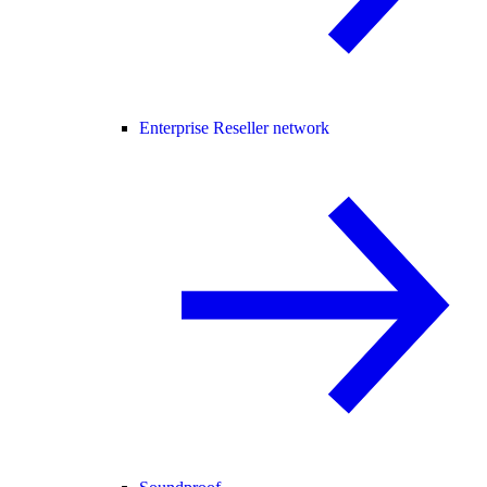
Enterprise Reseller network