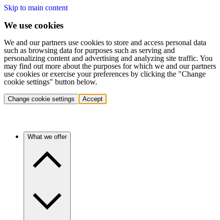
Skip to main content
We use cookies
We and our partners use cookies to store and access personal data
such as browsing data for purposes such as serving and
personalizing content and advertising and analyzing site traffic. You
may find out more about the purposes for which we and our partners
use cookies or exercise your preferences by clicking the "Change
cookie settings" button below.
Change cookie settings
Accept
What we offer