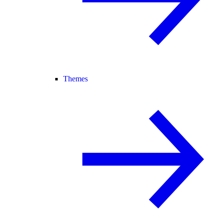
Themes