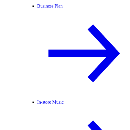
Business Plan
In-store Music