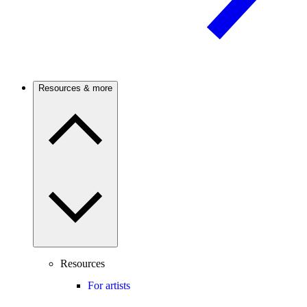
Resources & more
Resources
For artists