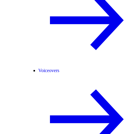
Voiceovers