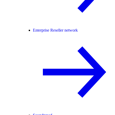
Enterprise Reseller network