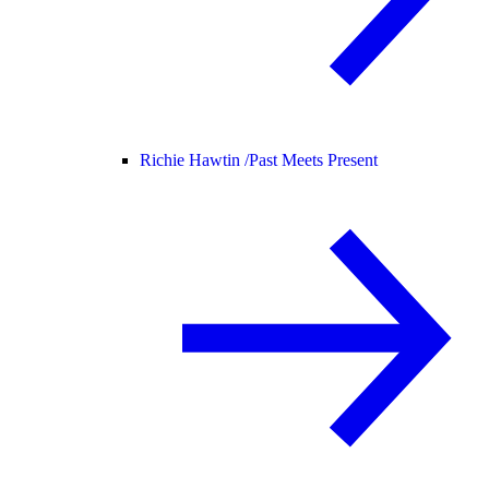
Richie Hawtin /
Past Meets Present