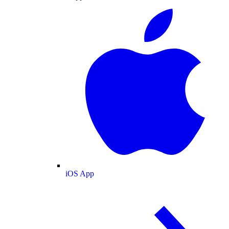
iOS App