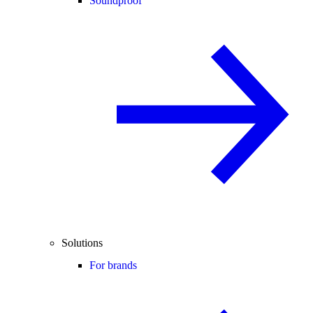
Soundproof
Solutions
For brands