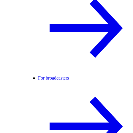
For broadcasters