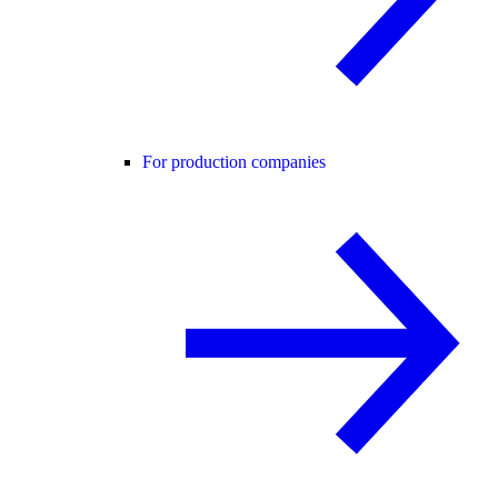
For production companies