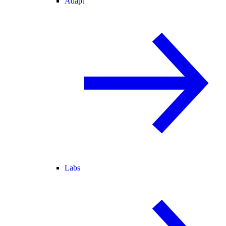
Adapt
Labs