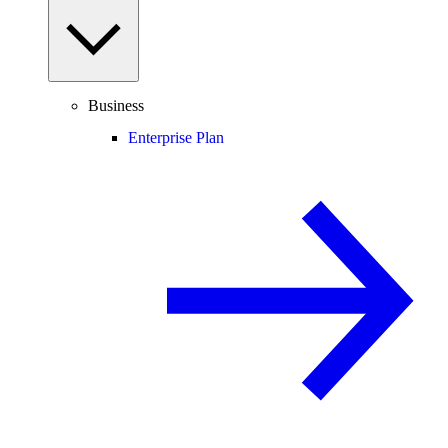
Business
Enterprise Plan