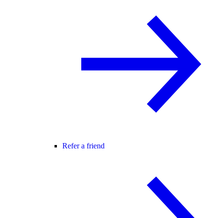
Refer a friend