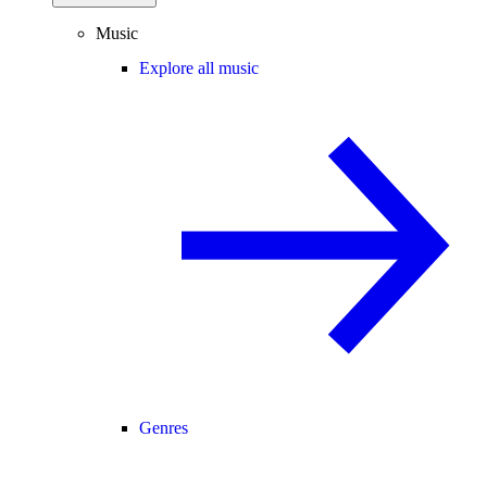
Music
Explore all music
Genres