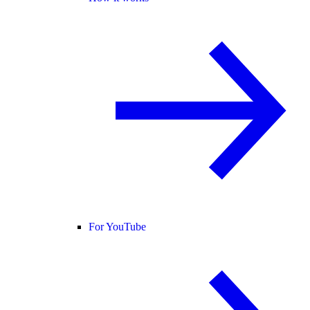
For YouTube