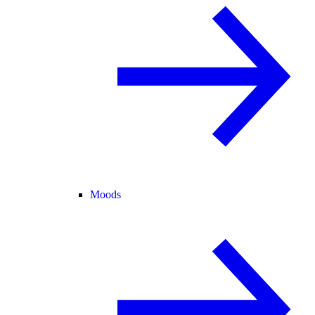
Moods