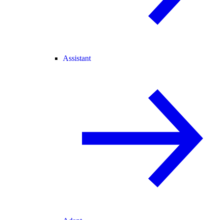
Assistant