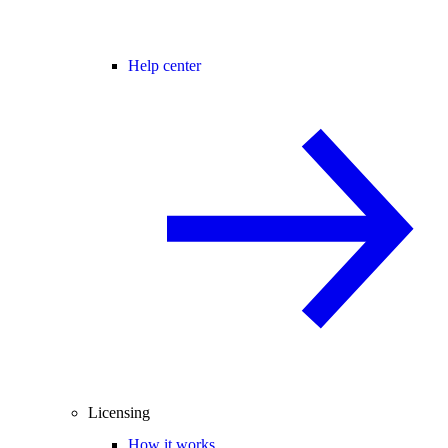
Help center
Licensing
How it works