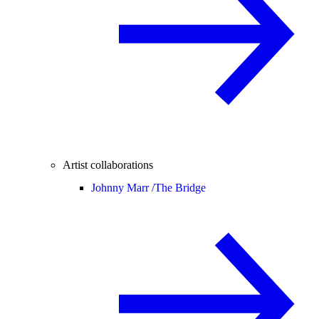
Artist collaborations
Johnny Marr /
The Bridge