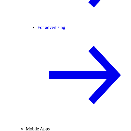
For advertising
Mobile Apps