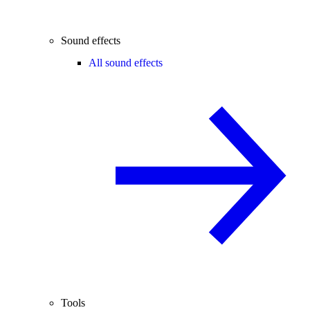
Sound effects
All sound effects
Tools