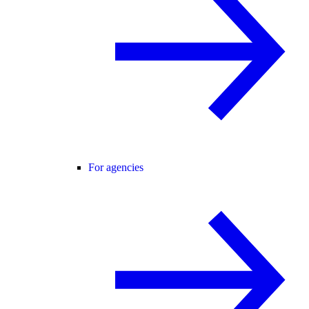
For agencies