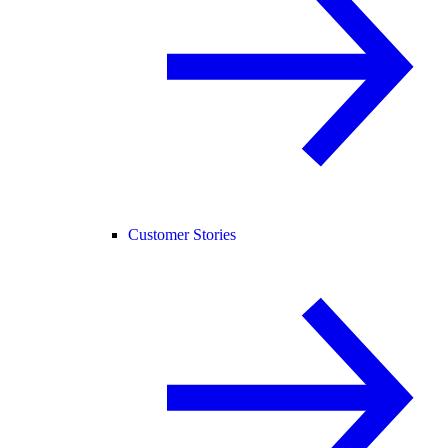
Customer Stories