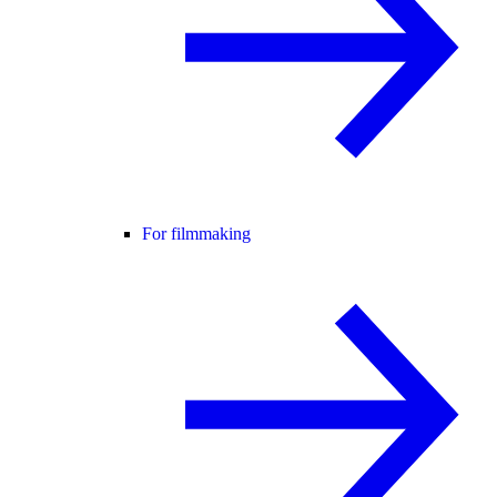
For filmmaking