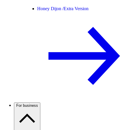
Honey Dijon /
Extra Version
For business