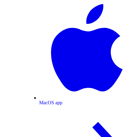
MacOS app