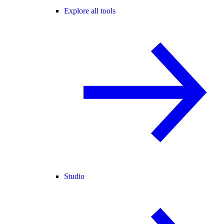
Explore all tools
Studio