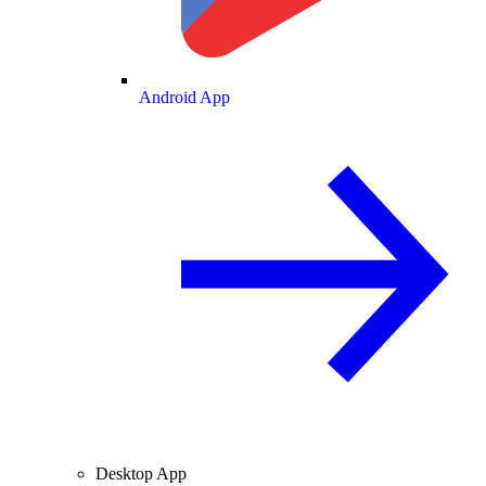
Android App
Desktop App