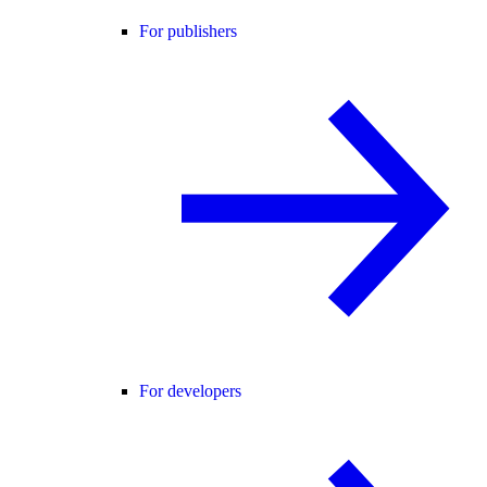
For publishers
For developers