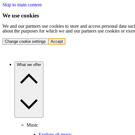
Skip to main content
We use cookies
We and our partners use cookies to store and access personal data suc
about the purposes for which we and our partners use cookies or exer
Change cookie settings
Accept
What we offer
Music
Explore all music