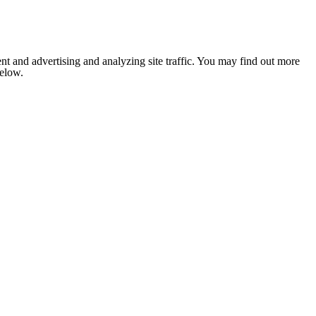
nt and advertising and analyzing site traffic. You may find out more
below.