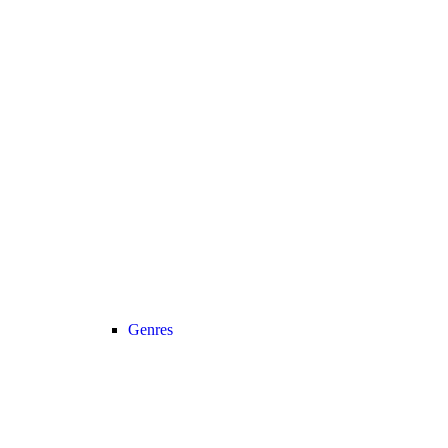
Genres