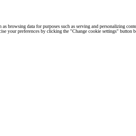
h as browsing data for purposes such as serving and personalizing conte
cise your preferences by clicking the "Change cookie settings" button 