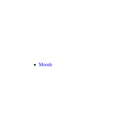
Moods