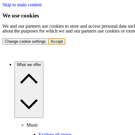
Skip to main content
We use cookies
We and our partners use cookies to store and access personal data suc
about the purposes for which we and our partners use cookies or exer
Change cookie settings
Accept
What we offer
Music
Explore all music