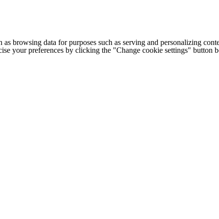
h as browsing data for purposes such as serving and personalizing conte
cise your preferences by clicking the "Change cookie settings" button 