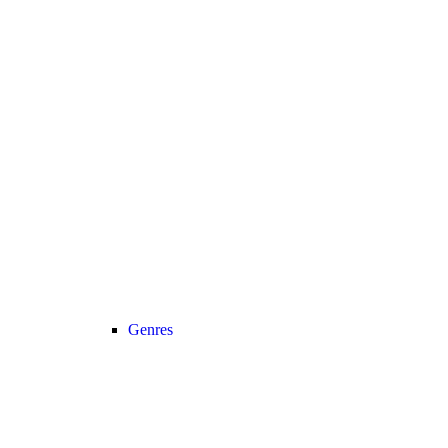
Genres