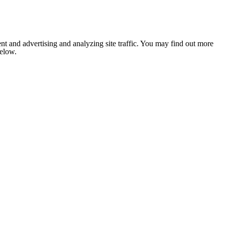
nt and advertising and analyzing site traffic. You may find out more
below.