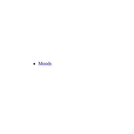
Moods