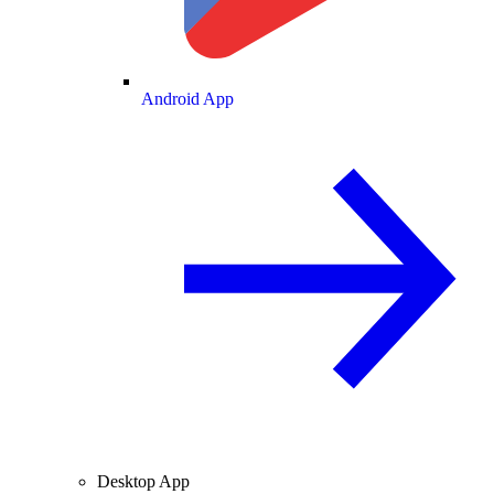
Android App
Desktop App