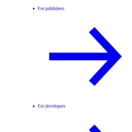
For publishers
For developers