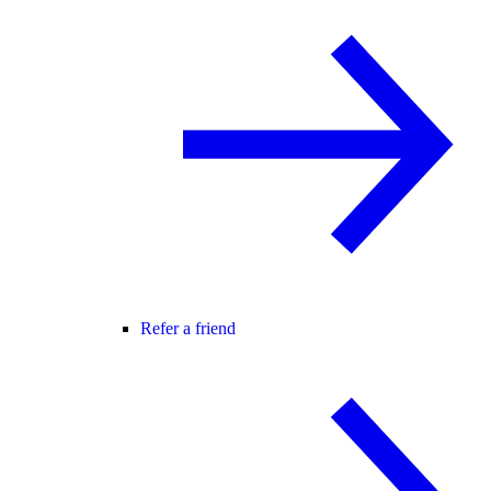
Refer a friend