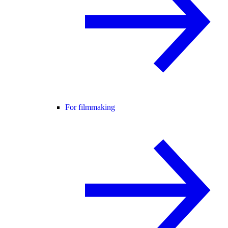
For filmmaking