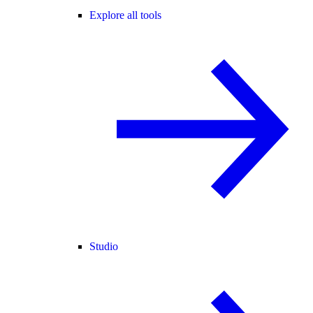
Explore all tools
Studio