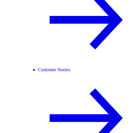
Customer Stories