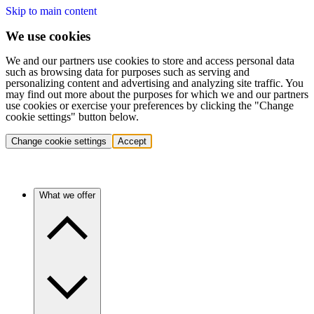
Skip to main content
We use cookies
We and our partners use cookies to store and access personal data
such as browsing data for purposes such as serving and
personalizing content and advertising and analyzing site traffic. You
may find out more about the purposes for which we and our partners
use cookies or exercise your preferences by clicking the "Change
cookie settings" button below.
Change cookie settings
Accept
What we offer