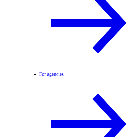
For agencies