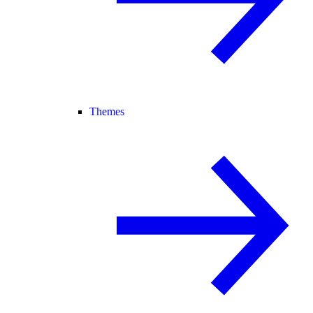
Themes