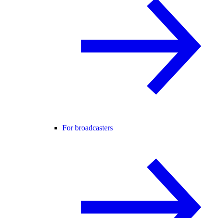
For broadcasters