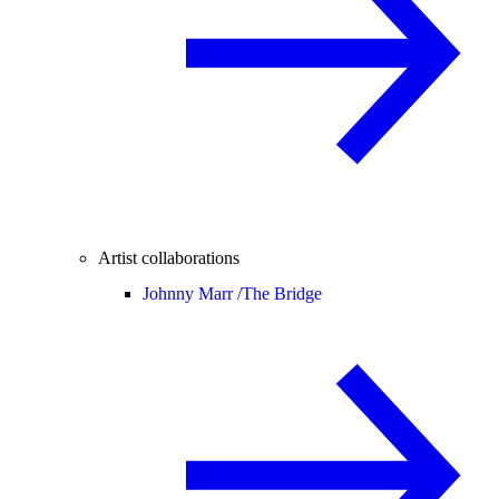
Artist collaborations
Johnny Marr /
The Bridge