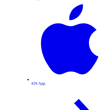
iOS App