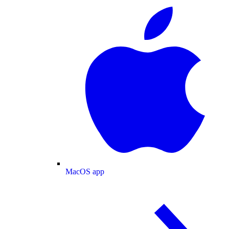
MacOS app