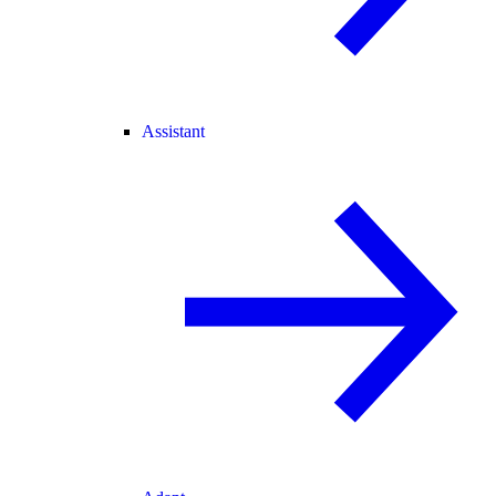
Assistant