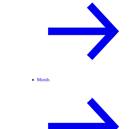
Moods