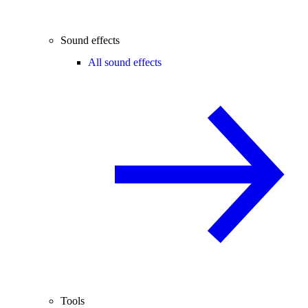
Sound effects
All sound effects
Tools