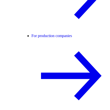
For production companies