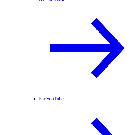
For YouTube