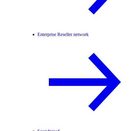
Enterprise Reseller network