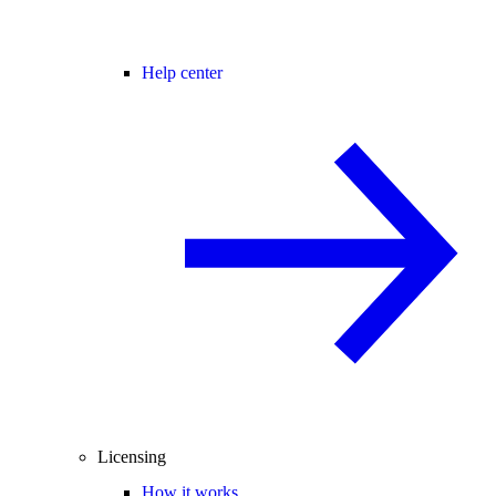
Help center
Licensing
How it works