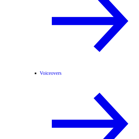
Voiceovers