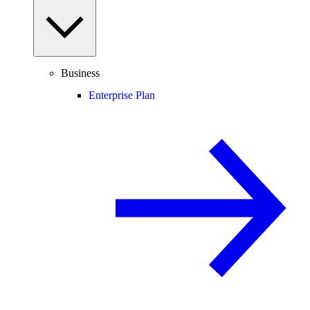
Business
Enterprise Plan