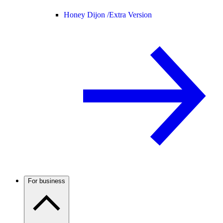
Honey Dijon /
Extra Version
For business