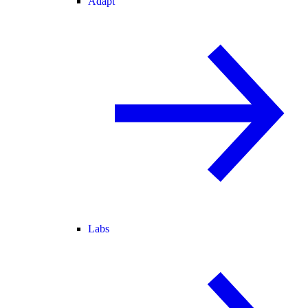
Adapt
Labs