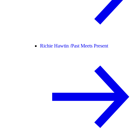
Richie Hawtin /
Past Meets Present