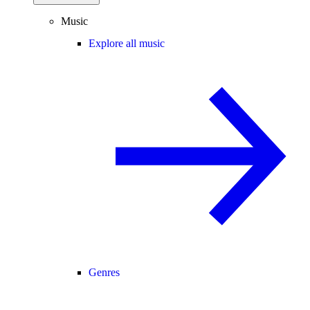
Music
Explore all music
Genres