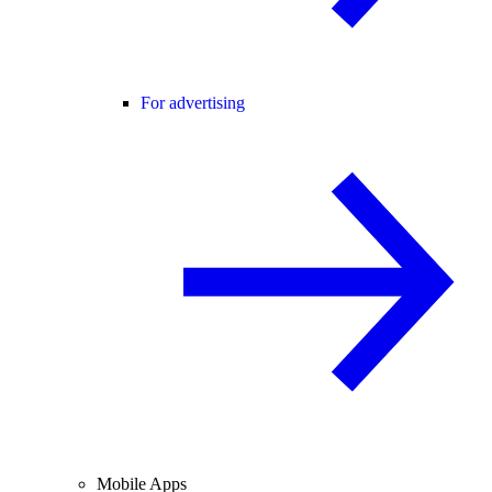
For advertising
Mobile Apps