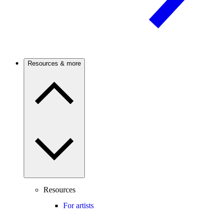
Resources & more
Resources
For artists