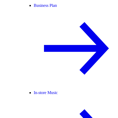
Business Plan
In-store Music