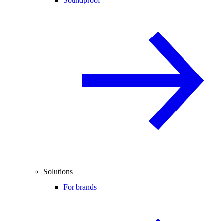
Soundproof
Solutions
For brands