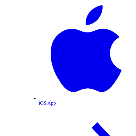
iOS App