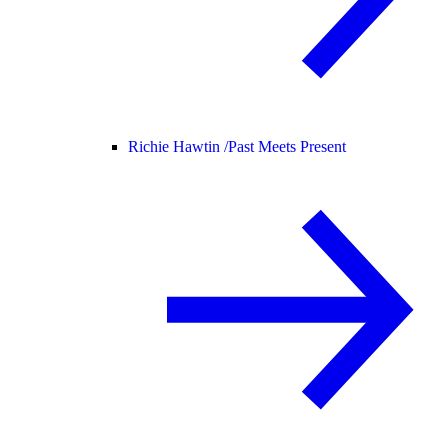
Richie Hawtin /
Past Meets Present