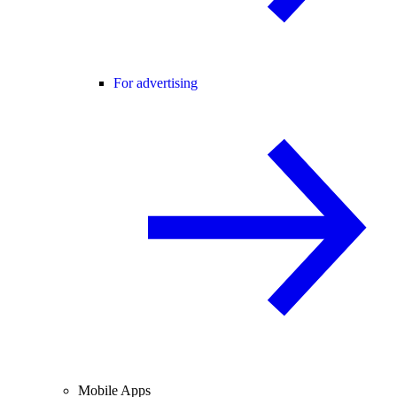
For advertising
Mobile Apps