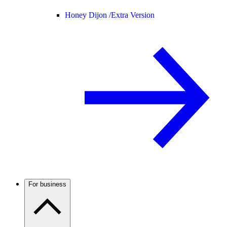
Honey Dijon /
Extra Version
For business