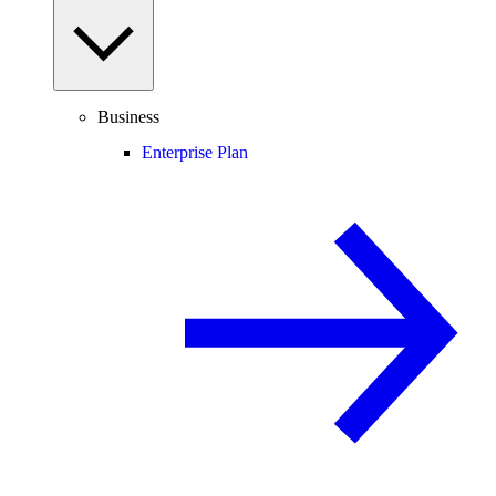
Business
Enterprise Plan