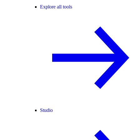
Explore all tools
Studio