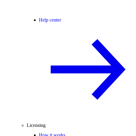
Help center
Licensing
How it works