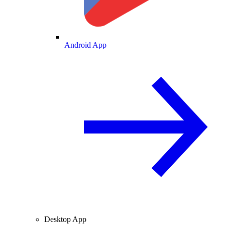
Android App
Desktop App