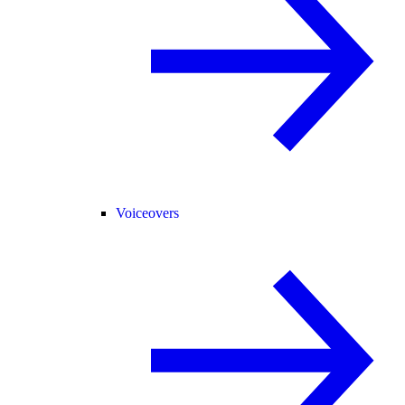
Voiceovers