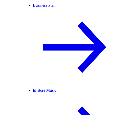
Business Plan
In-store Music