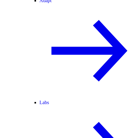
Adapt
Labs