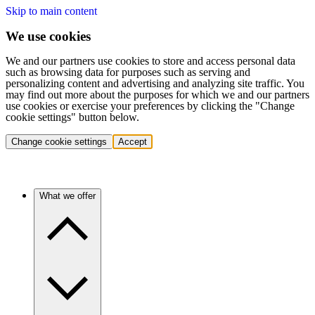
Skip to main content
We use cookies
We and our partners use cookies to store and access personal data
such as browsing data for purposes such as serving and
personalizing content and advertising and analyzing site traffic. You
may find out more about the purposes for which we and our partners
use cookies or exercise your preferences by clicking the "Change
cookie settings" button below.
Change cookie settings
Accept
What we offer