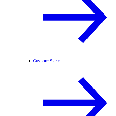
Customer Stories