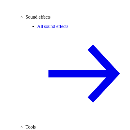
Sound effects
All sound effects
Tools