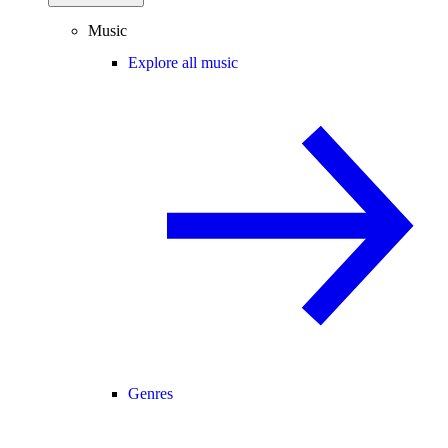
Music
Explore all music
Genres