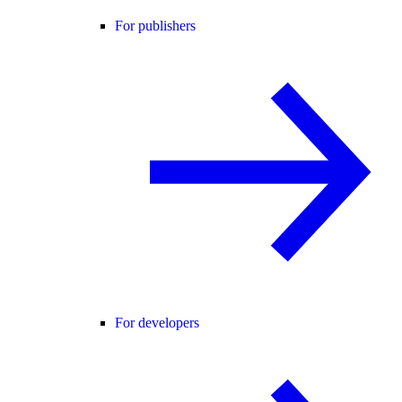
For publishers
For developers