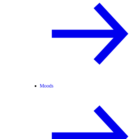
Moods