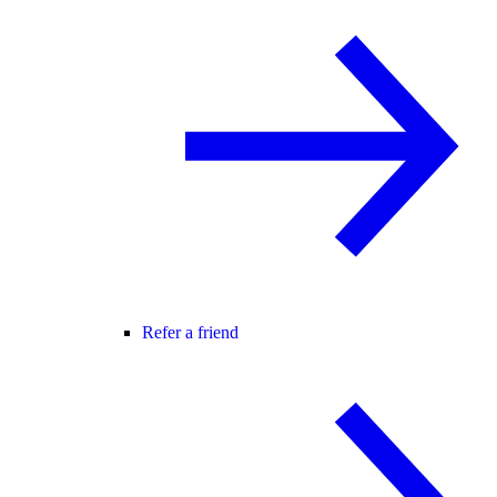
Refer a friend