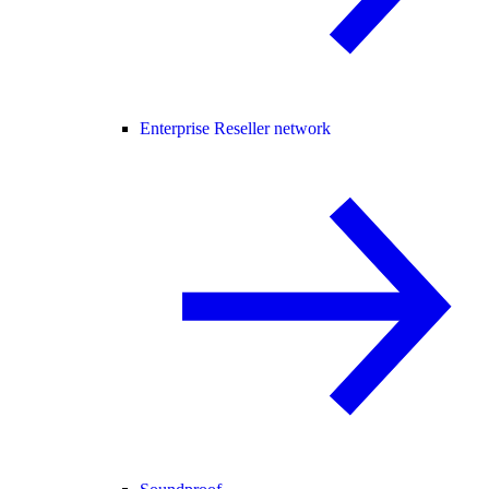
Enterprise Reseller network