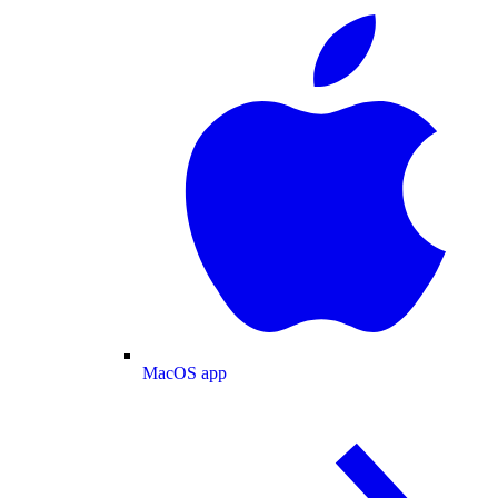
MacOS app