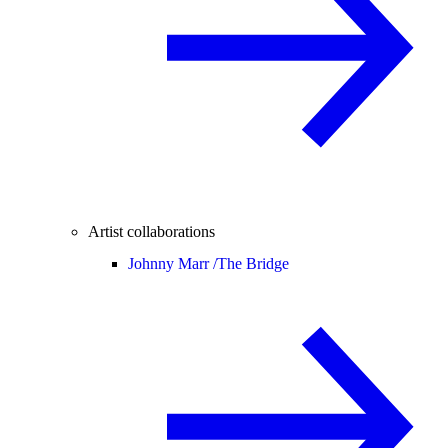
Artist collaborations
Johnny Marr /
The Bridge