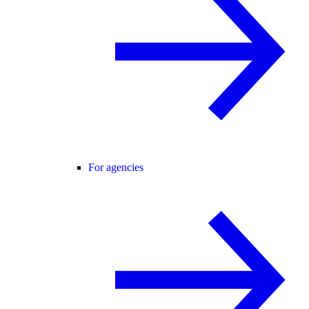
For agencies