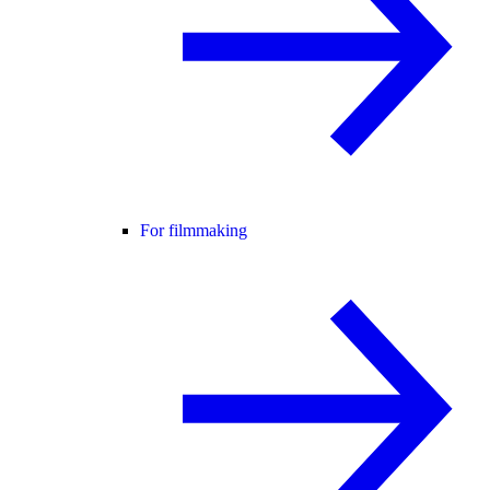
For filmmaking