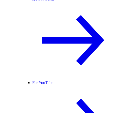
For YouTube