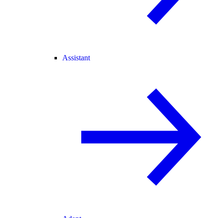
Assistant