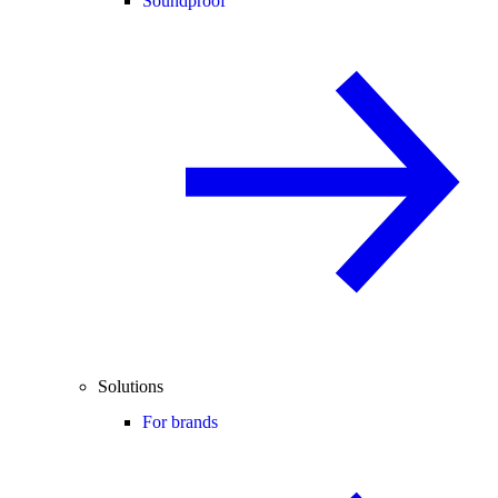
Soundproof
Solutions
For brands