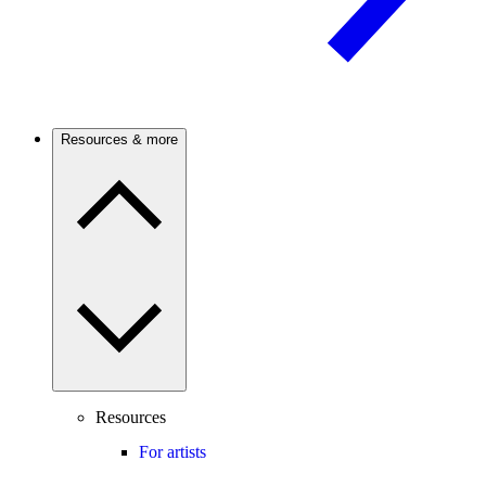
Resources & more
Resources
For artists