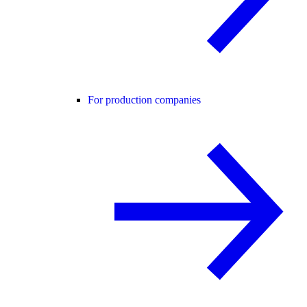
For production companies