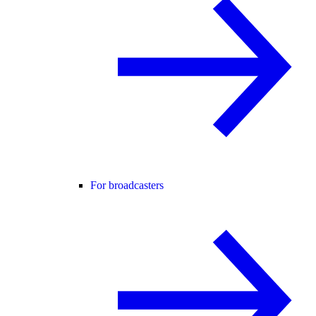
For broadcasters