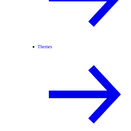
Themes