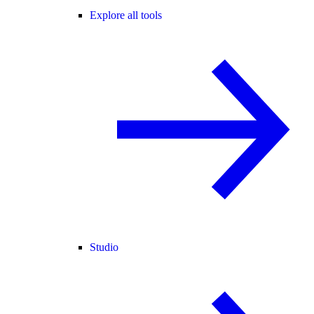
Explore all tools
Studio