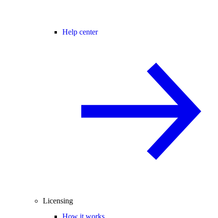
Help center
Licensing
How it works