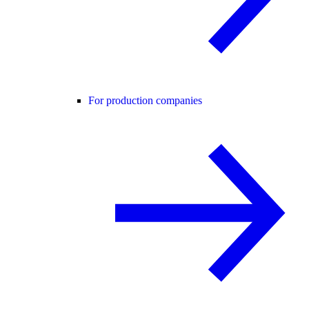
For production companies