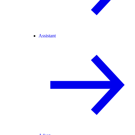
Assistant