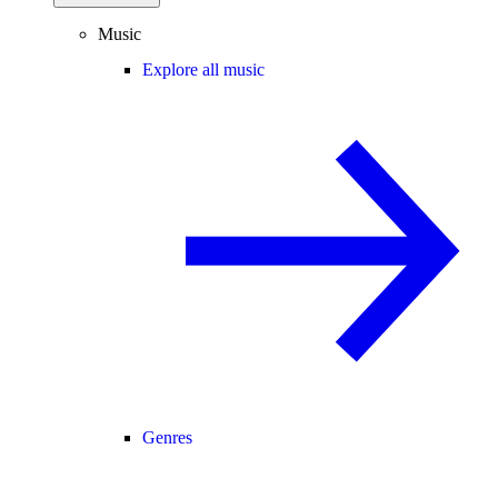
Music
Explore all music
Genres