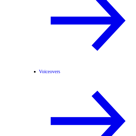
Voiceovers