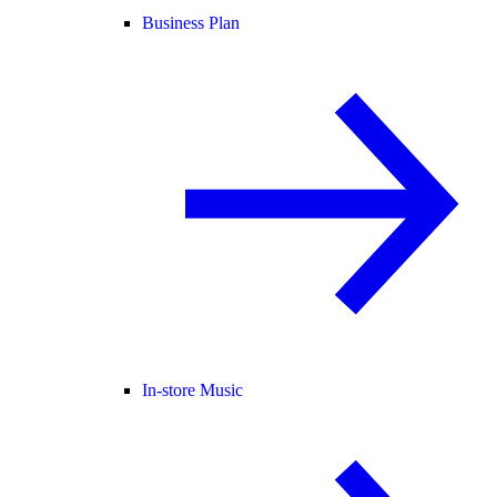
Business Plan
In-store Music