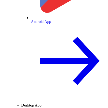
Android App
Desktop App