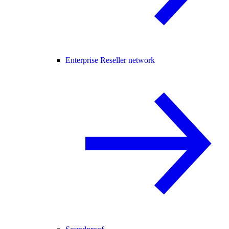
Enterprise Reseller network