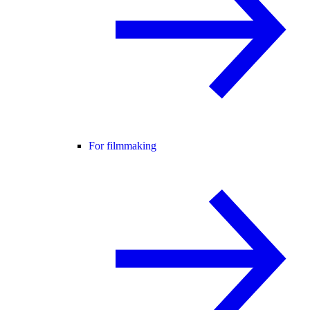
For filmmaking