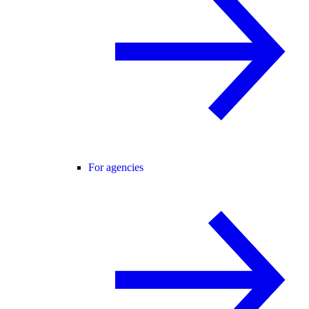
For agencies