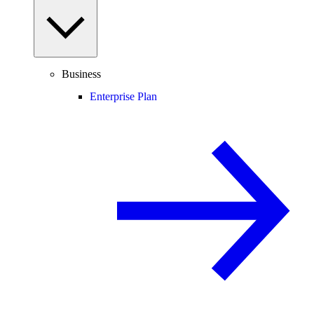
Business
Enterprise Plan