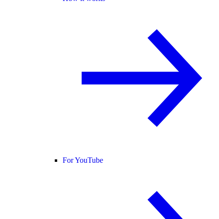
For YouTube