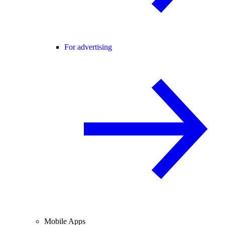
For advertising
Mobile Apps