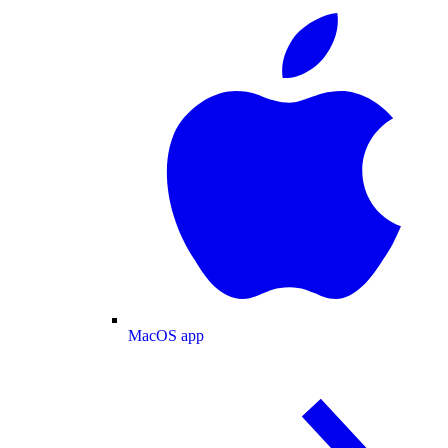
MacOS app