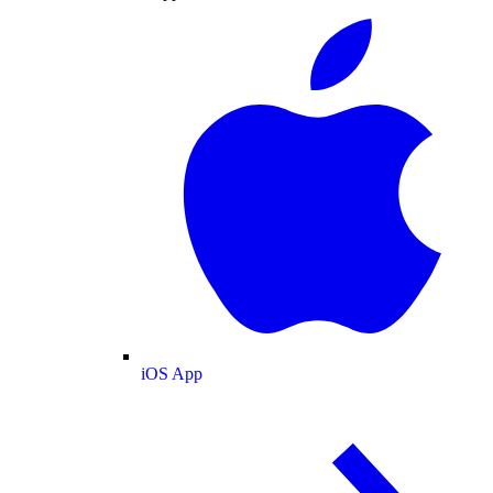
iOS App