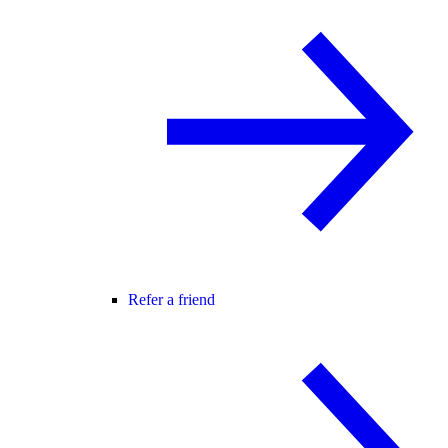
Refer a friend