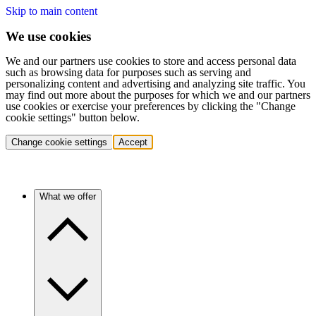
Skip to main content
We use cookies
We and our partners use cookies to store and access personal data
such as browsing data for purposes such as serving and
personalizing content and advertising and analyzing site traffic. You
may find out more about the purposes for which we and our partners
use cookies or exercise your preferences by clicking the "Change
cookie settings" button below.
Change cookie settings
Accept
What we offer