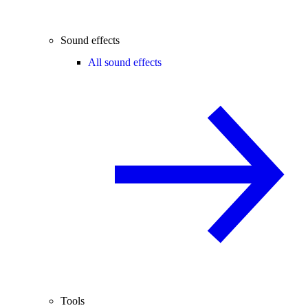
Sound effects
All sound effects
Tools