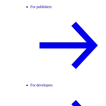
For publishers
For developers