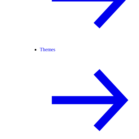
Themes