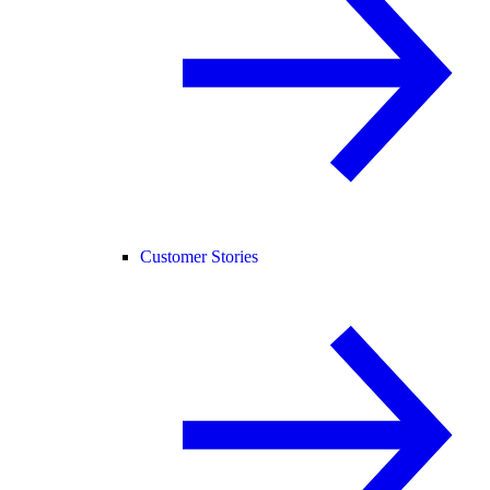
Customer Stories