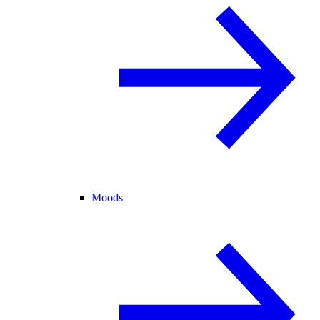
Moods