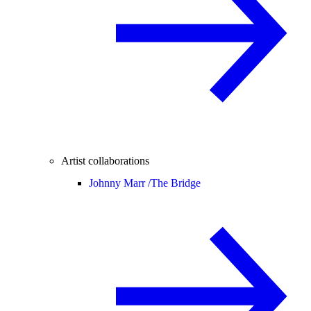
Artist collaborations
Johnny Marr /
The Bridge