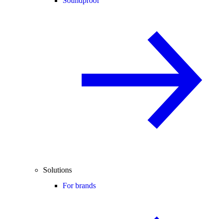
Soundproof
Solutions
For brands