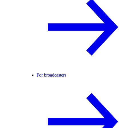
For broadcasters