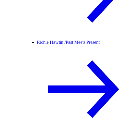
Richie Hawtin /
Past Meets Present