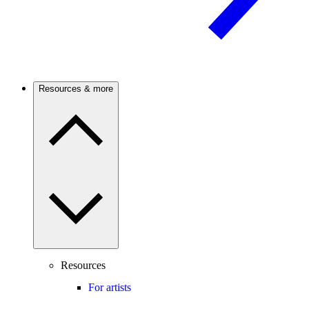
Resources & more
Resources
For artists