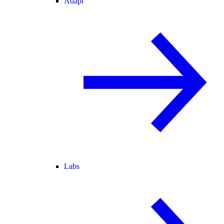
Adapt
Labs