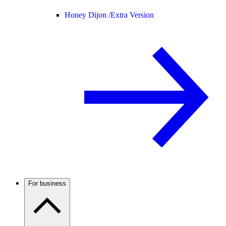
Honey Dijon /
Extra Version
For business