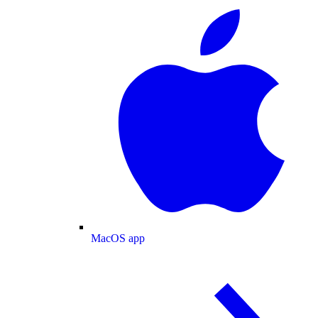
MacOS app