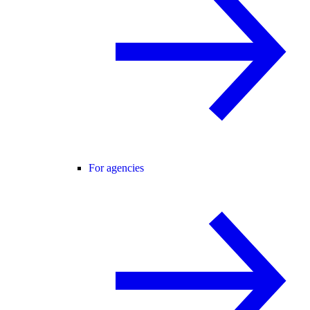
For agencies