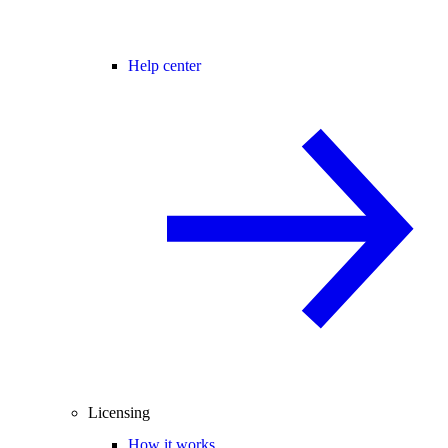
Help center
Licensing
How it works