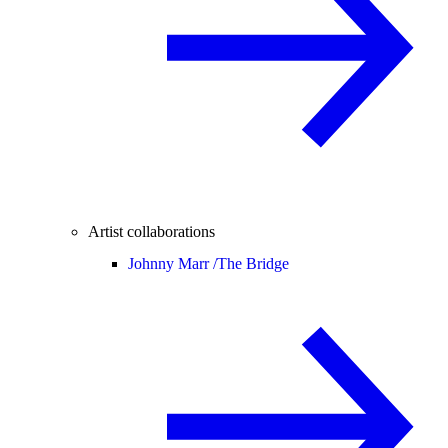
Artist collaborations
Johnny Marr /
The Bridge