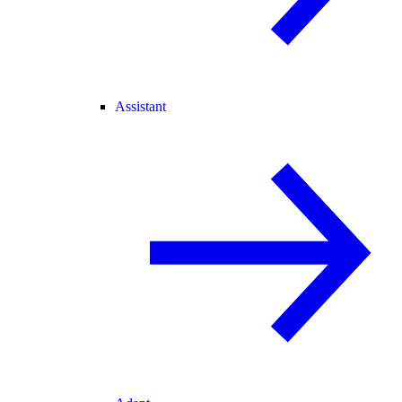
Assistant