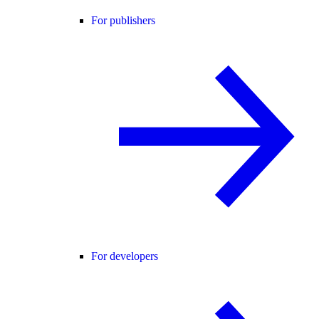
For publishers
For developers