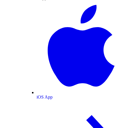
iOS App