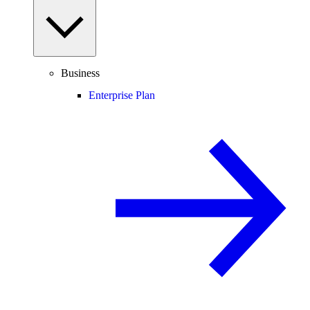
Business
Enterprise Plan