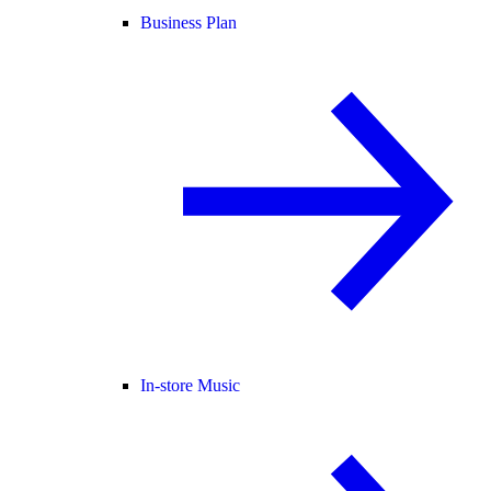
Business Plan
In-store Music