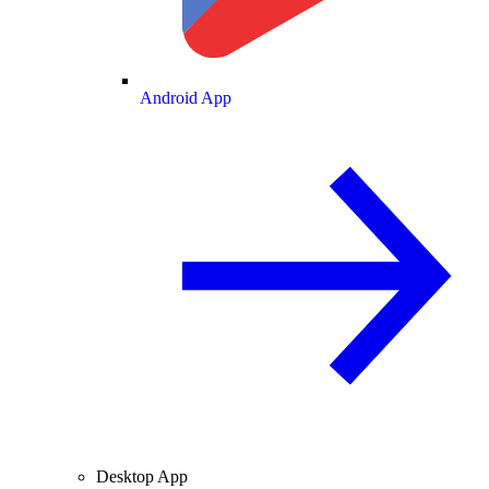
Android App
Desktop App