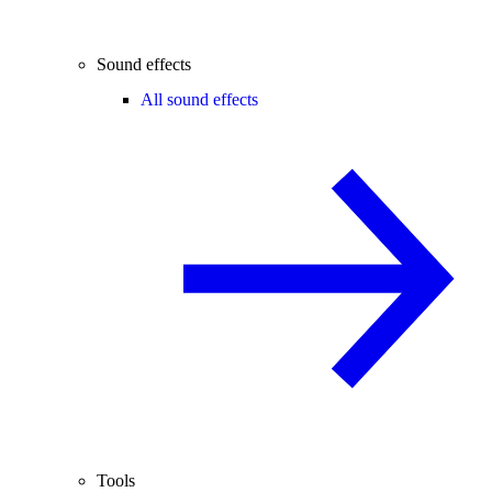
Sound effects
All sound effects
Tools