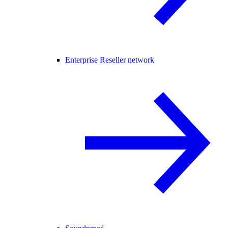
Enterprise Reseller network