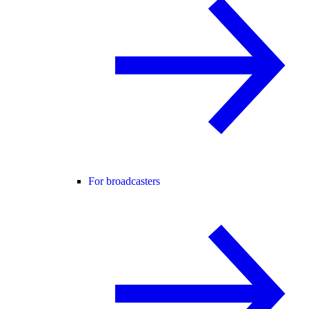
For broadcasters