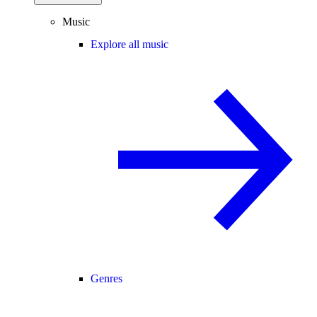
Music
Explore all music
Genres