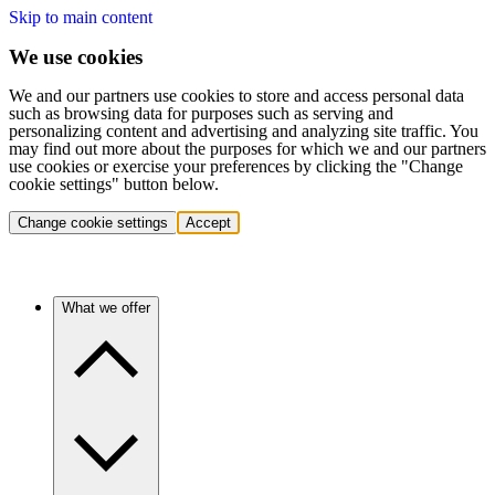
Skip to main content
We use cookies
We and our partners use cookies to store and access personal data
such as browsing data for purposes such as serving and
personalizing content and advertising and analyzing site traffic. You
may find out more about the purposes for which we and our partners
use cookies or exercise your preferences by clicking the "Change
cookie settings" button below.
Change cookie settings
Accept
What we offer