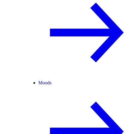
Moods