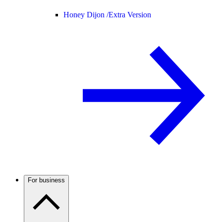
Honey Dijon /
Extra Version
For business