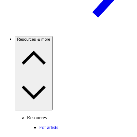
Resources & more
Resources
For artists