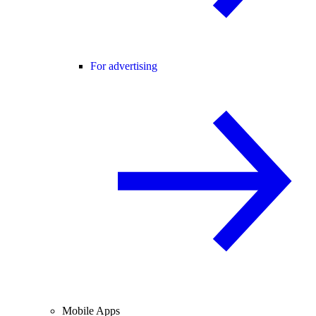
For advertising
Mobile Apps