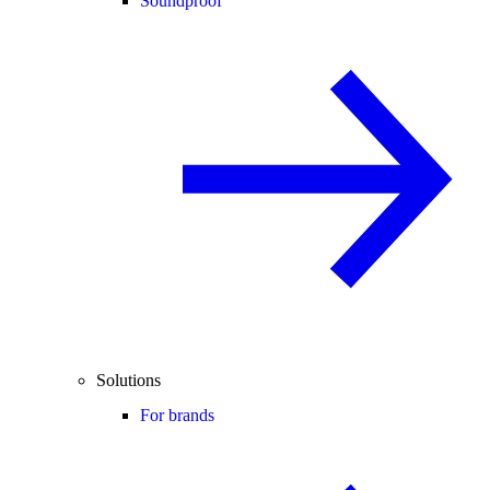
Soundproof
Solutions
For brands