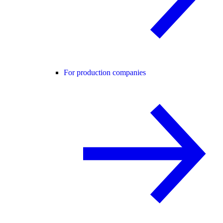
For production companies