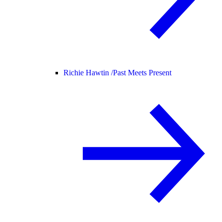
Richie Hawtin /
Past Meets Present