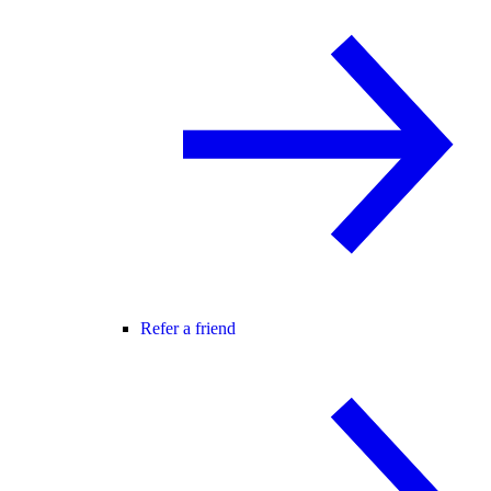
Refer a friend