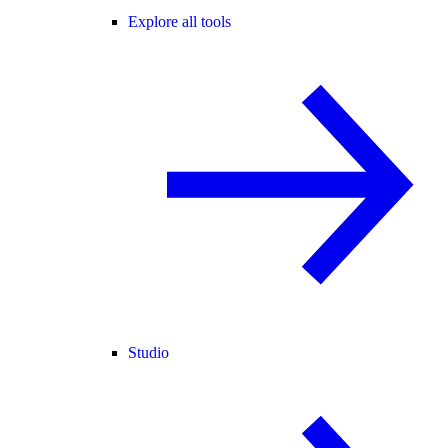
Explore all tools
Studio