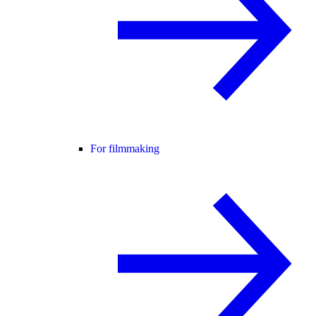
For filmmaking