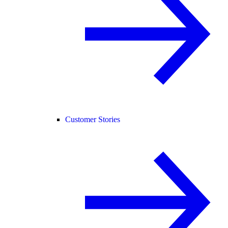
Customer Stories