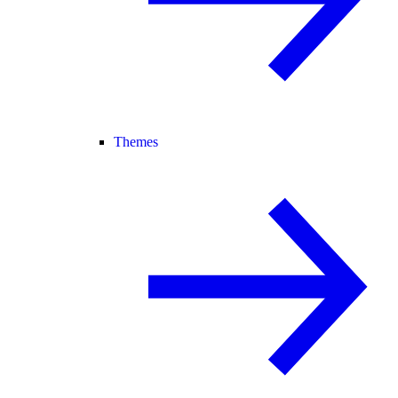
Themes