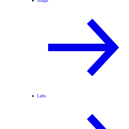
Adapt
Labs