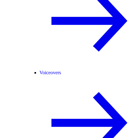
Voiceovers