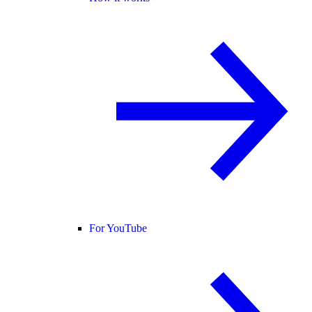
For YouTube