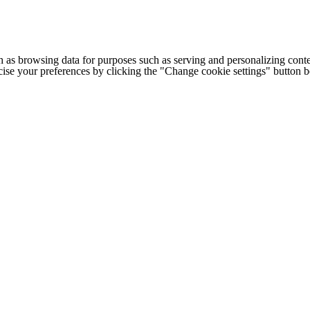
h as browsing data for purposes such as serving and personalizing conte
cise your preferences by clicking the "Change cookie settings" button 