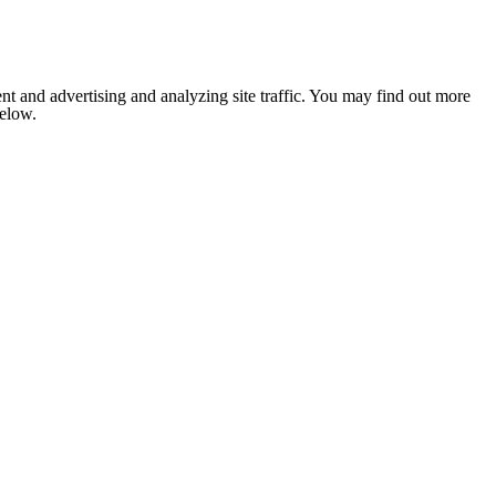
nt and advertising and analyzing site traffic. You may find out more
below.