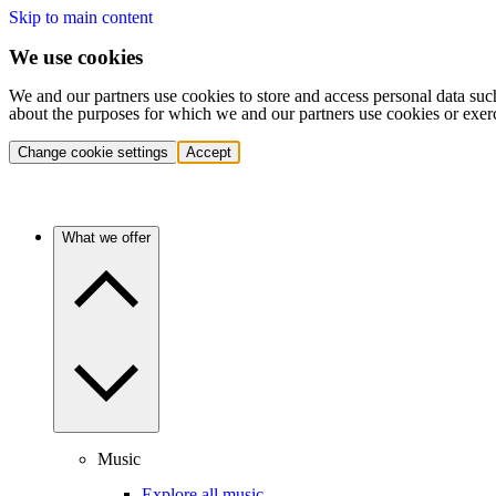
Skip to main content
We use cookies
We and our partners use cookies to store and access personal data suc
about the purposes for which we and our partners use cookies or exer
Change cookie settings
Accept
What we offer
Music
Explore all music