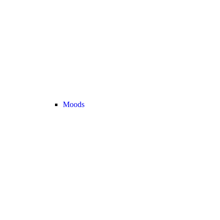
Moods