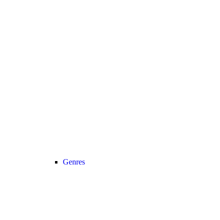
Genres