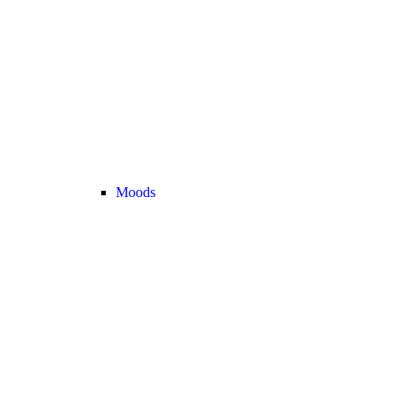
Moods