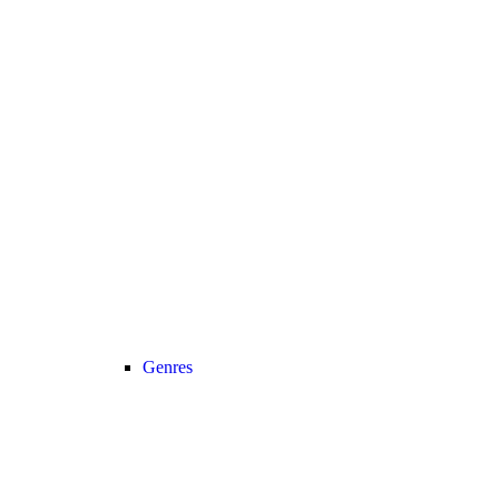
Genres