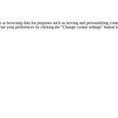
h as browsing data for purposes such as serving and personalizing conte
cise your preferences by clicking the "Change cookie settings" button 