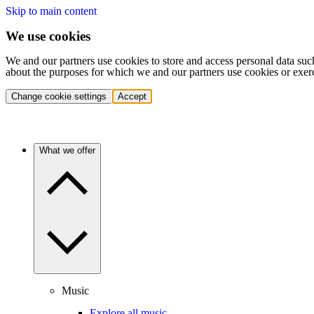
Skip to main content
We use cookies
We and our partners use cookies to store and access personal data suc
about the purposes for which we and our partners use cookies or exer
Change cookie settings
Accept
What we offer
Music
Explore all music