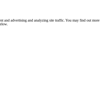
nt and advertising and analyzing site traffic. You may find out more
below.