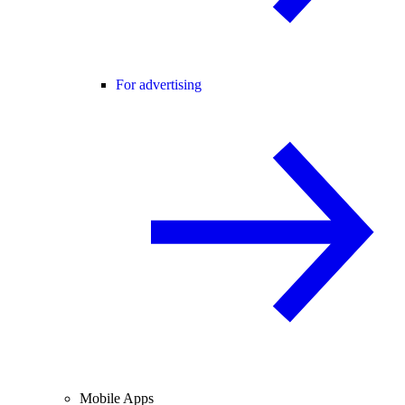
For advertising
Mobile Apps