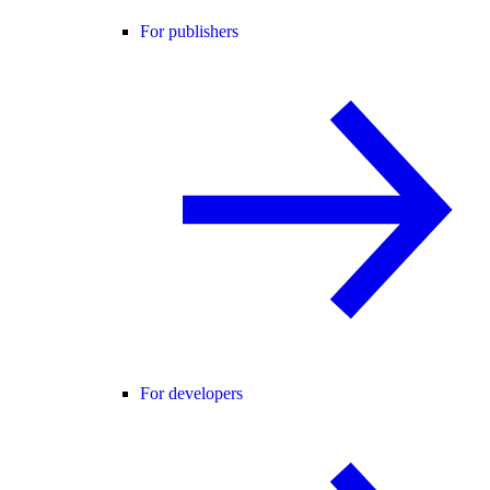
For publishers
For developers