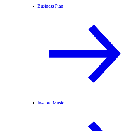
Business Plan
In-store Music