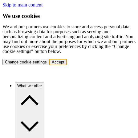
Skip to main content
We use cookies
We and our partners use cookies to store and access personal data
such as browsing data for purposes such as serving and
personalizing content and advertising and analyzing site traffic. You
may find out more about the purposes for which we and our partners
use cookies or exercise your preferences by clicking the "Change
cookie settings" button below.
Change cookie settings
Accept
What we offer