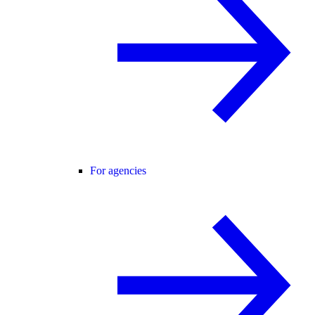
For agencies