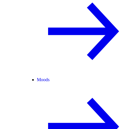
Moods