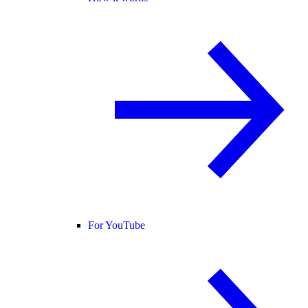
For YouTube