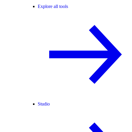
Explore all tools
Studio