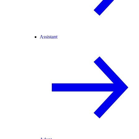
Assistant