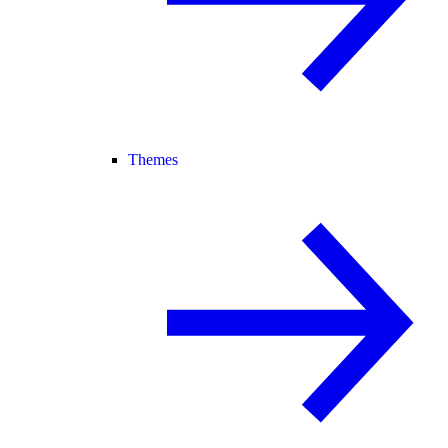
Themes