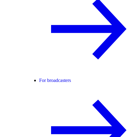
For broadcasters