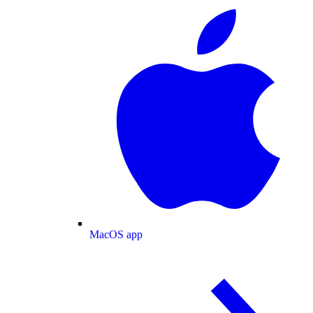
MacOS app