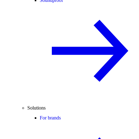
Soundproof
Solutions
For brands