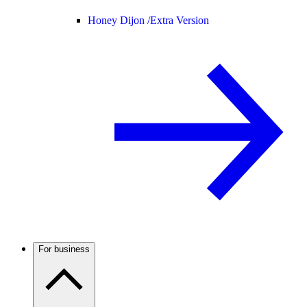
Honey Dijon /
Extra Version
For business