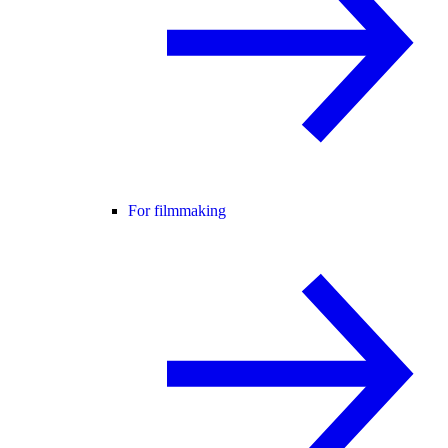
For filmmaking