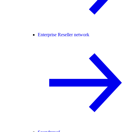
Enterprise Reseller network