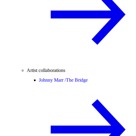
Artist collaborations
Johnny Marr /
The Bridge