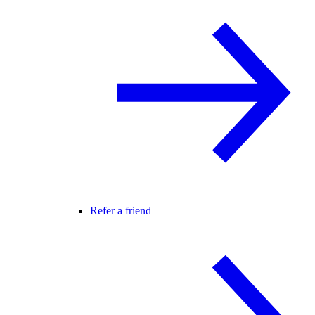
Refer a friend