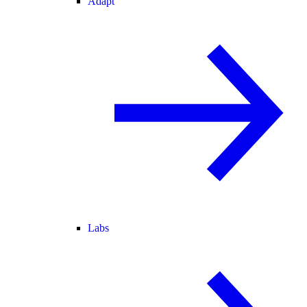
Adapt
Labs