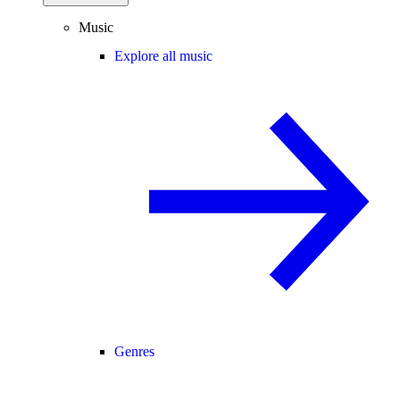
Music
Explore all music
Genres