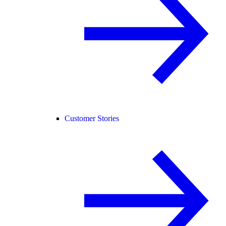
Customer Stories