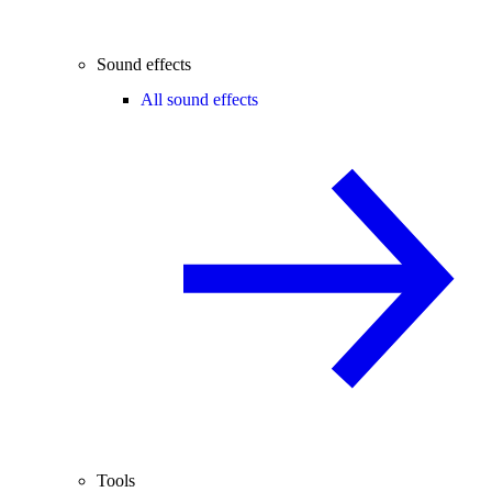
Sound effects
All sound effects
Tools