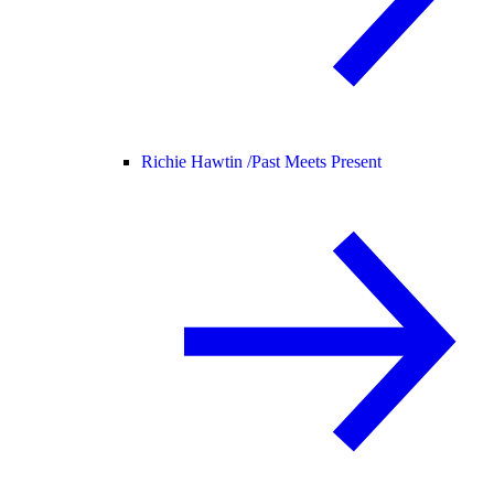
Richie Hawtin /
Past Meets Present