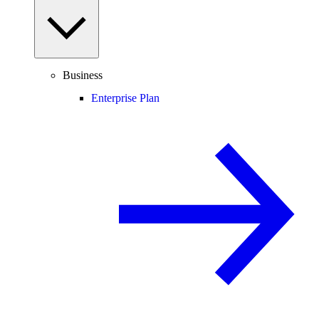
Business
Enterprise Plan