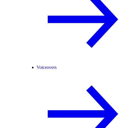
Voiceovers