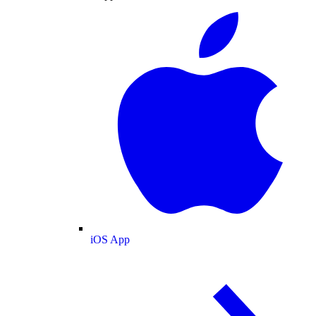
iOS App