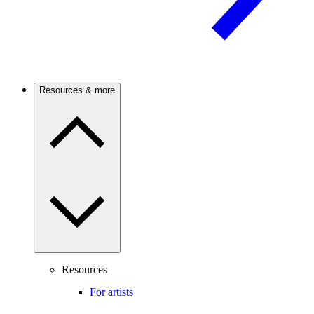
Resources & more
Resources
For artists