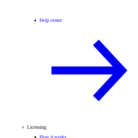
Help center
Licensing
How it works