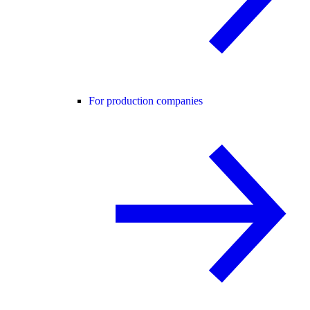
For production companies