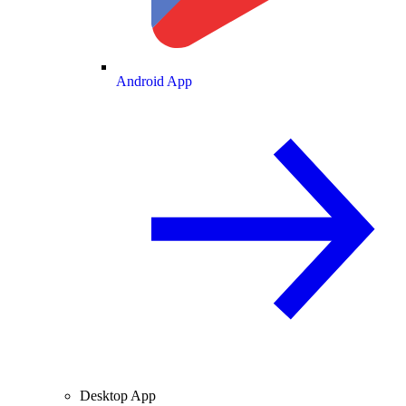
Android App
Desktop App