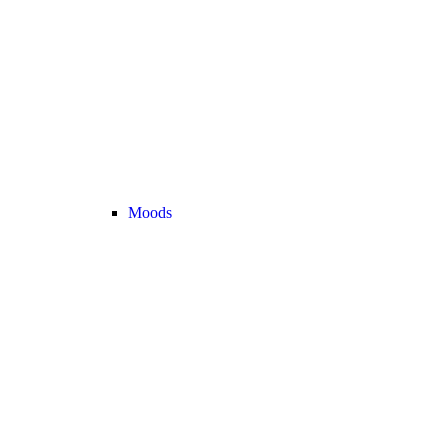
Moods