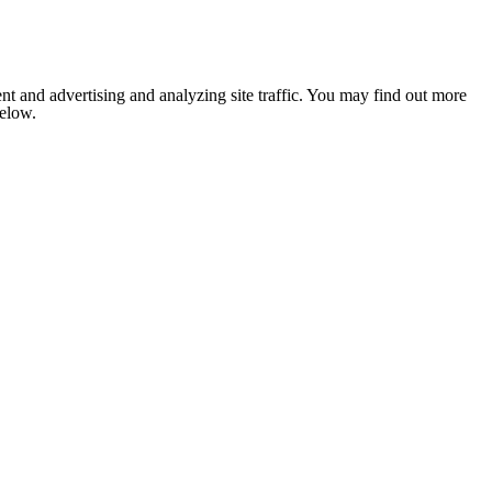
nt and advertising and analyzing site traffic. You may find out more
below.