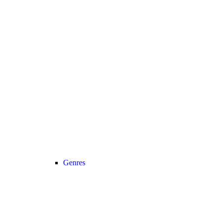
Genres