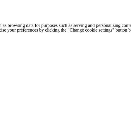
h as browsing data for purposes such as serving and personalizing conte
cise your preferences by clicking the "Change cookie settings" button 