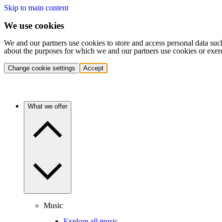
Skip to main content
We use cookies
We and our partners use cookies to store and access personal data suc
about the purposes for which we and our partners use cookies or exer
Change cookie settings
Accept
What we offer
Music
Explore all music