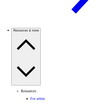
Resources & more
Resources
For artists