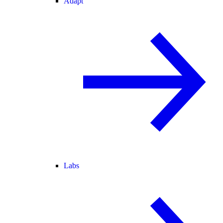
Adapt
Labs