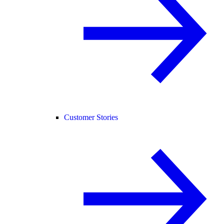
Customer Stories