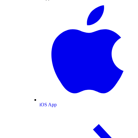
iOS App