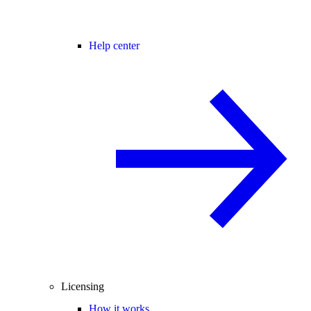
Help center
Licensing
How it works