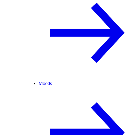
Moods