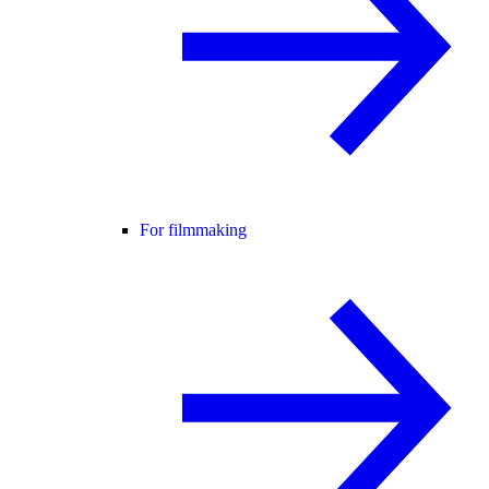
For filmmaking