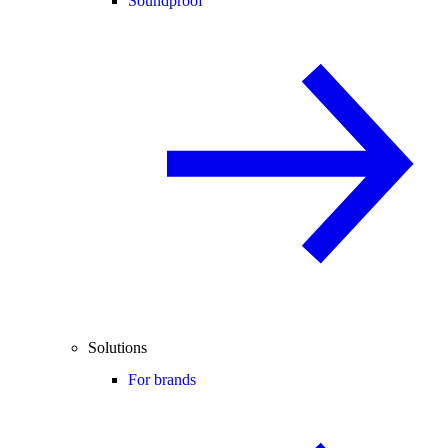
Soundproof
Solutions
For brands