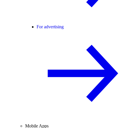
For advertising
Mobile Apps