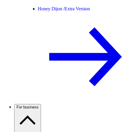
Honey Dijon /
Extra Version
For business