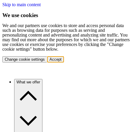
Skip to main content
We use cookies
We and our partners use cookies to store and access personal data
such as browsing data for purposes such as serving and
personalizing content and advertising and analyzing site traffic. You
may find out more about the purposes for which we and our partners
use cookies or exercise your preferences by clicking the "Change
cookie settings" button below.
Change cookie settings
Accept
What we offer