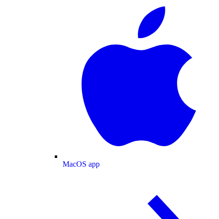
MacOS app