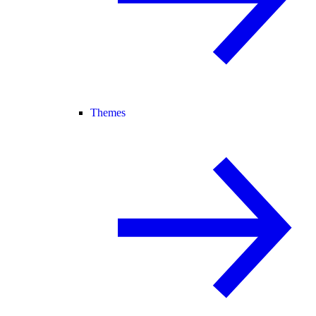
Themes