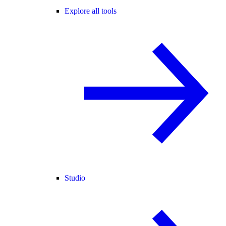
Explore all tools
Studio