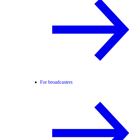
For broadcasters