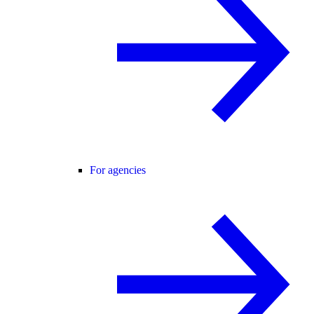
For agencies