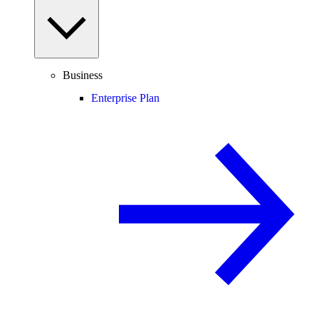
Business
Enterprise Plan