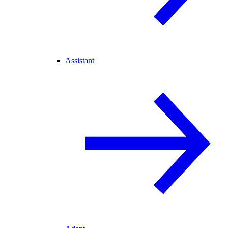
Assistant