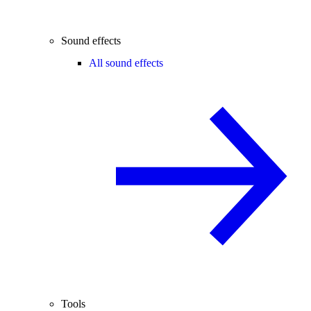
Sound effects
All sound effects
Tools