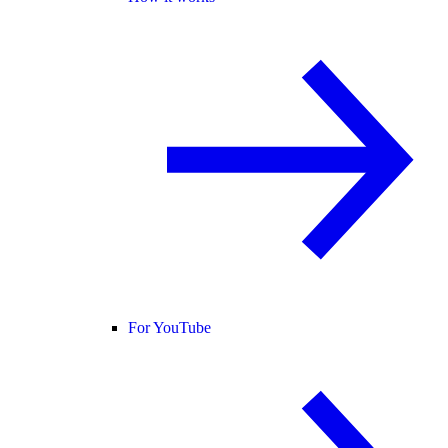
For YouTube