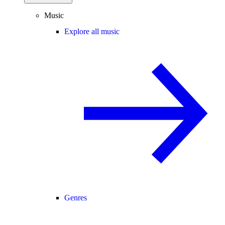
Music
Explore all music
Genres