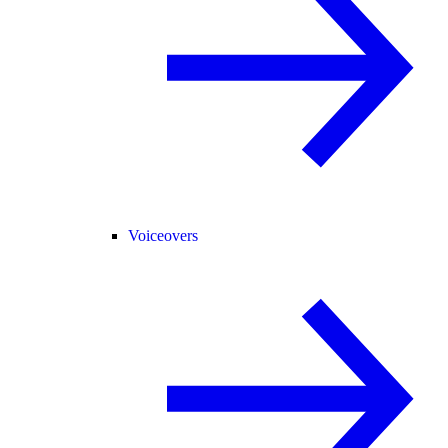
Voiceovers