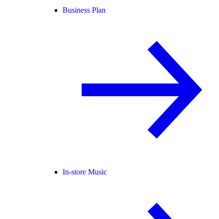
Business Plan
In-store Music