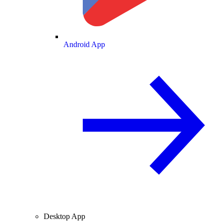
Android App
Desktop App