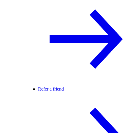
Refer a friend