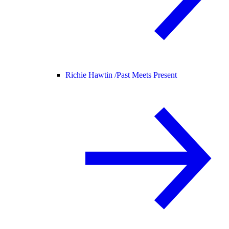
Richie Hawtin /
Past Meets Present