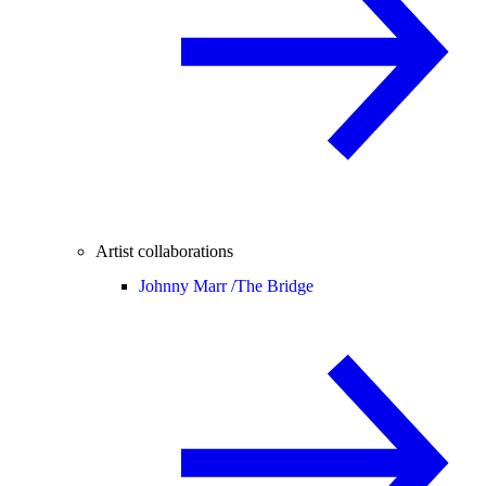
Artist collaborations
Johnny Marr /
The Bridge