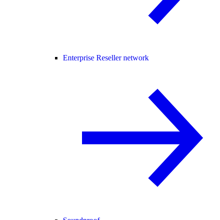
Enterprise Reseller network