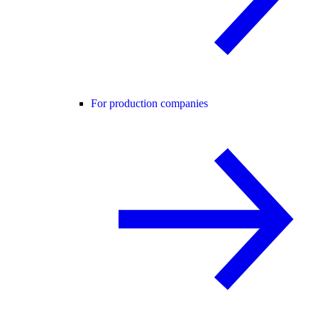
For production companies