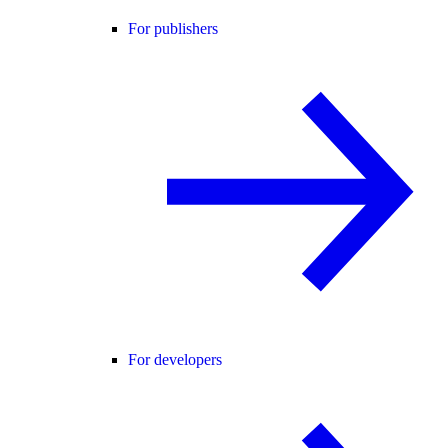
For publishers
For developers