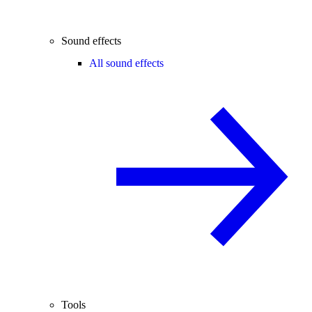
Sound effects
All sound effects
Tools