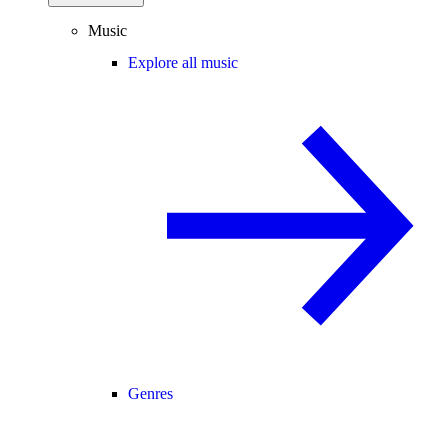
Music
Explore all music
Genres