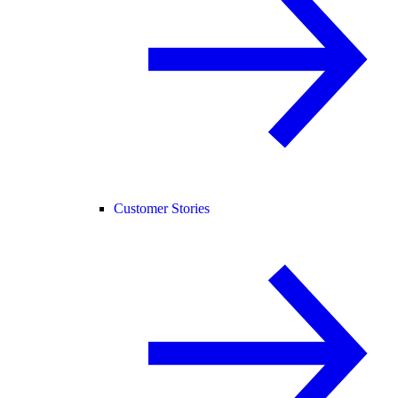
Customer Stories