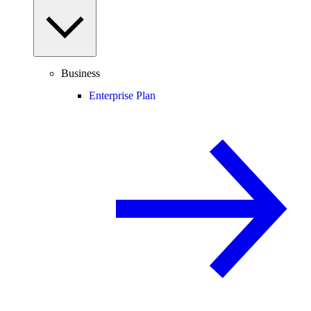
Business
Enterprise Plan