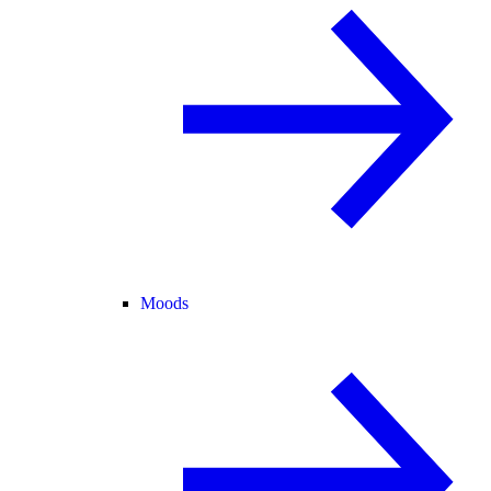
Moods