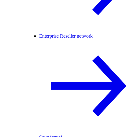
Enterprise Reseller network