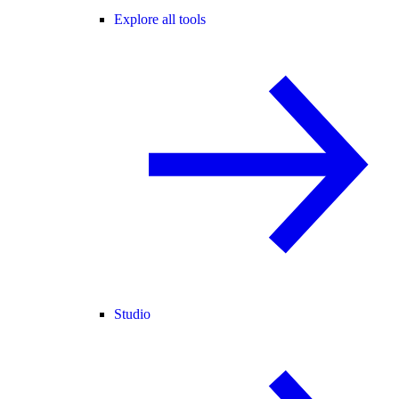
Explore all tools
Studio