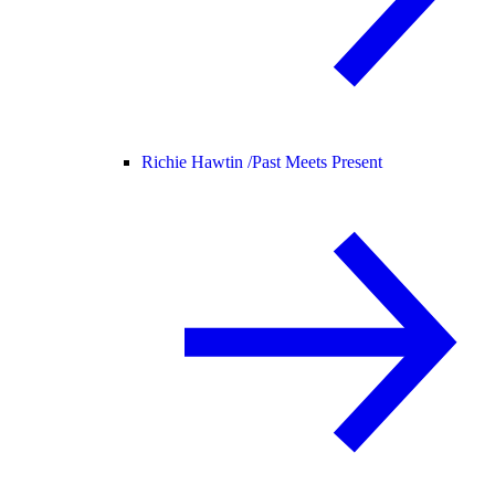
Richie Hawtin /
Past Meets Present