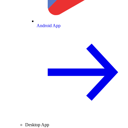
Android App
Desktop App