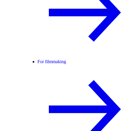
For filmmaking