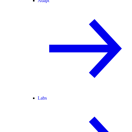
Adapt
Labs