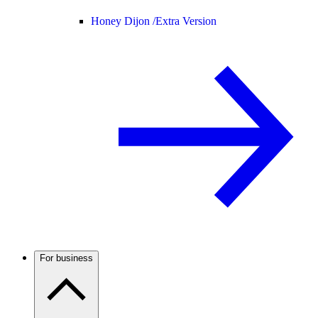
Honey Dijon /
Extra Version
For business