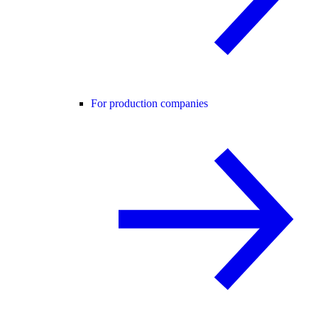
For production companies