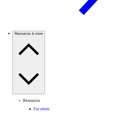
Resources & more
Resources
For artists