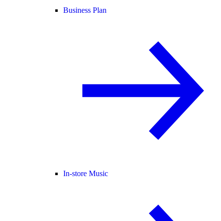
Business Plan
In-store Music