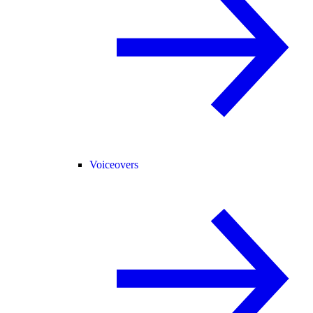
Voiceovers