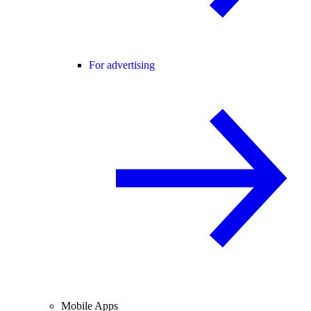
For advertising
Mobile Apps