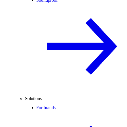
Soundproof
Solutions
For brands