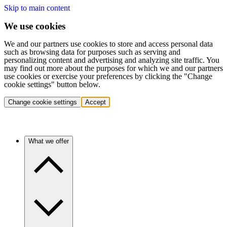
Skip to main content
We use cookies
We and our partners use cookies to store and access personal data
such as browsing data for purposes such as serving and
personalizing content and advertising and analyzing site traffic. You
may find out more about the purposes for which we and our partners
use cookies or exercise your preferences by clicking the "Change
cookie settings" button below.
Change cookie settings
Accept
What we offer