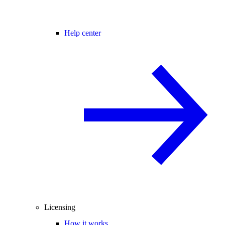
Help center
Licensing
How it works