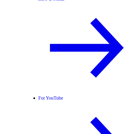
For YouTube