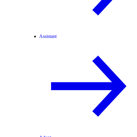
Assistant