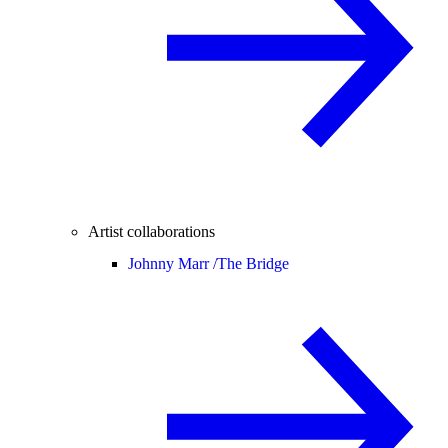
Artist collaborations
Johnny Marr /
The Bridge