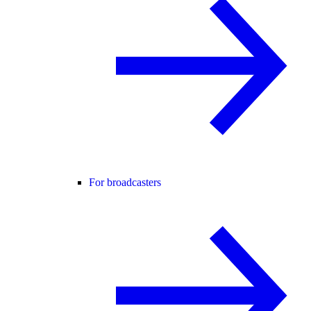
For broadcasters