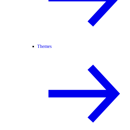
Themes