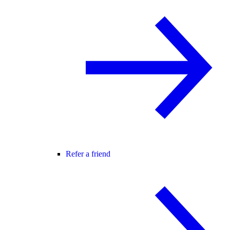
Refer a friend