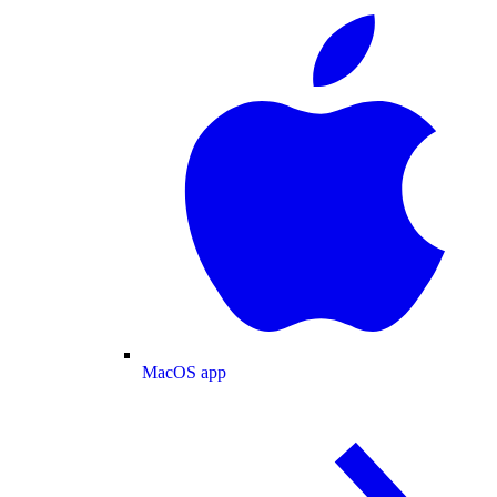
MacOS app