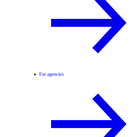
For agencies