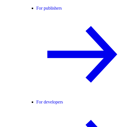
For publishers
For developers