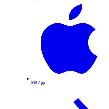
iOS App