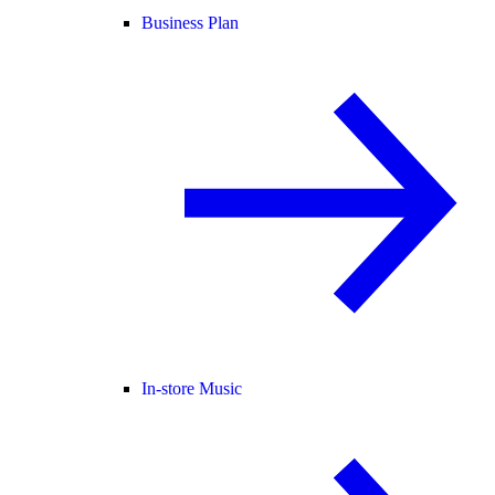
Business Plan
In-store Music