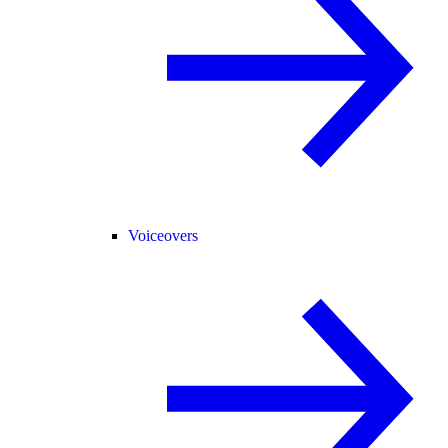
Voiceovers