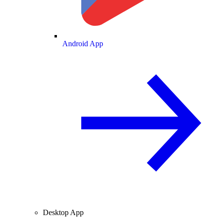
Android App
Desktop App