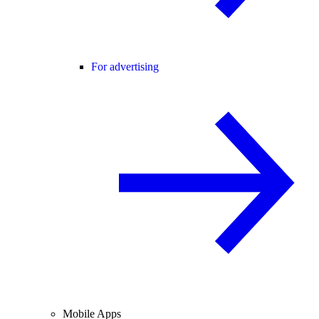
For advertising
Mobile Apps