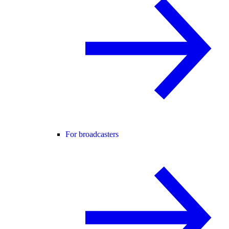
For broadcasters