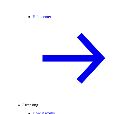
Help center
Licensing
How it works