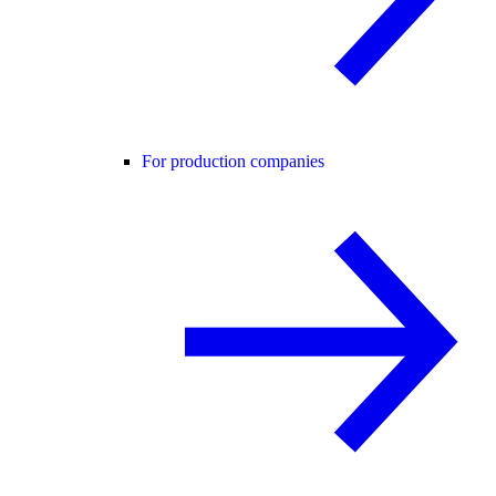
For production companies