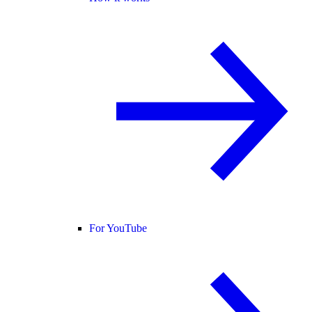
For YouTube