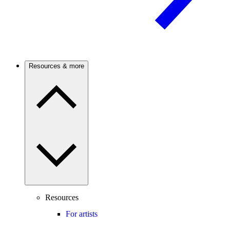
Resources & more
Resources
For artists