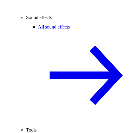
Sound effects
All sound effects
Tools