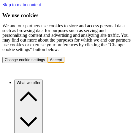
Skip to main content
We use cookies
We and our partners use cookies to store and access personal data
such as browsing data for purposes such as serving and
personalizing content and advertising and analyzing site traffic. You
may find out more about the purposes for which we and our partners
use cookies or exercise your preferences by clicking the "Change
cookie settings" button below.
Change cookie settings
Accept
What we offer