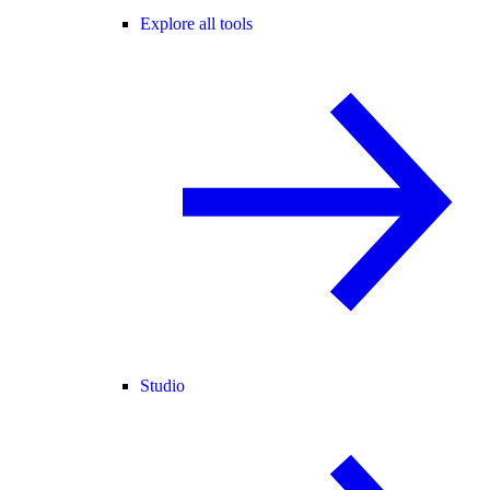
Explore all tools
Studio