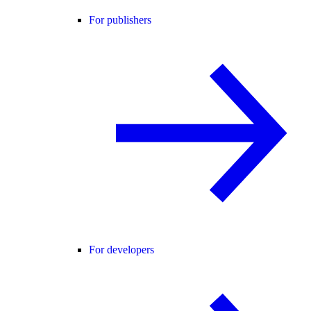
For publishers
For developers