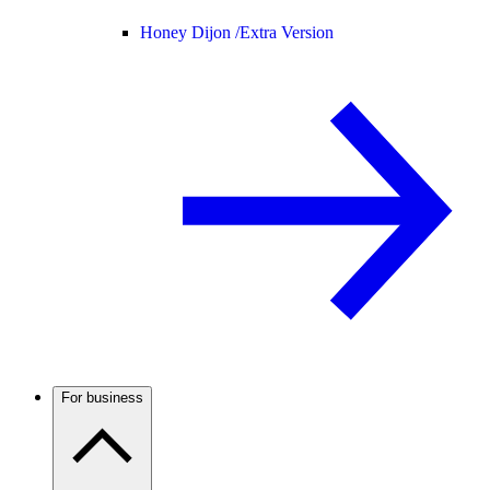
Honey Dijon /
Extra Version
For business