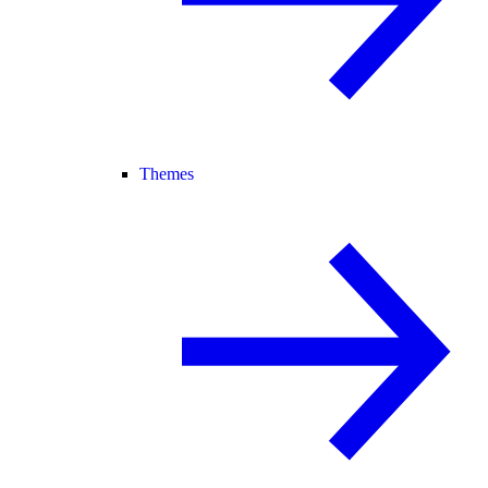
Themes