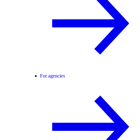
For agencies