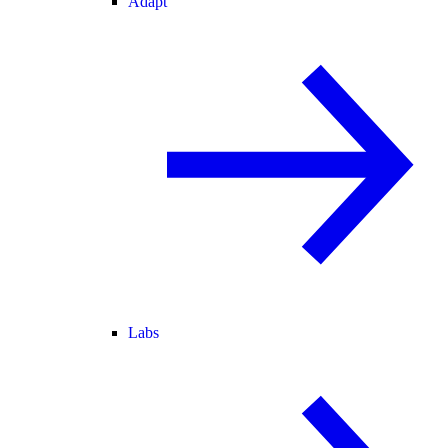
Adapt
Labs