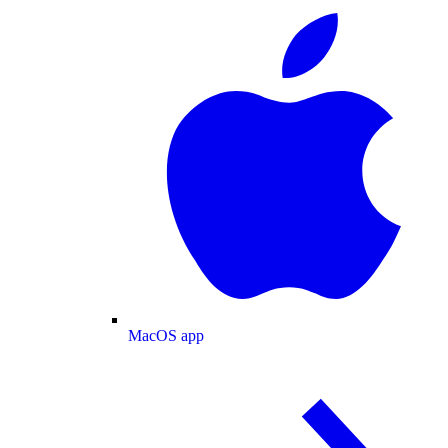
MacOS app