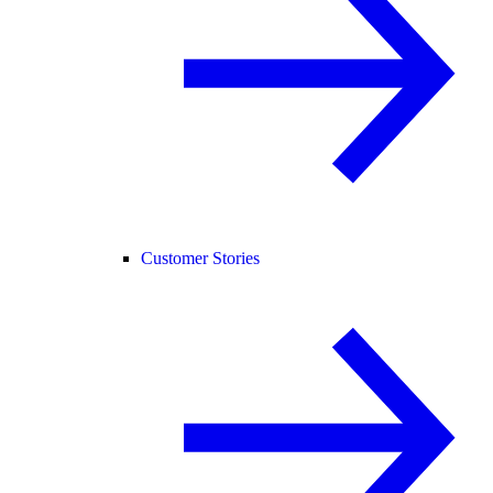
Customer Stories