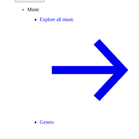
Music
Explore all music
Genres