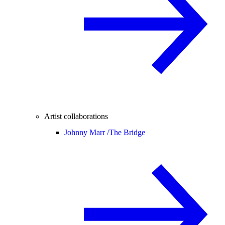
Artist collaborations
Johnny Marr /
The Bridge