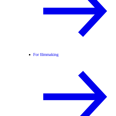
For filmmaking