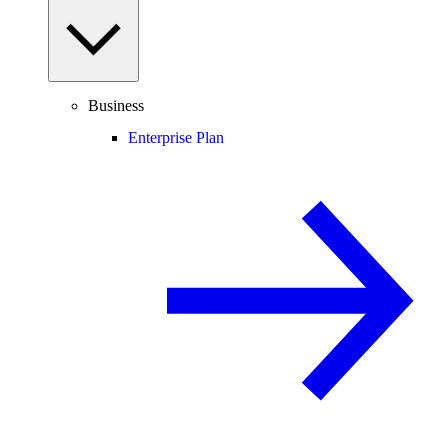
Business
Enterprise Plan