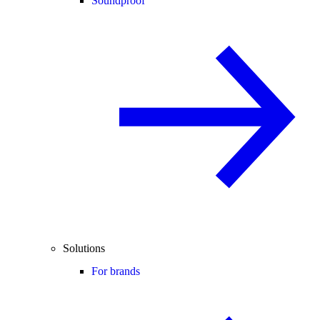
Soundproof
Solutions
For brands