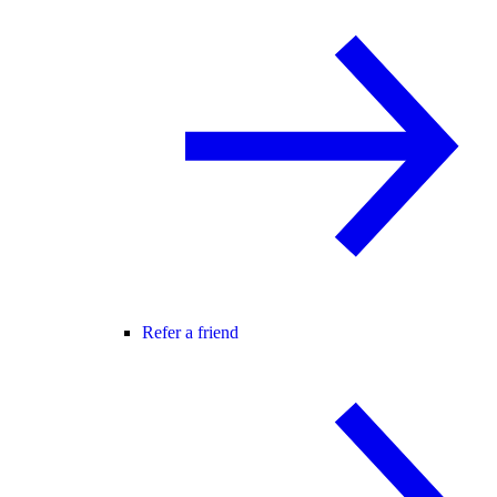
Refer a friend