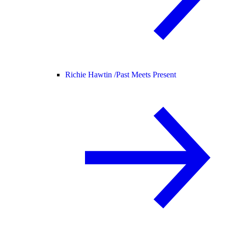
Richie Hawtin /
Past Meets Present