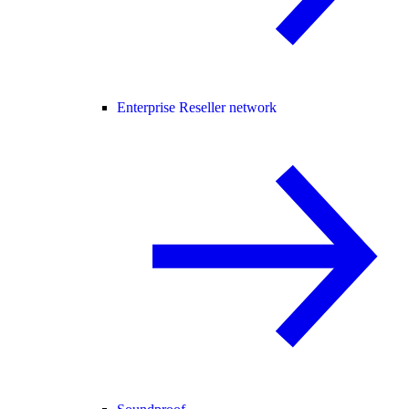
Enterprise Reseller network