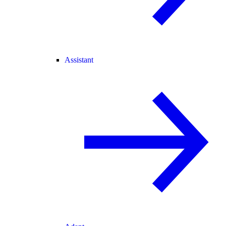
Assistant