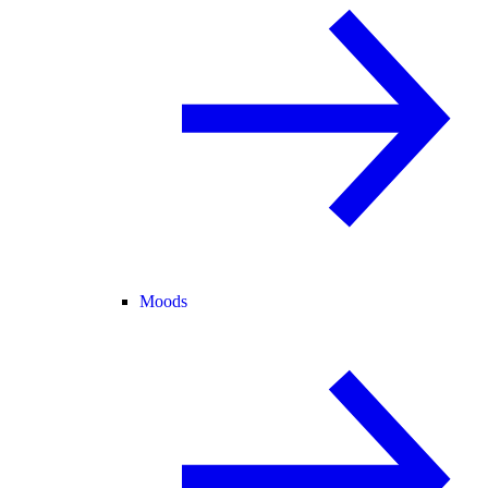
Moods