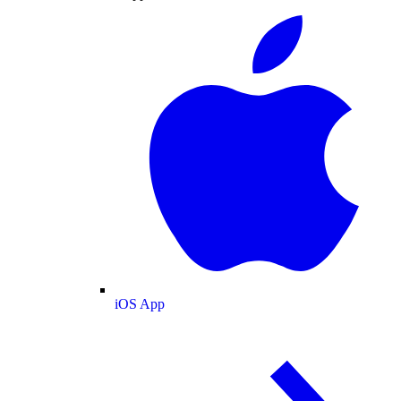
iOS App