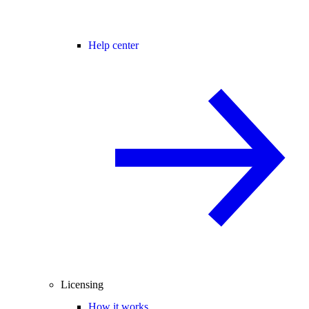
Help center
Licensing
How it works