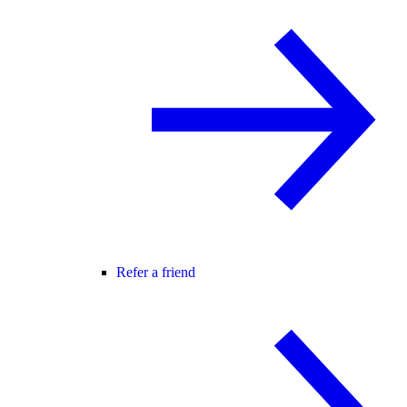
Refer a friend