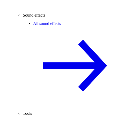
Sound effects
All sound effects
Tools