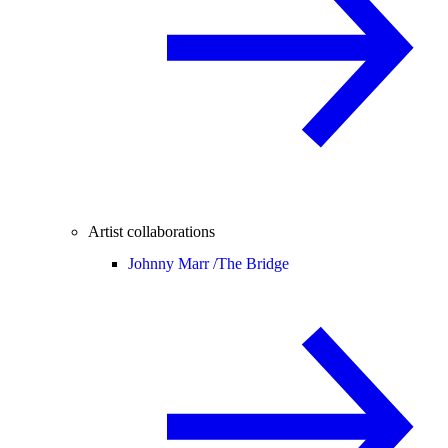
Artist collaborations
Johnny Marr /
The Bridge