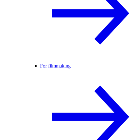
For filmmaking