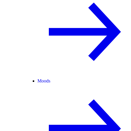
Moods