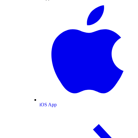
iOS App