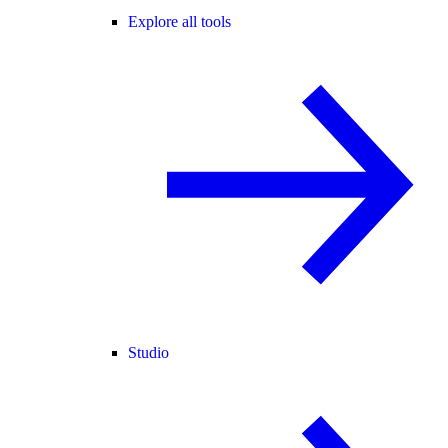
Explore all tools
Studio