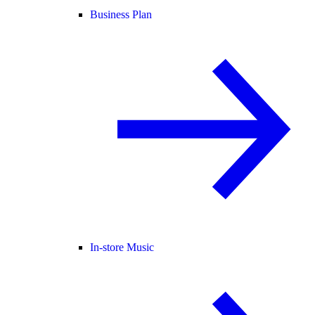
Business Plan
In-store Music