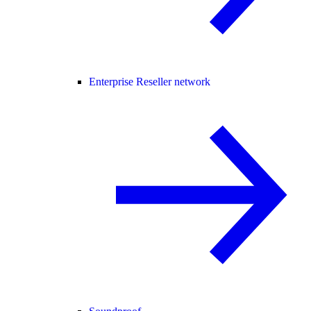
Enterprise Reseller network