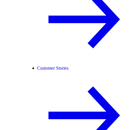
Customer Stories