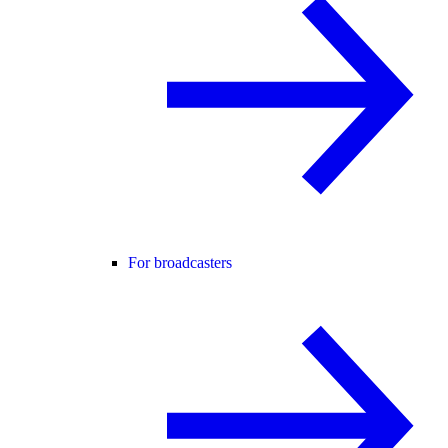
For broadcasters