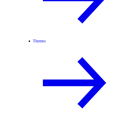
Themes