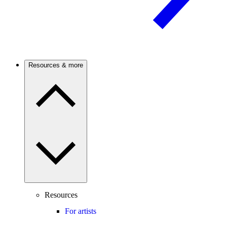
Resources & more
Resources
For artists