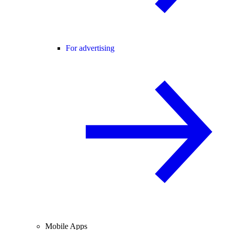
For advertising
Mobile Apps