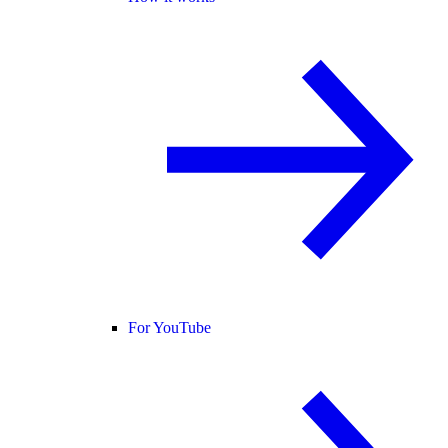
For YouTube