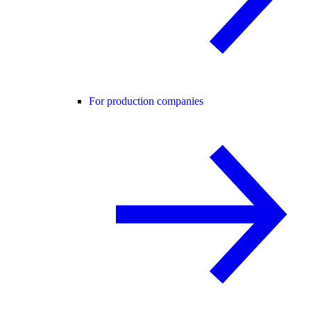
For production companies