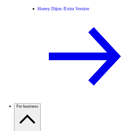
Honey Dijon /
Extra Version
For business