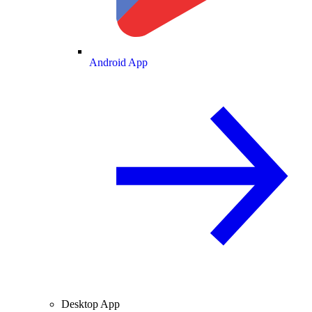
Android App
Desktop App