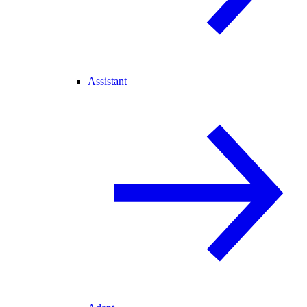
Assistant