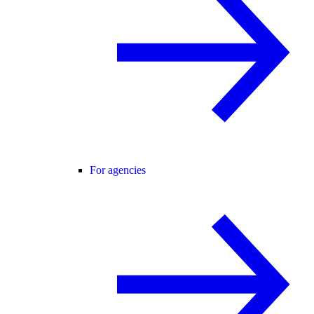
For agencies