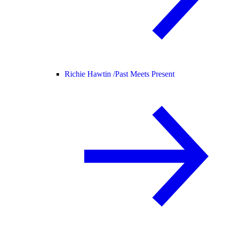
Richie Hawtin /
Past Meets Present