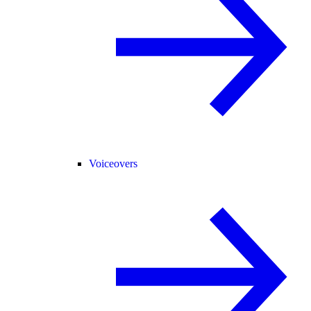
Voiceovers