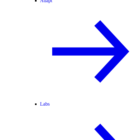
Adapt
Labs