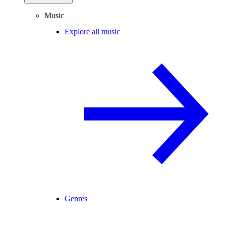
Music
Explore all music
Genres