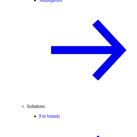
Soundproof
Solutions
For brands