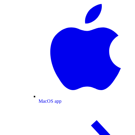
MacOS app