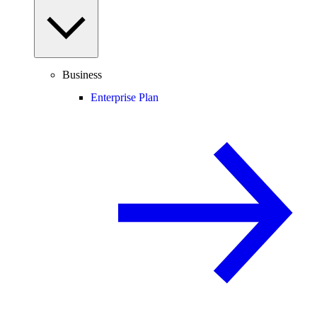
Business
Enterprise Plan