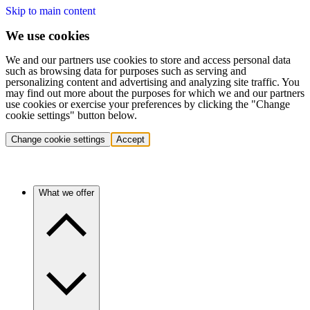
Skip to main content
We use cookies
We and our partners use cookies to store and access personal data
such as browsing data for purposes such as serving and
personalizing content and advertising and analyzing site traffic. You
may find out more about the purposes for which we and our partners
use cookies or exercise your preferences by clicking the "Change
cookie settings" button below.
Change cookie settings
Accept
What we offer