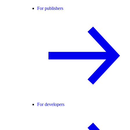
For publishers
For developers