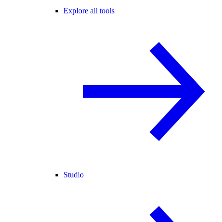
Explore all tools
Studio