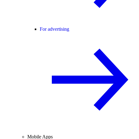
For advertising
Mobile Apps