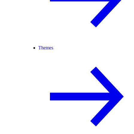
Themes