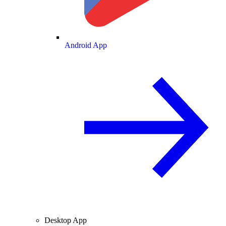
Android App
Desktop App