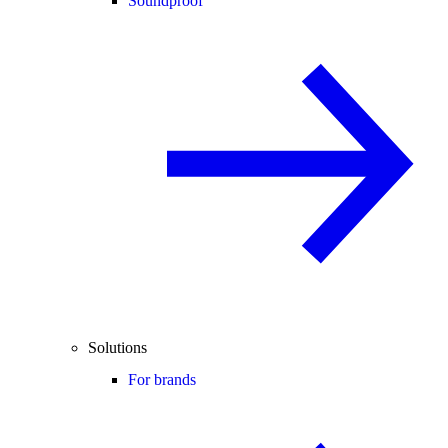
Soundproof
Solutions
For brands