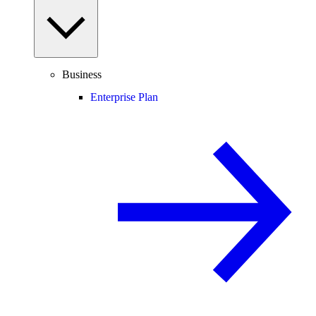
Business
Enterprise Plan