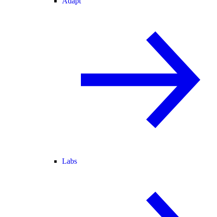
Adapt
Labs