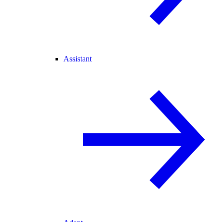
Assistant