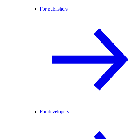
For publishers
For developers