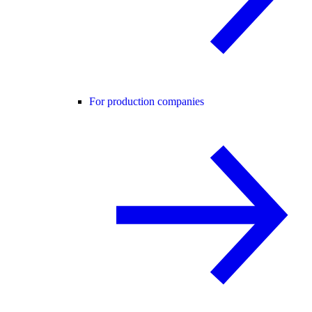
For production companies