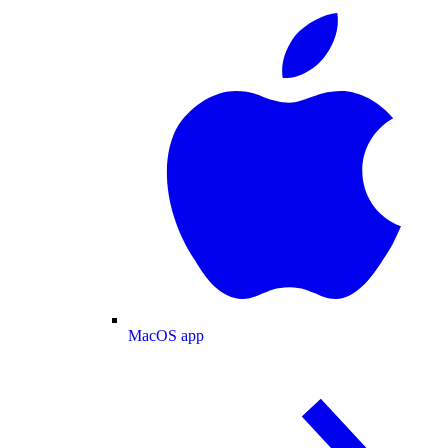
MacOS app