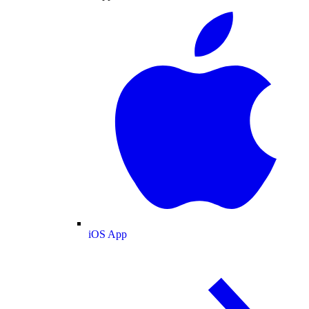
iOS App