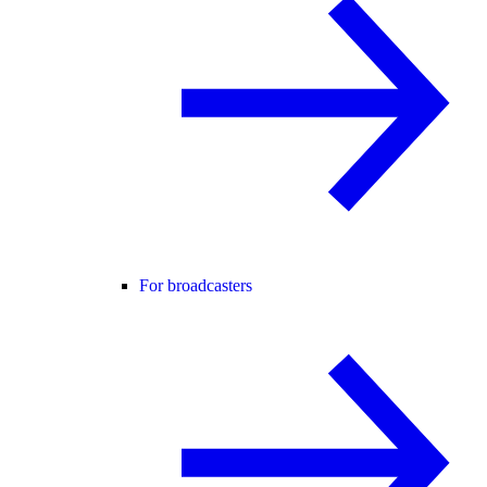
For broadcasters