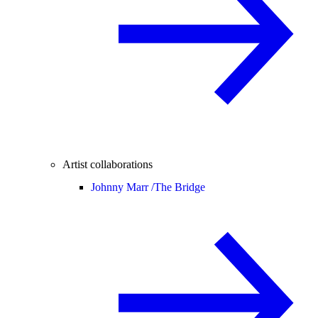
Artist collaborations
Johnny Marr /
The Bridge