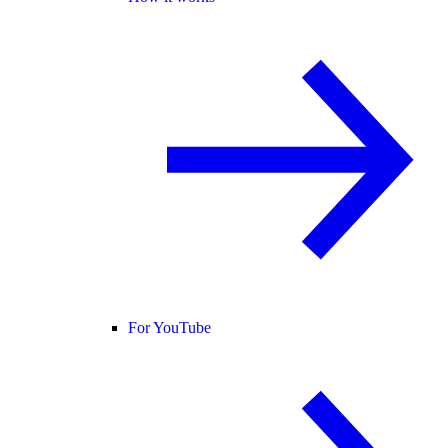
For YouTube