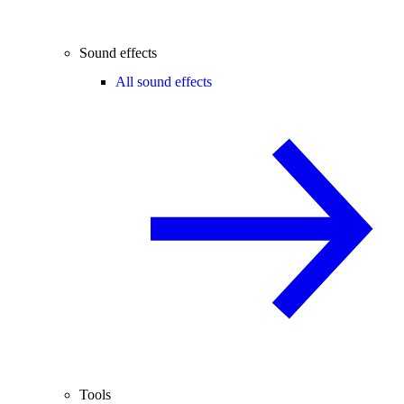
Sound effects
All sound effects
Tools