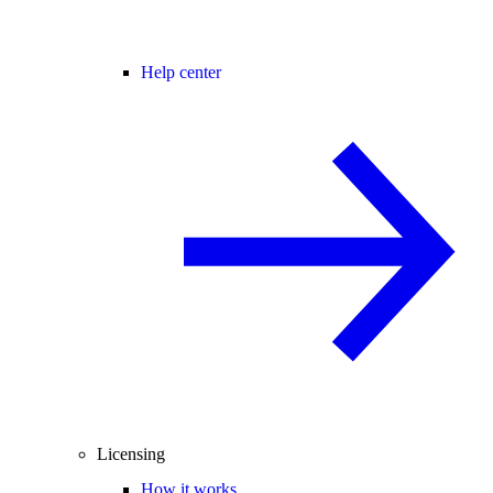
Help center
Licensing
How it works