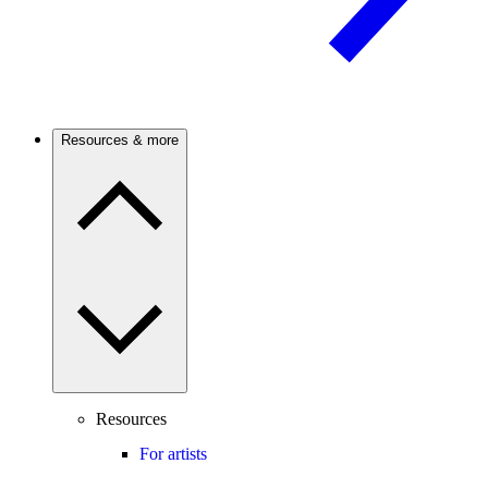
Resources & more
Resources
For artists