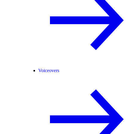
Voiceovers