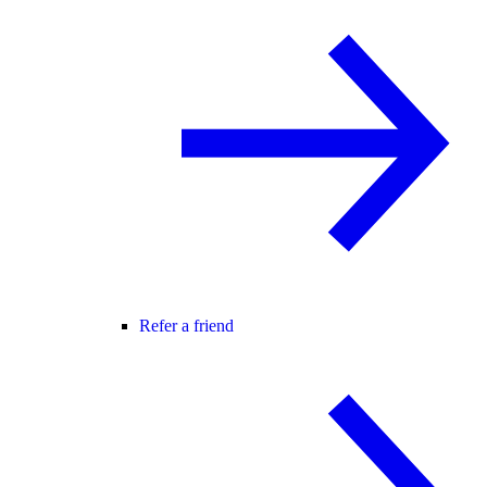
Refer a friend