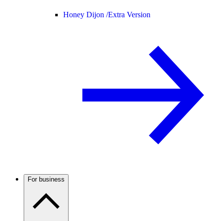
Honey Dijon /
Extra Version
For business