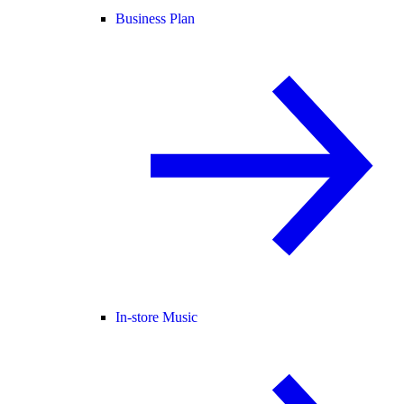
Business Plan
In-store Music