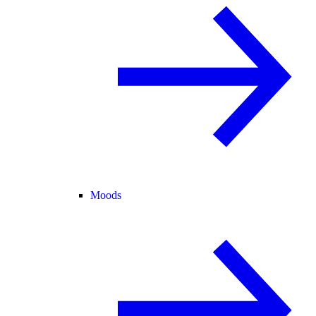
Moods