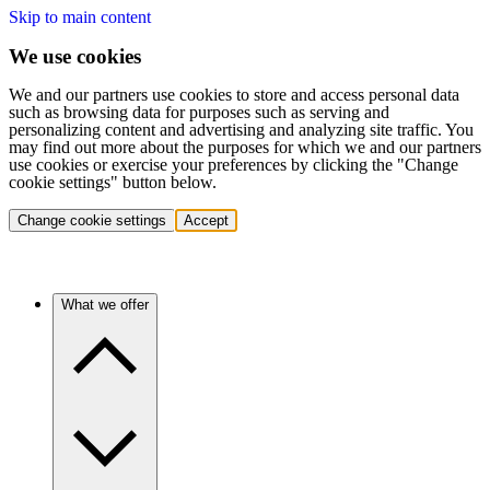
Skip to main content
We use cookies
We and our partners use cookies to store and access personal data
such as browsing data for purposes such as serving and
personalizing content and advertising and analyzing site traffic. You
may find out more about the purposes for which we and our partners
use cookies or exercise your preferences by clicking the "Change
cookie settings" button below.
Change cookie settings
Accept
What we offer