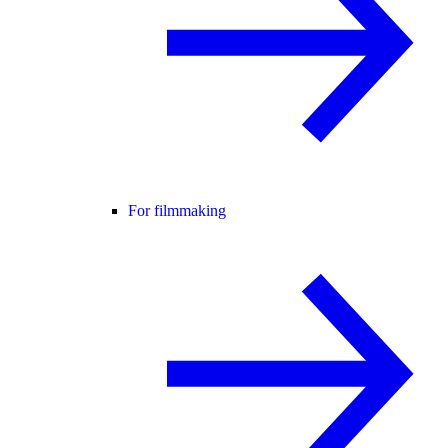
For filmmaking