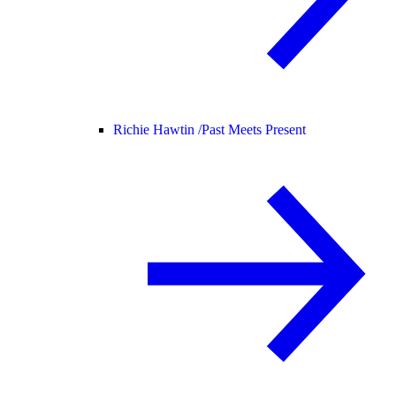
Richie Hawtin /
Past Meets Present