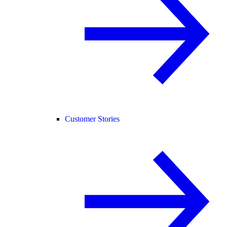
Customer Stories