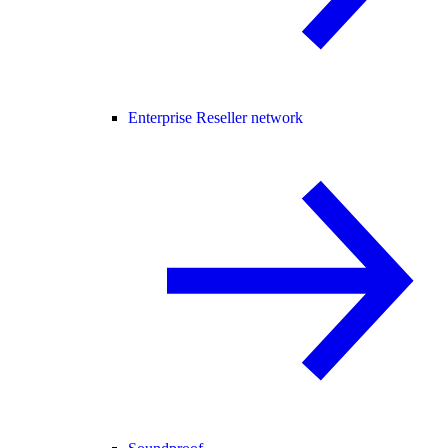
Enterprise Reseller network