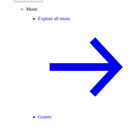
Music
Explore all music
Genres