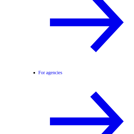
For agencies