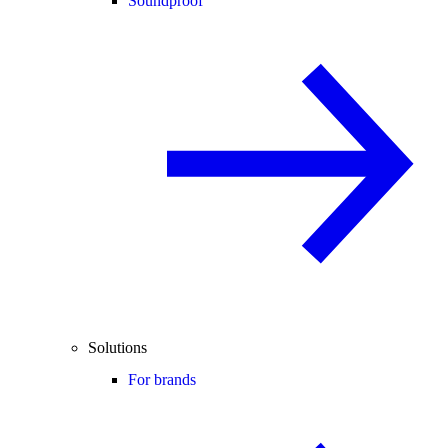
Soundproof
Solutions
For brands