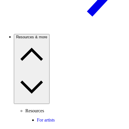
Resources & more
Resources
For artists