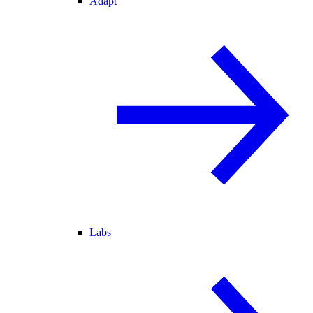
Adapt
Labs