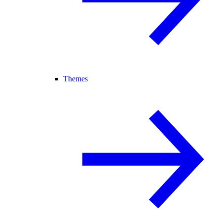
Themes