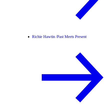
Richie Hawtin /
Past Meets Present