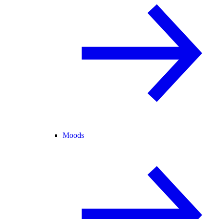
Moods