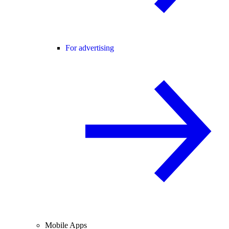
For advertising
Mobile Apps