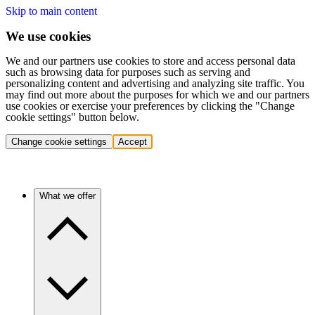
Skip to main content
We use cookies
We and our partners use cookies to store and access personal data
such as browsing data for purposes such as serving and
personalizing content and advertising and analyzing site traffic. You
may find out more about the purposes for which we and our partners
use cookies or exercise your preferences by clicking the "Change
cookie settings" button below.
Change cookie settings
Accept
What we offer