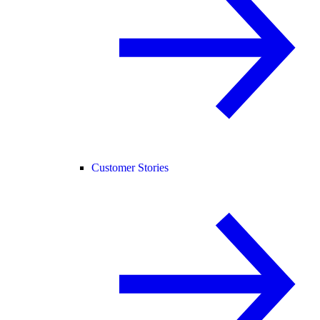
Customer Stories