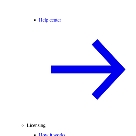
Help center
Licensing
How it works