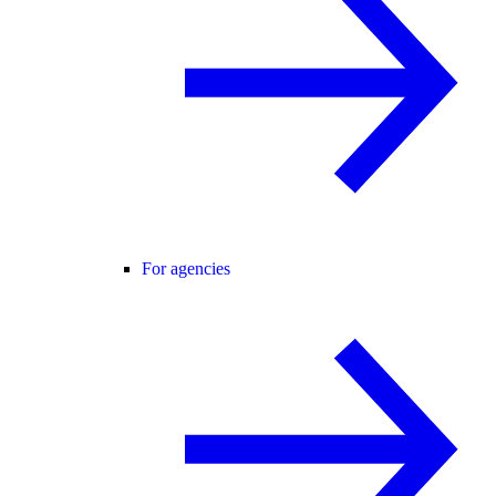
For agencies