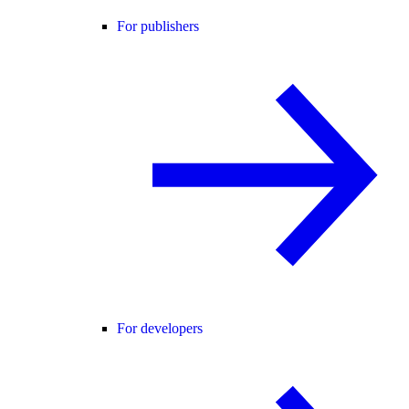
For publishers
For developers