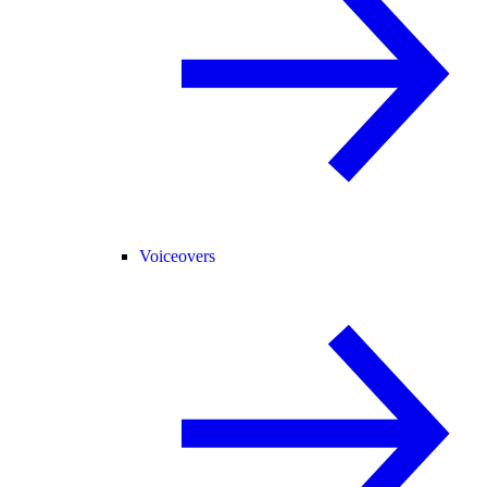
Voiceovers