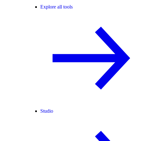
Explore all tools
Studio