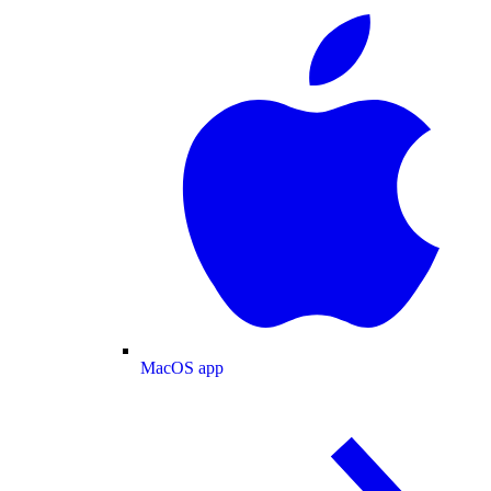
MacOS app