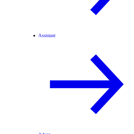
Assistant