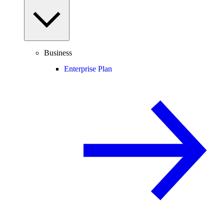
Business
Enterprise Plan