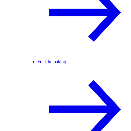
For filmmaking