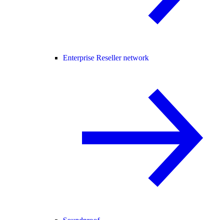
Enterprise Reseller network