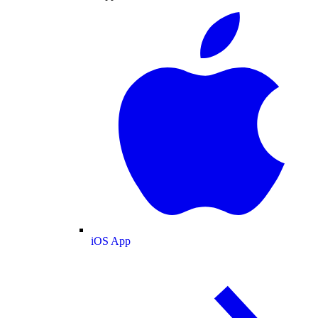
iOS App