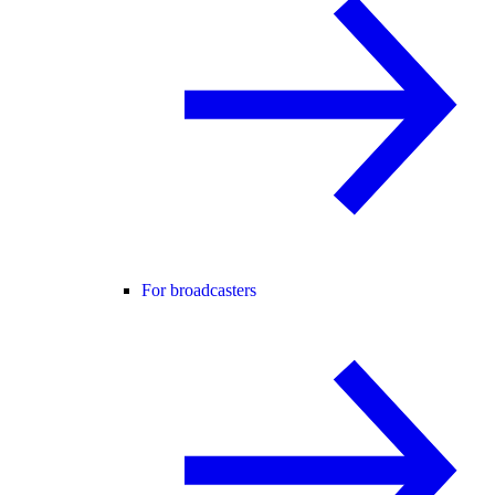
For broadcasters