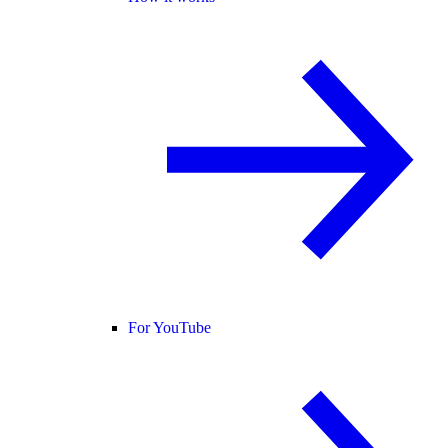
For YouTube