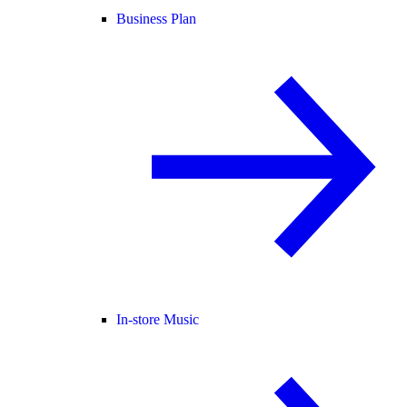
Business Plan
In-store Music