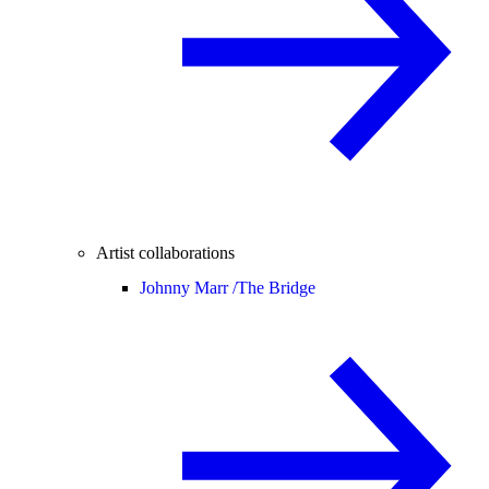
Artist collaborations
Johnny Marr /
The Bridge