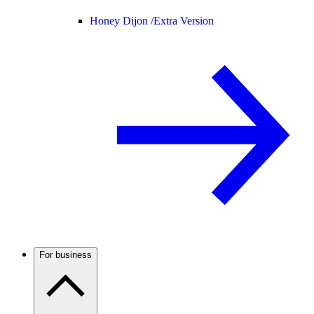
Honey Dijon /
Extra Version
For business