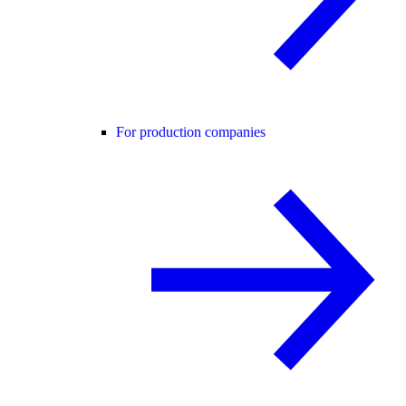
For production companies