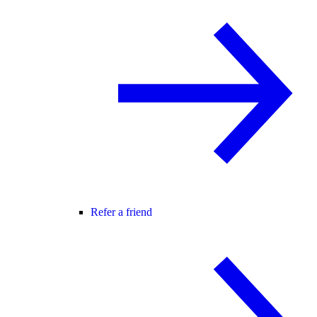
Refer a friend