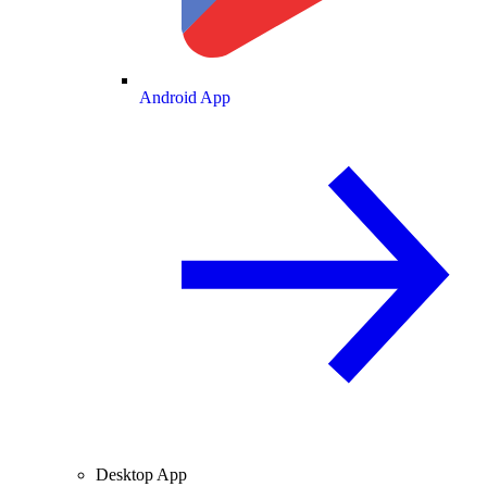
Android App
Desktop App