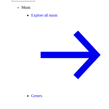
Music
Explore all music
Genres