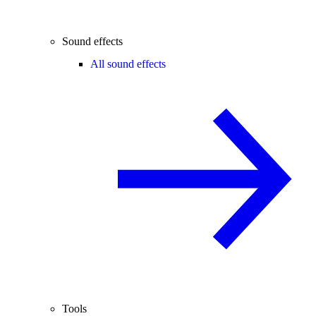
Sound effects
All sound effects
Tools