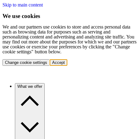
Skip to main content
We use cookies
We and our partners use cookies to store and access personal data
such as browsing data for purposes such as serving and
personalizing content and advertising and analyzing site traffic. You
may find out more about the purposes for which we and our partners
use cookies or exercise your preferences by clicking the "Change
cookie settings" button below.
Change cookie settings
Accept
What we offer