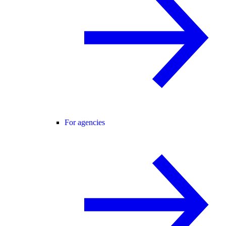
For agencies