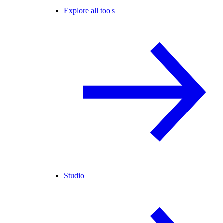
Explore all tools
Studio