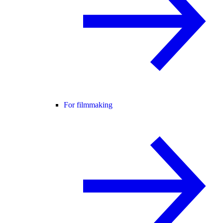
For filmmaking