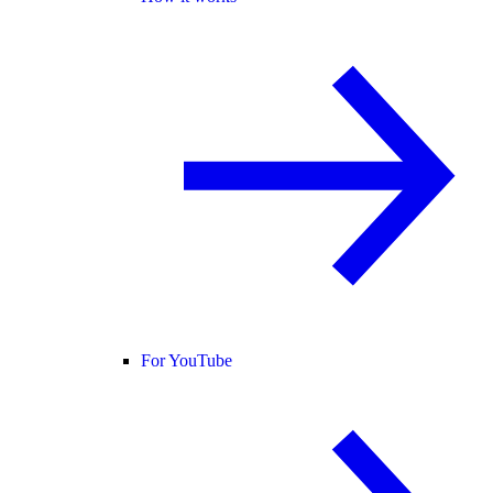
For YouTube