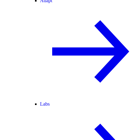
Adapt
Labs