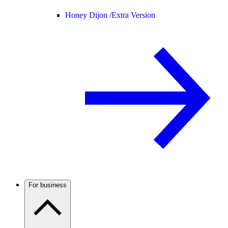
Honey Dijon /
Extra Version
For business