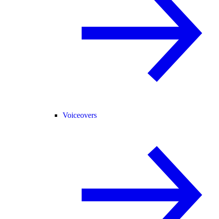
Voiceovers