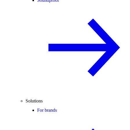
Soundproof
Solutions
For brands