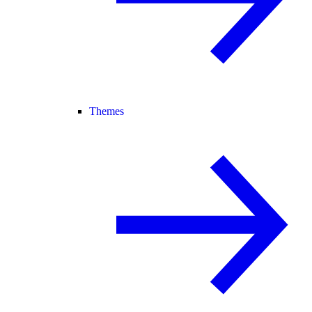
Themes