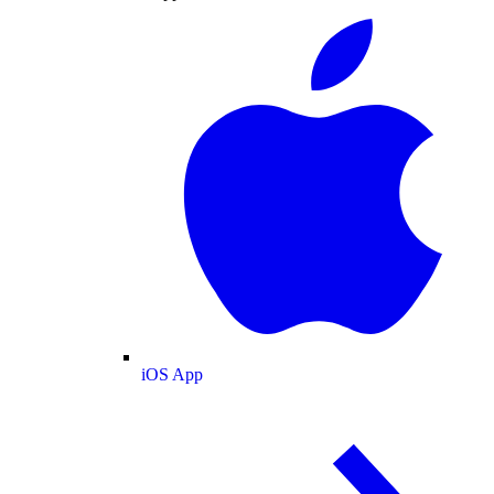
iOS App