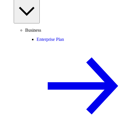
Business
Enterprise Plan