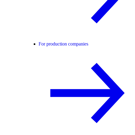
For production companies