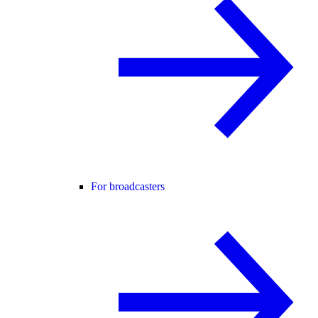
For broadcasters