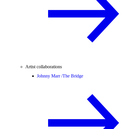
Artist collaborations
Johnny Marr /
The Bridge