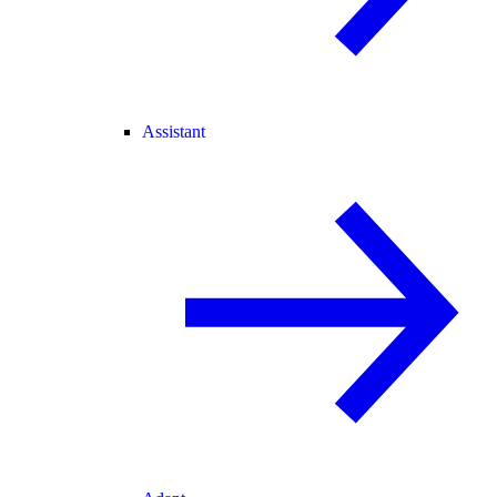
Assistant