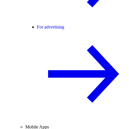
For advertising
Mobile Apps