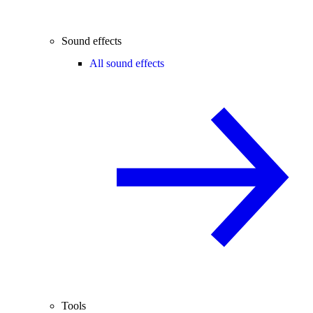
Sound effects
All sound effects
Tools