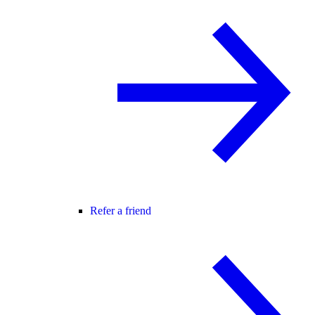
Refer a friend