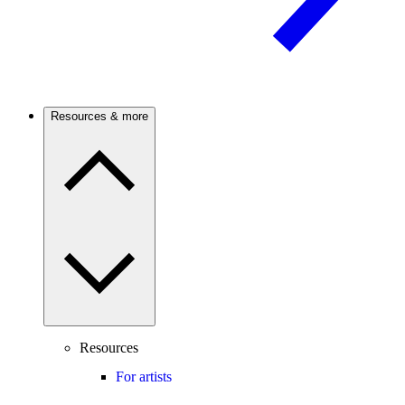
Resources & more
Resources
For artists