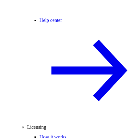
Help center
Licensing
How it works