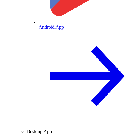
Android App
Desktop App