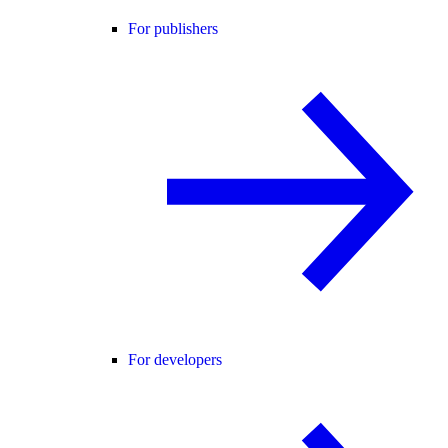
For publishers
For developers