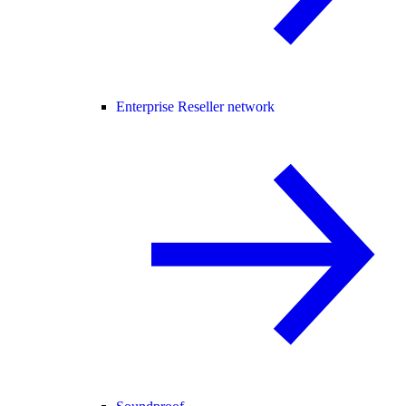
Enterprise Reseller network