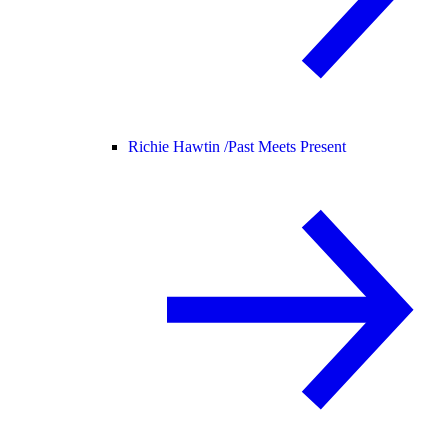
Richie Hawtin /
Past Meets Present