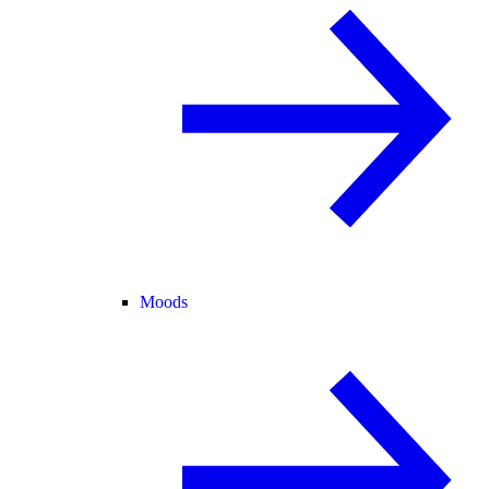
Moods