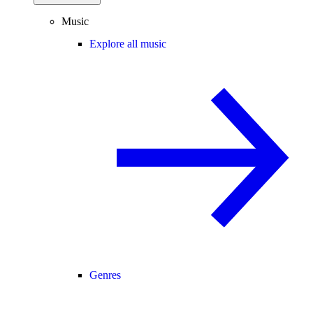
Music
Explore all music
Genres