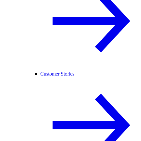
Customer Stories