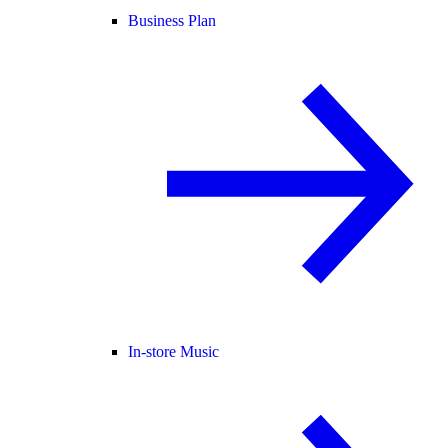
Business Plan
In-store Music