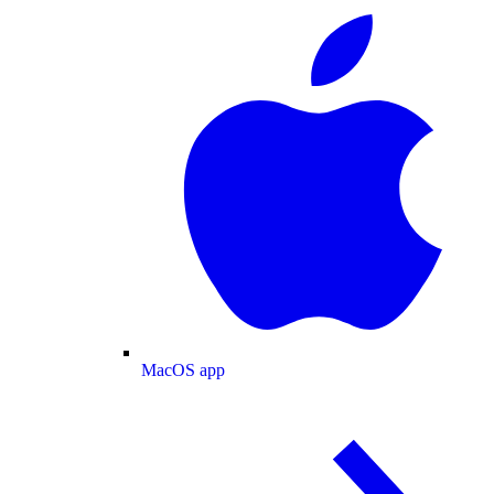
MacOS app