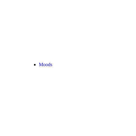
Moods