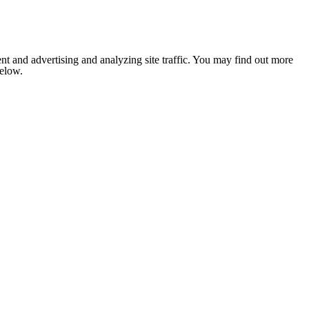
nt and advertising and analyzing site traffic. You may find out more
below.