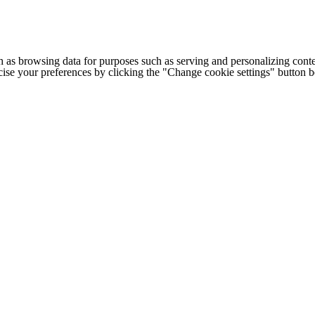
h as browsing data for purposes such as serving and personalizing conte
cise your preferences by clicking the "Change cookie settings" button 