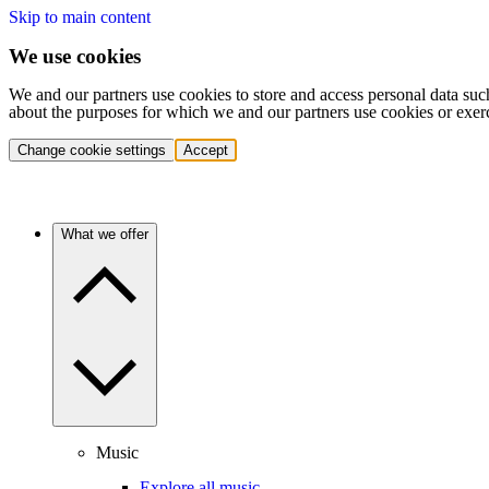
Skip to main content
We use cookies
We and our partners use cookies to store and access personal data suc
about the purposes for which we and our partners use cookies or exer
Change cookie settings
Accept
What we offer
Music
Explore all music