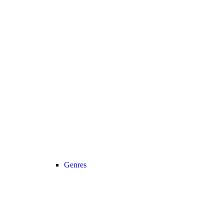
Genres