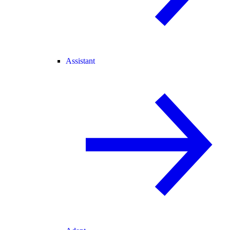
Assistant