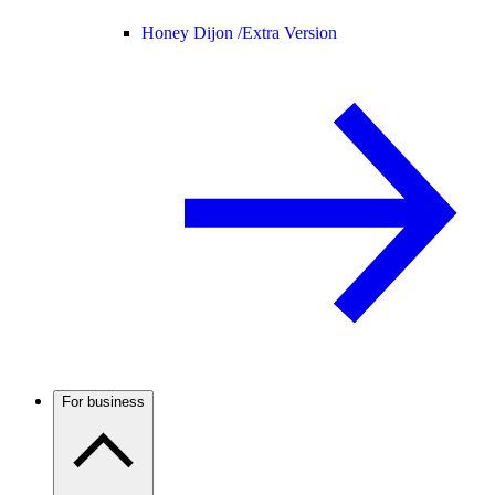
Honey Dijon /
Extra Version
For business