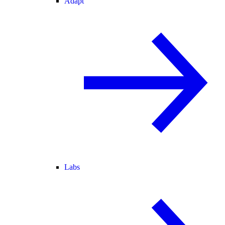
Adapt
Labs