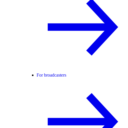
For broadcasters