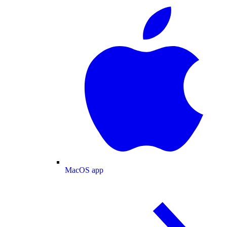
MacOS app