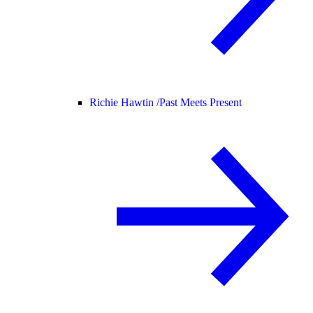
Richie Hawtin /
Past Meets Present