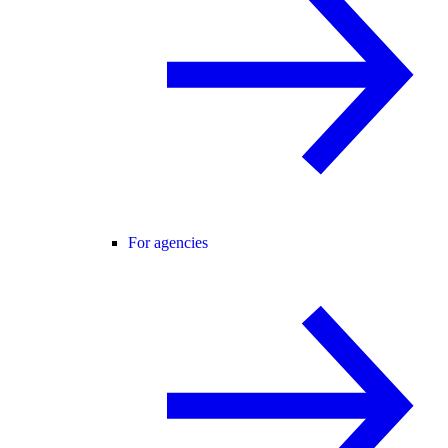
For agencies