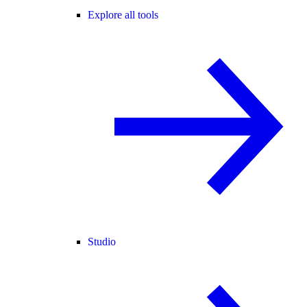
Explore all tools
Studio