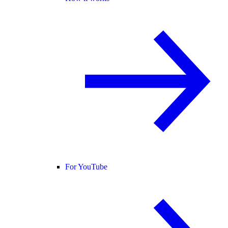
For YouTube