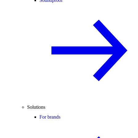
Soundproof
Solutions
For brands