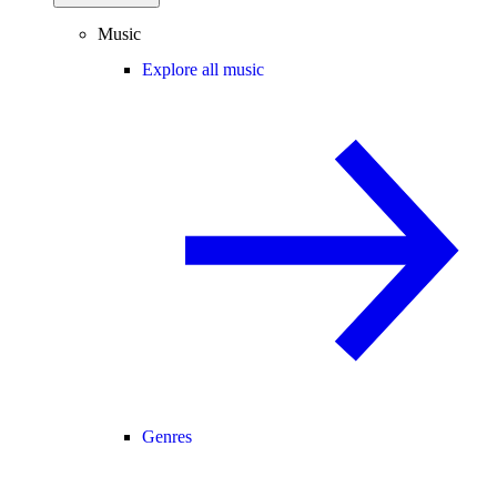
Music
Explore all music
Genres