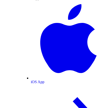
iOS App