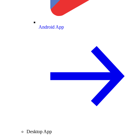
Android App
Desktop App