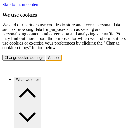
Skip to main content
We use cookies
We and our partners use cookies to store and access personal data
such as browsing data for purposes such as serving and
personalizing content and advertising and analyzing site traffic. You
may find out more about the purposes for which we and our partners
use cookies or exercise your preferences by clicking the "Change
cookie settings" button below.
Change cookie settings
Accept
What we offer