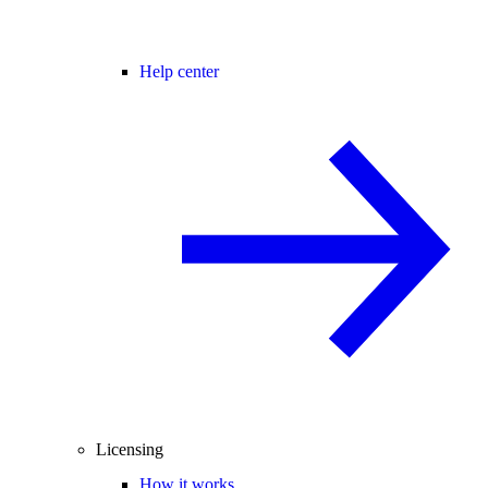
Help center
Licensing
How it works