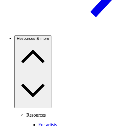
Resources & more
Resources
For artists