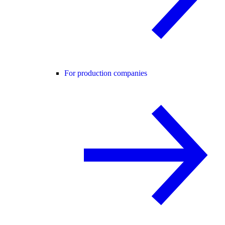
For production companies