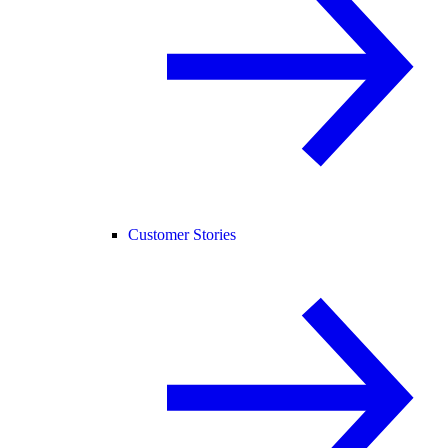
Customer Stories