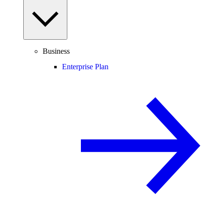
Business
Enterprise Plan