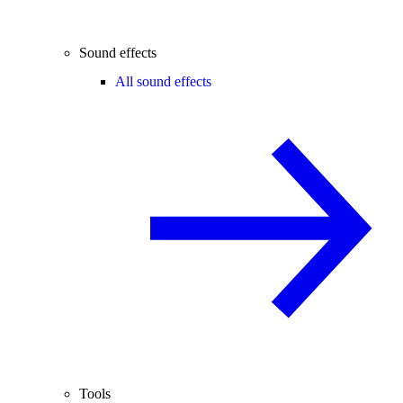
Sound effects
All sound effects
Tools