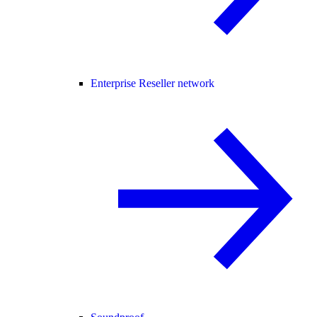
Enterprise Reseller network