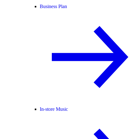
Business Plan
In-store Music