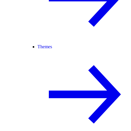
Themes