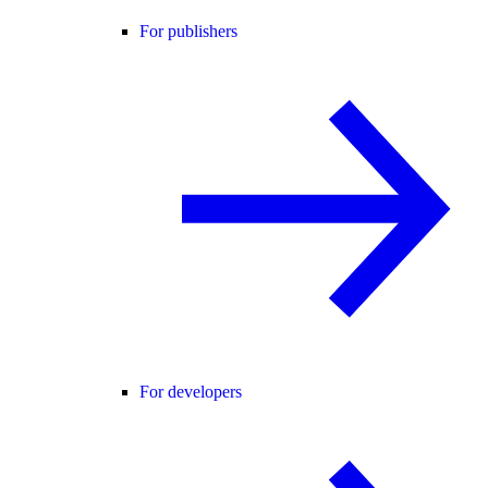
For publishers
For developers