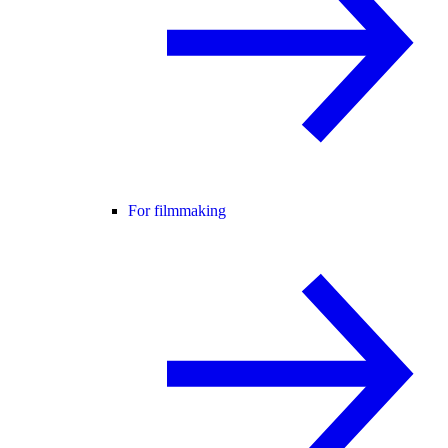
For filmmaking