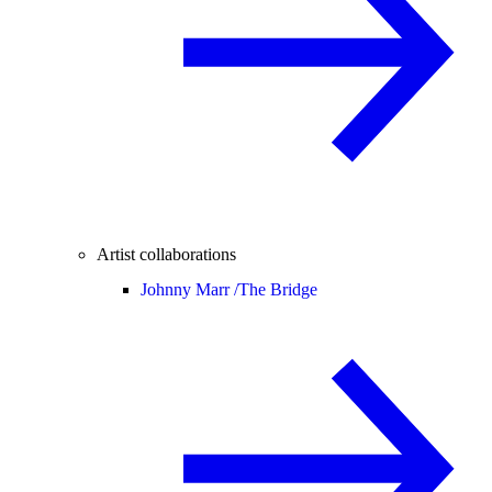
Artist collaborations
Johnny Marr /
The Bridge