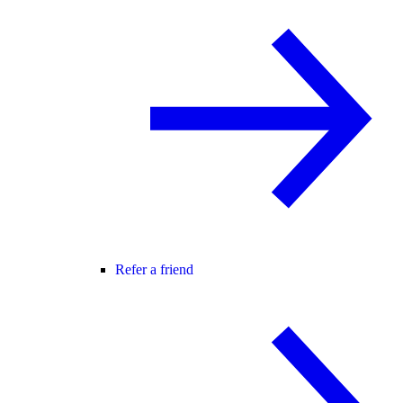
Refer a friend