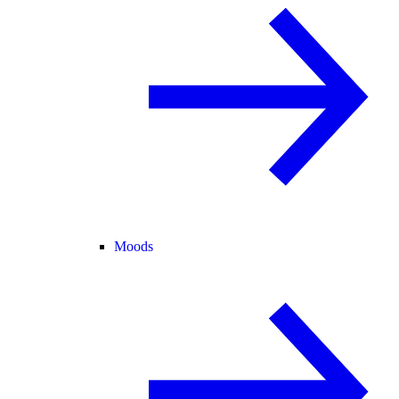
Moods