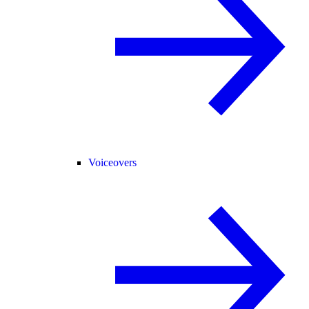
Voiceovers