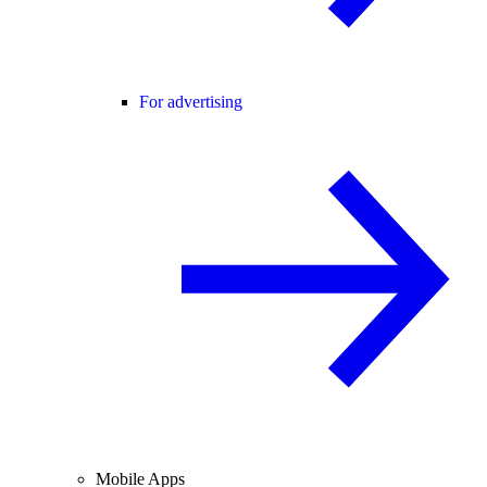
For advertising
Mobile Apps