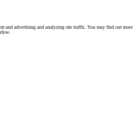
nt and advertising and analyzing site traffic. You may find out more
below.