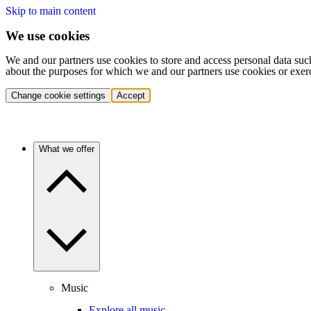
Skip to main content
We use cookies
We and our partners use cookies to store and access personal data suc
about the purposes for which we and our partners use cookies or exer
Change cookie settings
Accept
What we offer
Music
Explore all music