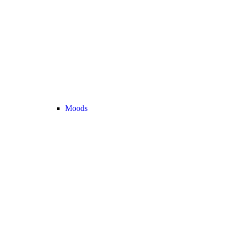
Moods