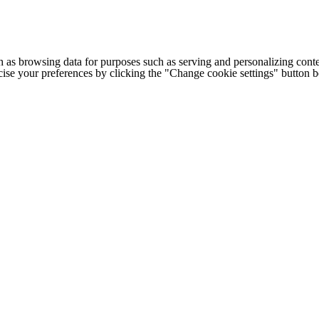
h as browsing data for purposes such as serving and personalizing conte
cise your preferences by clicking the "Change cookie settings" button 