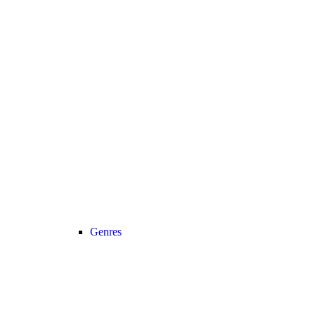
Genres