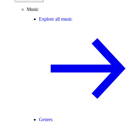
Music
Explore all music
Genres