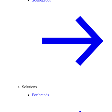
Soundproof
Solutions
For brands