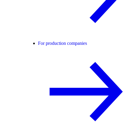
For production companies