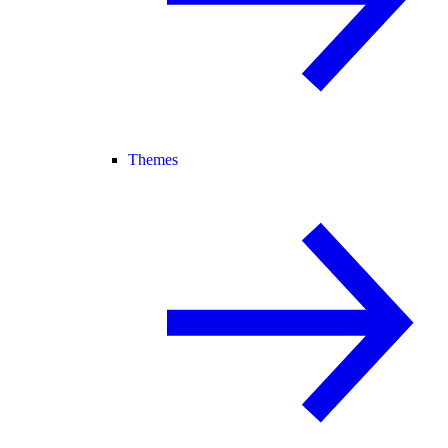
Themes