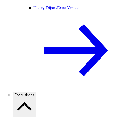
Honey Dijon /
Extra Version
For business