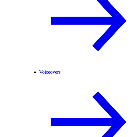
Voiceovers