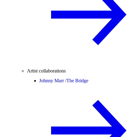
Artist collaborations
Johnny Marr /
The Bridge