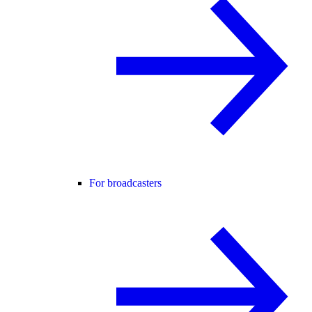
For broadcasters