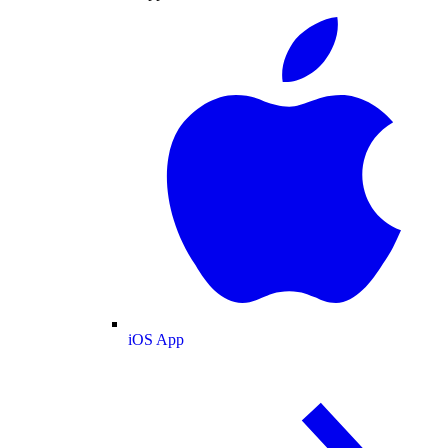
iOS App