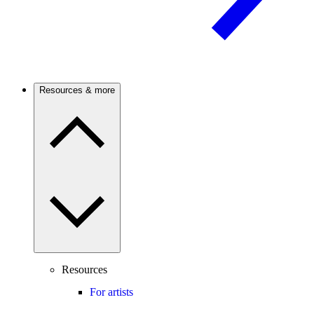
Resources & more
Resources
For artists