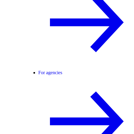
For agencies