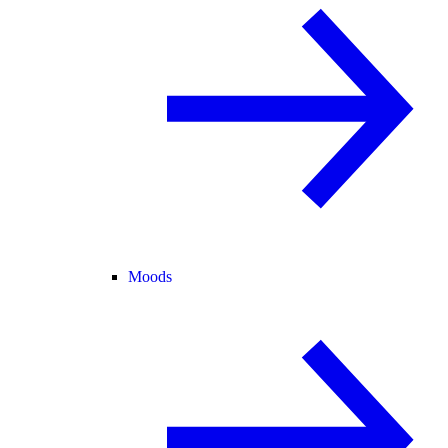
Moods