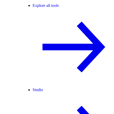
Explore all tools
Studio