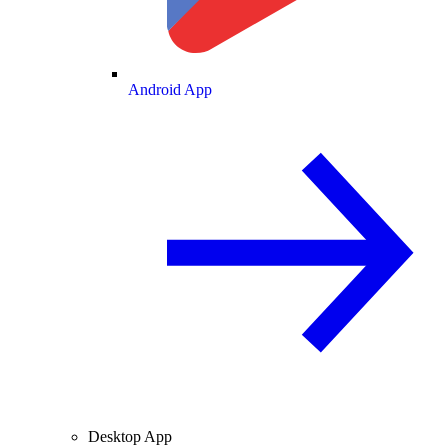
Android App
Desktop App