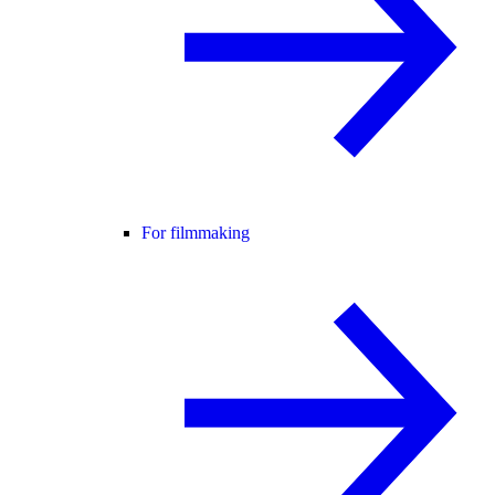
For filmmaking