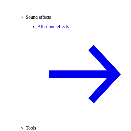
Sound effects
All sound effects
Tools