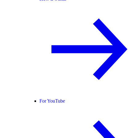
For YouTube