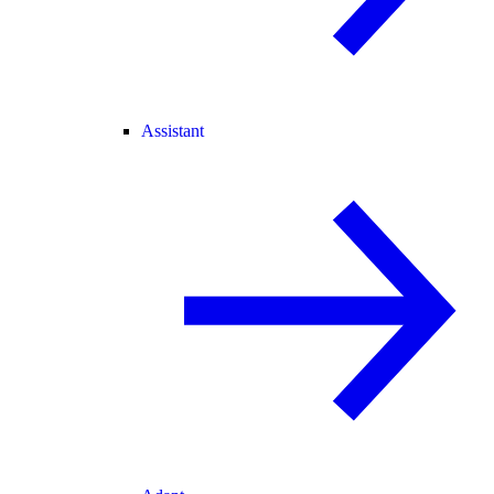
Assistant