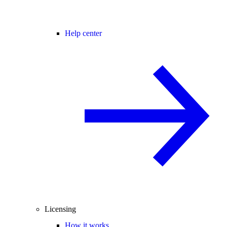
Help center
Licensing
How it works