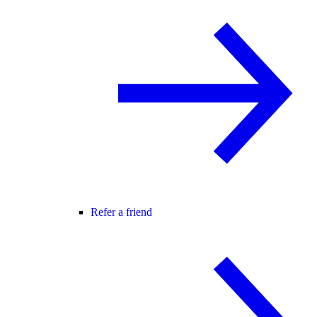
Refer a friend