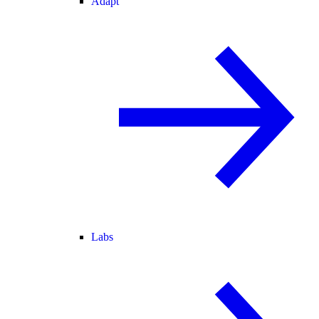
Adapt
Labs