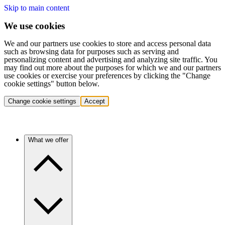
Skip to main content
We use cookies
We and our partners use cookies to store and access personal data
such as browsing data for purposes such as serving and
personalizing content and advertising and analyzing site traffic. You
may find out more about the purposes for which we and our partners
use cookies or exercise your preferences by clicking the "Change
cookie settings" button below.
Change cookie settings
Accept
What we offer