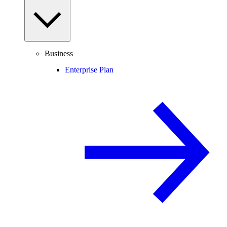
Business
Enterprise Plan