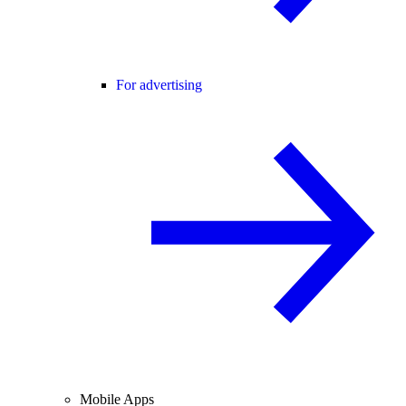
For advertising
Mobile Apps