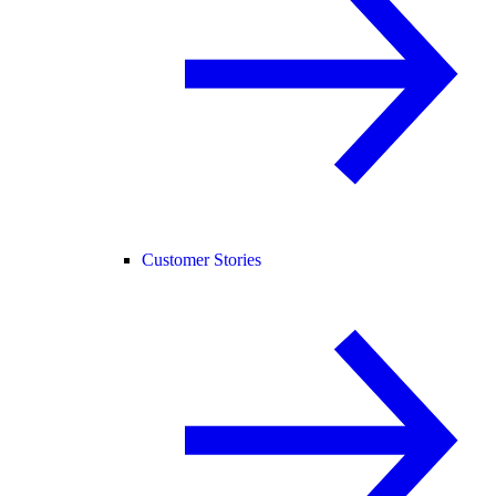
Customer Stories