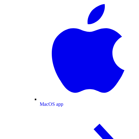
MacOS app