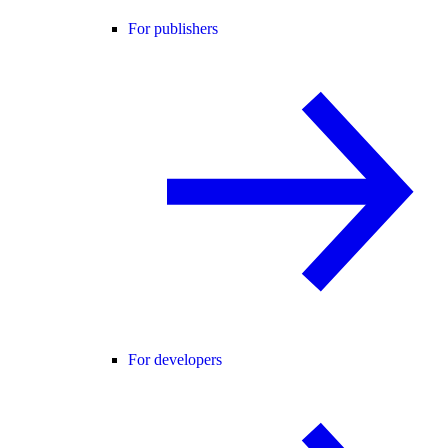
For publishers
For developers