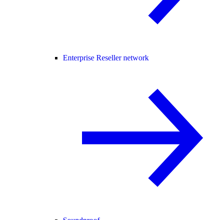
Enterprise Reseller network