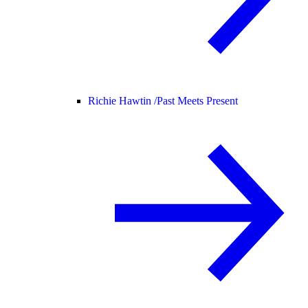
Richie Hawtin /
Past Meets Present