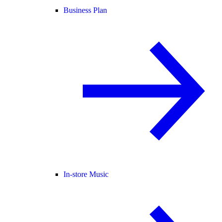
Business Plan
In-store Music