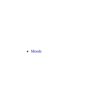
Moods