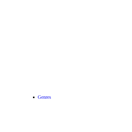
Genres