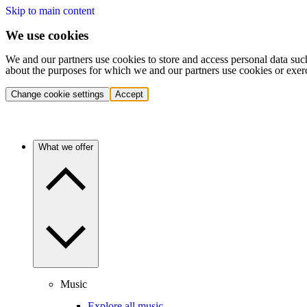
Skip to main content
We use cookies
We and our partners use cookies to store and access personal data suc
about the purposes for which we and our partners use cookies or exer
Change cookie settings
Accept
What we offer
Music
Explore all music