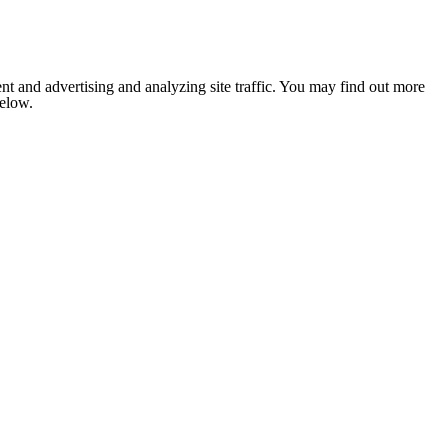
nt and advertising and analyzing site traffic. You may find out more
below.