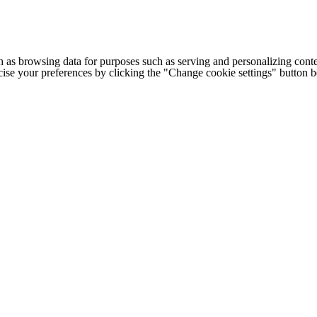
h as browsing data for purposes such as serving and personalizing conte
cise your preferences by clicking the "Change cookie settings" button 