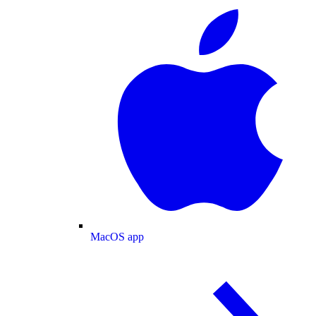
MacOS app