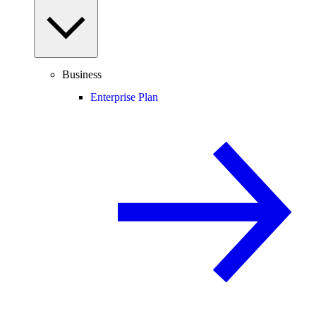
Business
Enterprise Plan