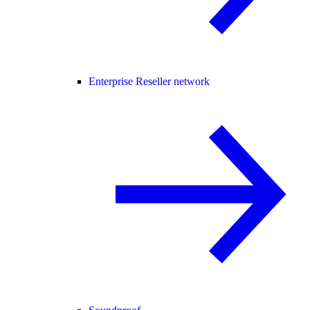
Enterprise Reseller network