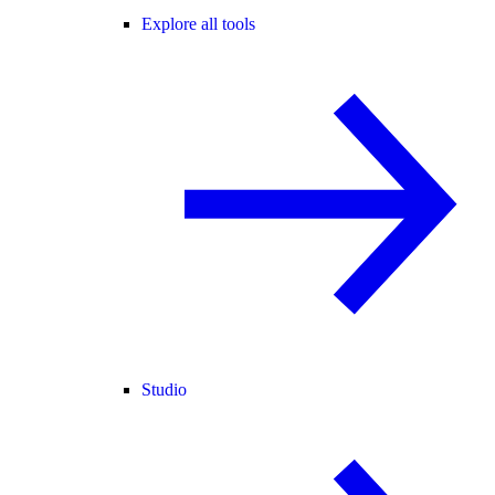
Explore all tools
Studio