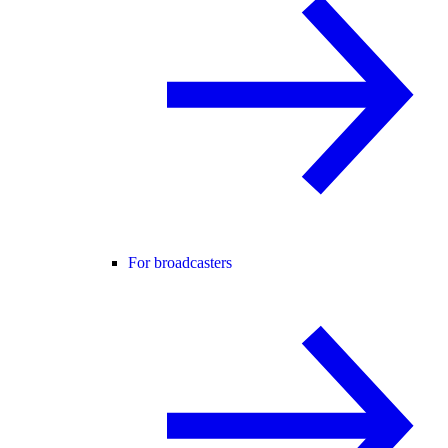
For broadcasters