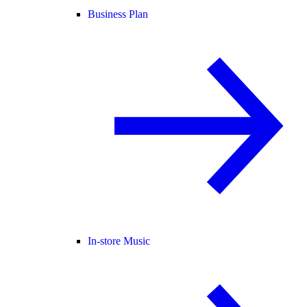
Business Plan
In-store Music