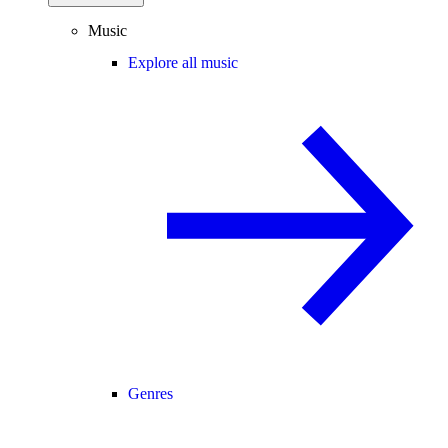
Music
Explore all music
Genres