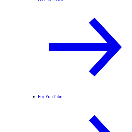
For YouTube