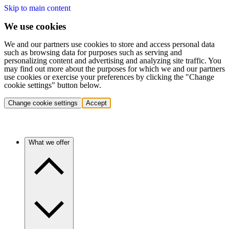
Skip to main content
We use cookies
We and our partners use cookies to store and access personal data
such as browsing data for purposes such as serving and
personalizing content and advertising and analyzing site traffic. You
may find out more about the purposes for which we and our partners
use cookies or exercise your preferences by clicking the "Change
cookie settings" button below.
Change cookie settings
Accept
What we offer