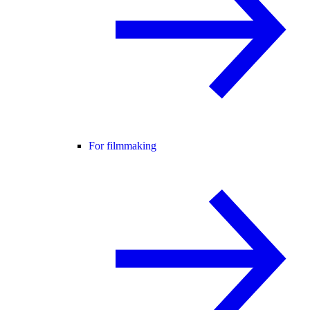
For filmmaking