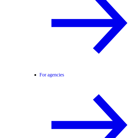
For agencies