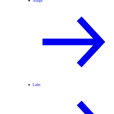
Adapt
Labs