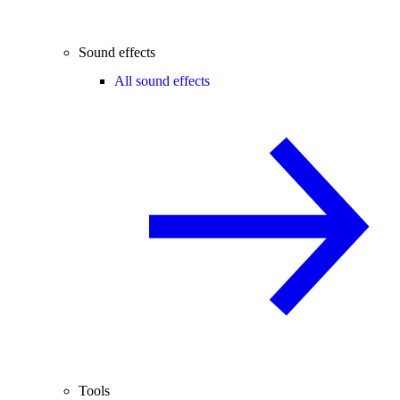
Sound effects
All sound effects
Tools