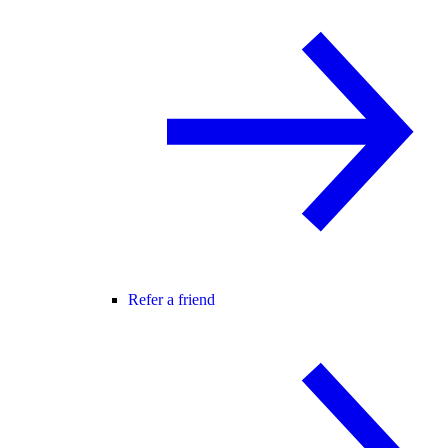
Refer a friend