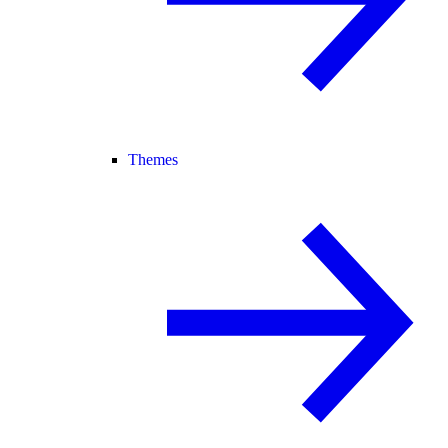
Themes