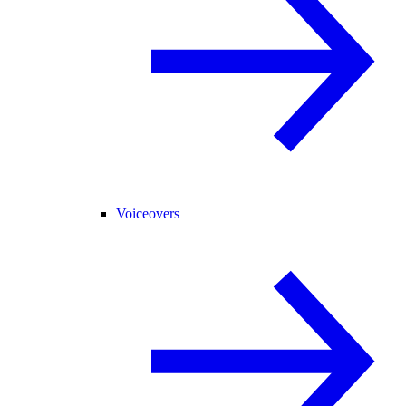
Voiceovers