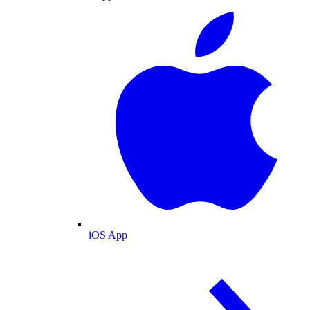
iOS App