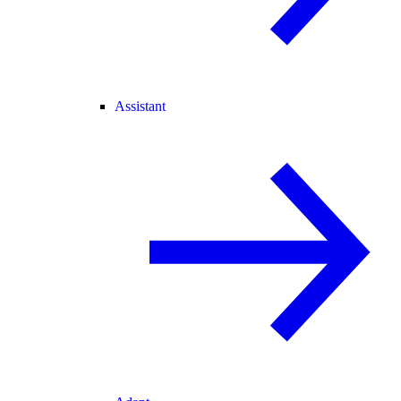
Assistant