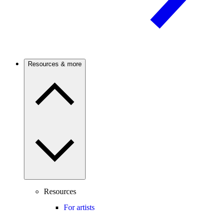
Resources & more
Resources
For artists