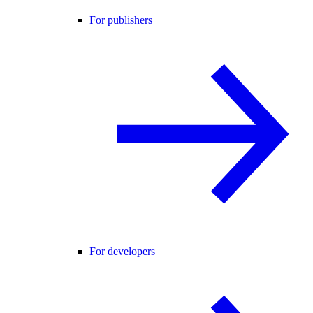
For publishers
For developers