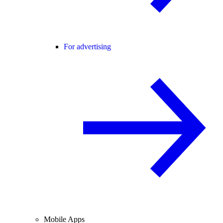
For advertising
Mobile Apps