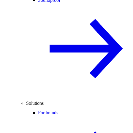
Soundproof
Solutions
For brands