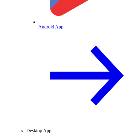
Android App
Desktop App