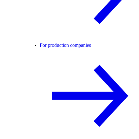
For production companies