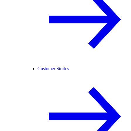
Customer Stories