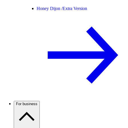
Honey Dijon /
Extra Version
For business