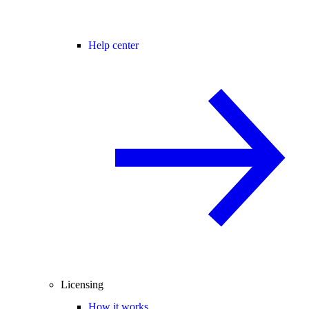
Help center
Licensing
How it works