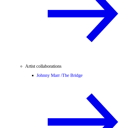
Artist collaborations
Johnny Marr /
The Bridge