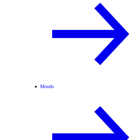
Moods