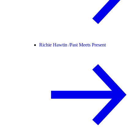
Richie Hawtin /
Past Meets Present