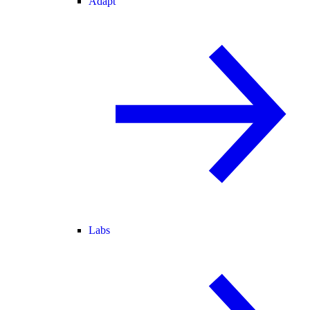
Adapt
Labs