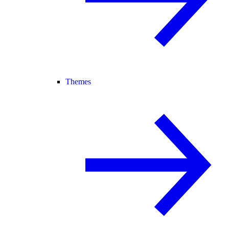
Themes