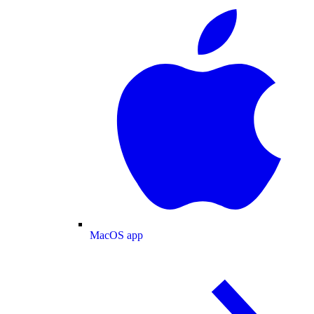
MacOS app