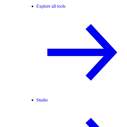
Explore all tools
Studio