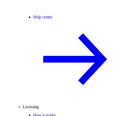
Help center
Licensing
How it works