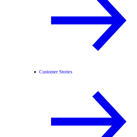
Customer Stories