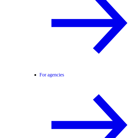
For agencies