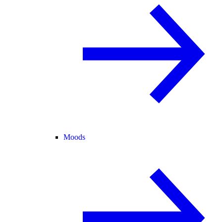
Moods