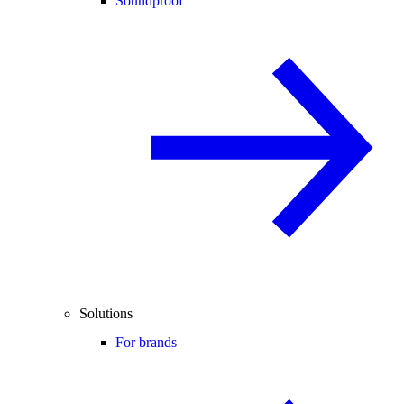
Soundproof
Solutions
For brands