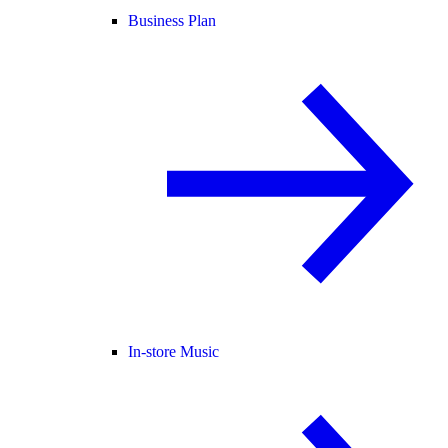
Business Plan
In-store Music