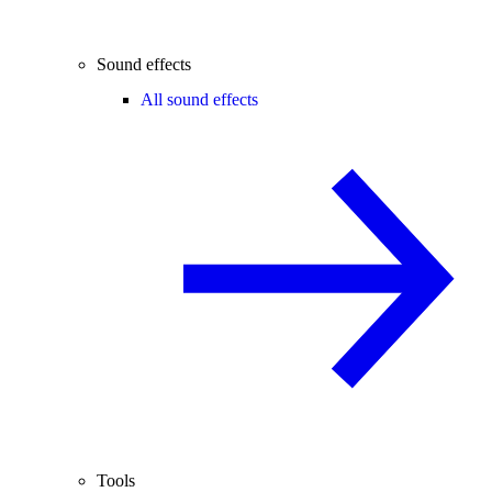
Sound effects
All sound effects
Tools