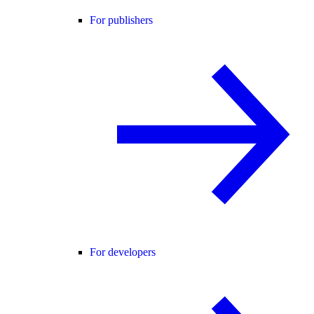
For publishers
For developers