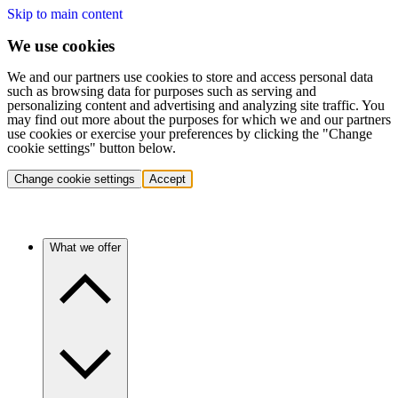
Skip to main content
We use cookies
We and our partners use cookies to store and access personal data
such as browsing data for purposes such as serving and
personalizing content and advertising and analyzing site traffic. You
may find out more about the purposes for which we and our partners
use cookies or exercise your preferences by clicking the "Change
cookie settings" button below.
Change cookie settings
Accept
What we offer