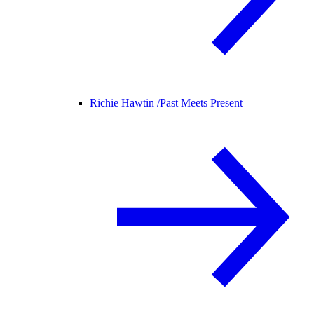
Richie Hawtin /
Past Meets Present