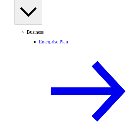
Business
Enterprise Plan