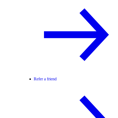
Refer a friend