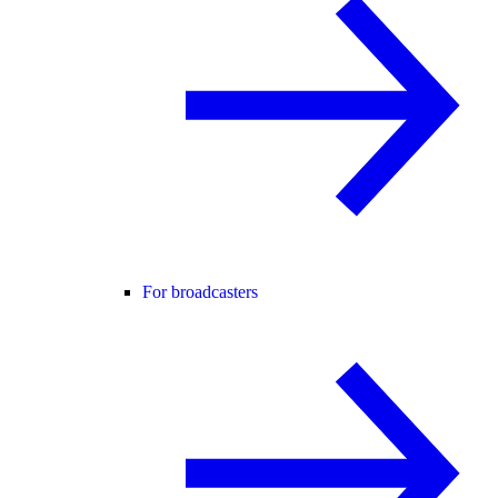
For broadcasters