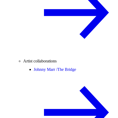
Artist collaborations
Johnny Marr /
The Bridge