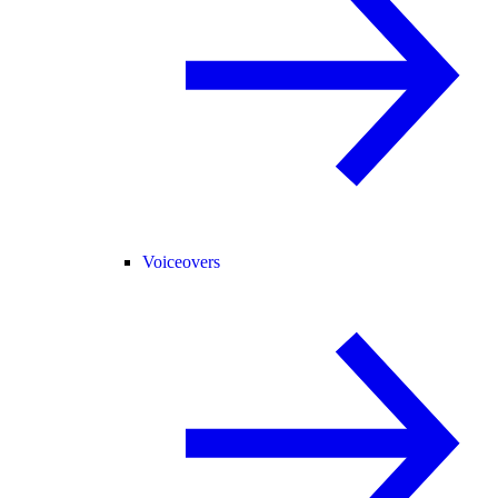
Voiceovers