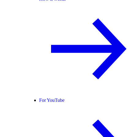
For YouTube