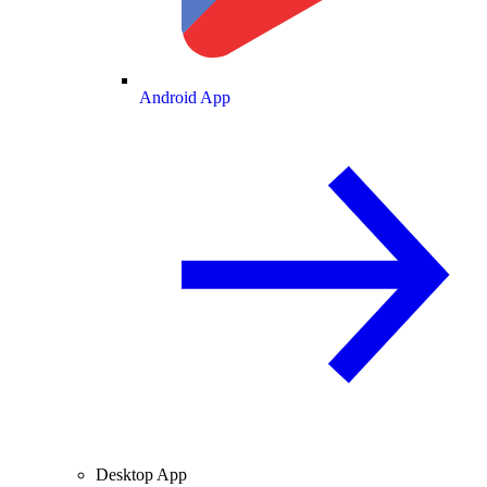
Android App
Desktop App