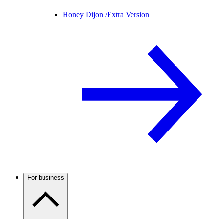
Honey Dijon /
Extra Version
For business