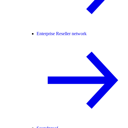
Enterprise Reseller network