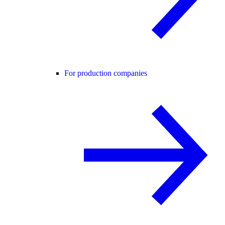
For production companies