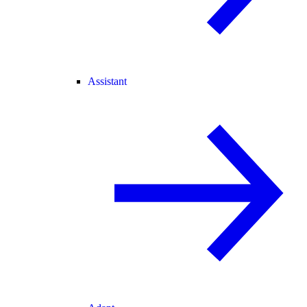
Assistant