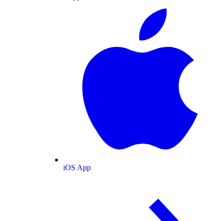
iOS App