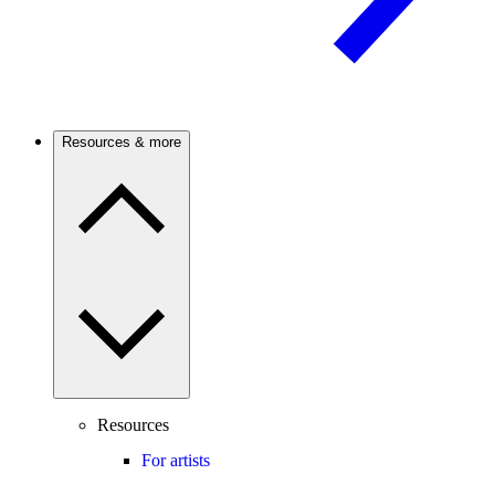
Resources & more
Resources
For artists