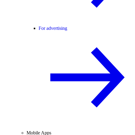
For advertising
Mobile Apps