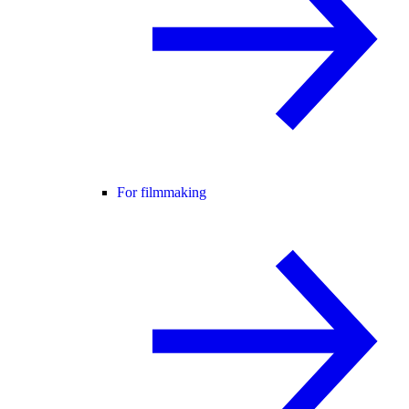
For filmmaking