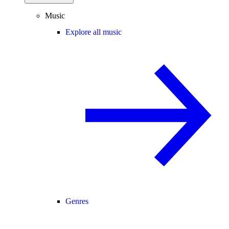
Music
Explore all music
Genres