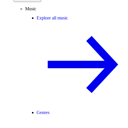
Music
Explore all music
Genres