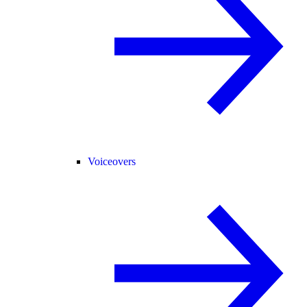
Voiceovers