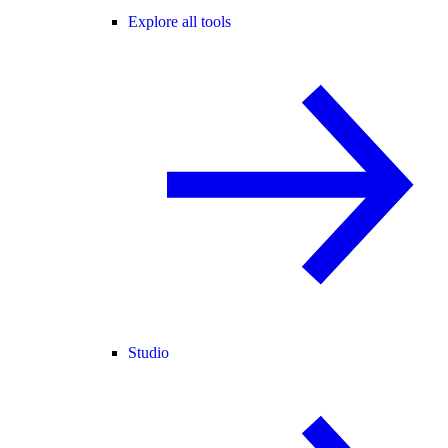
Explore all tools
Studio