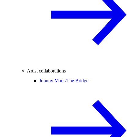
Artist collaborations
Johnny Marr /
The Bridge