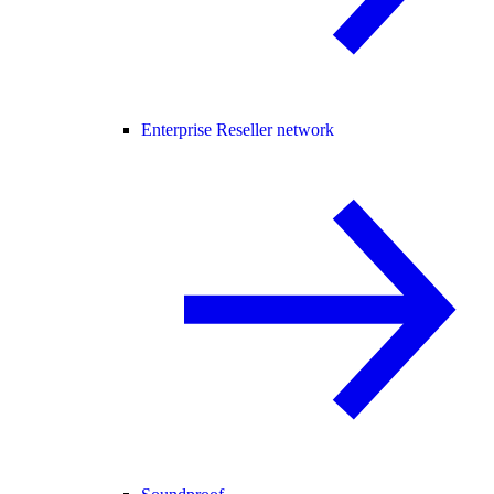
Enterprise Reseller network