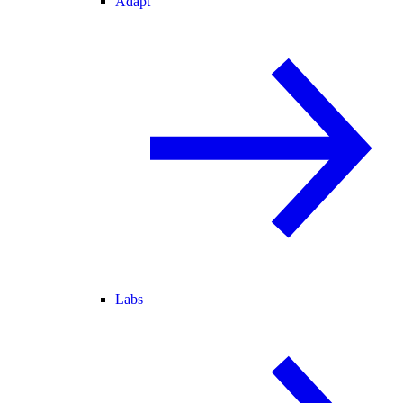
Adapt
Labs