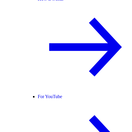
For YouTube