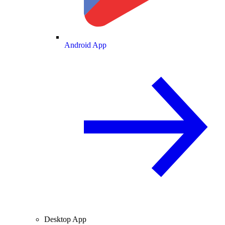
Android App
Desktop App