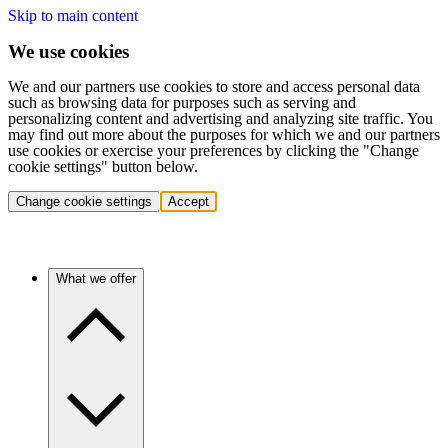
Skip to main content
We use cookies
We and our partners use cookies to store and access personal data
such as browsing data for purposes such as serving and
personalizing content and advertising and analyzing site traffic. You
may find out more about the purposes for which we and our partners
use cookies or exercise your preferences by clicking the "Change
cookie settings" button below.
Change cookie settings
Accept
What we offer