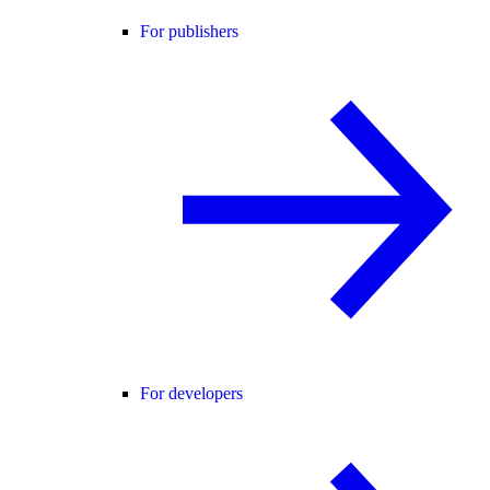
For publishers
For developers