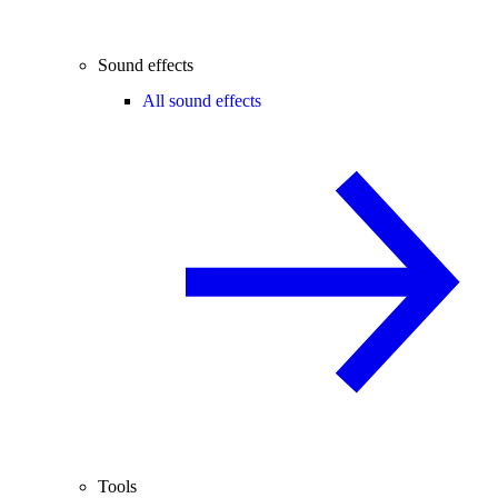
Sound effects
All sound effects
Tools