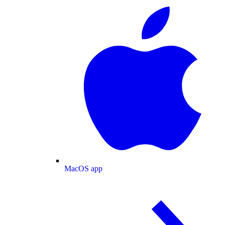
MacOS app