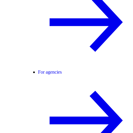
For agencies