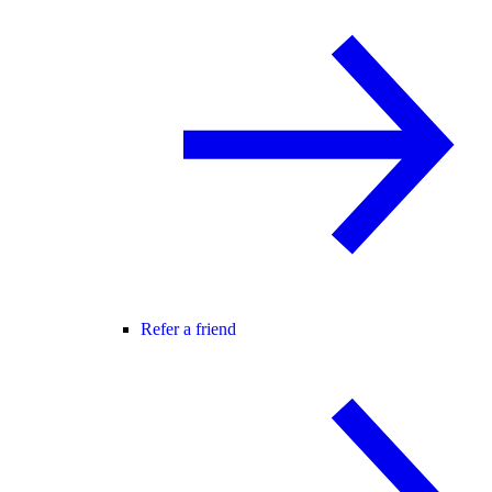
Refer a friend