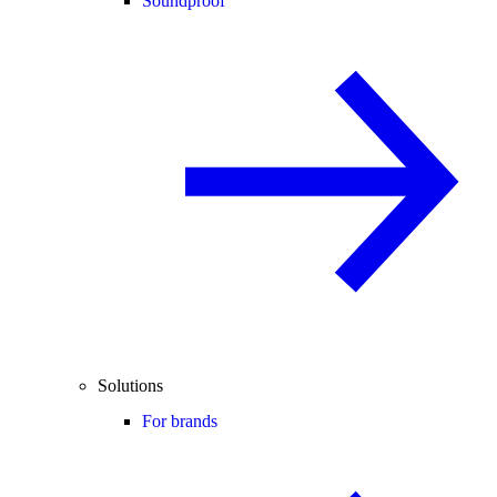
Soundproof
Solutions
For brands