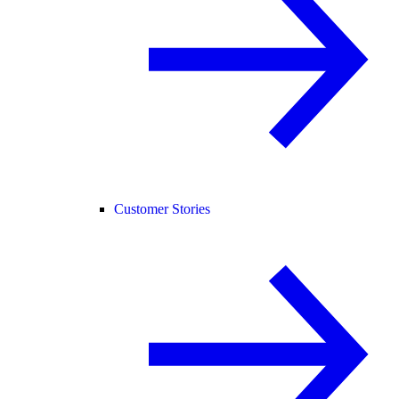
Customer Stories