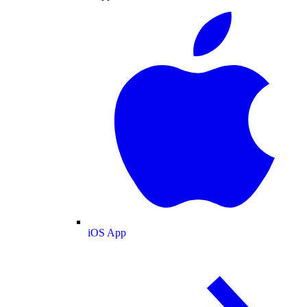
iOS App