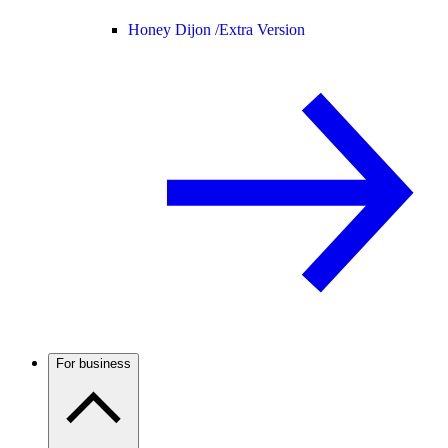
Honey Dijon /
Extra Version
For business