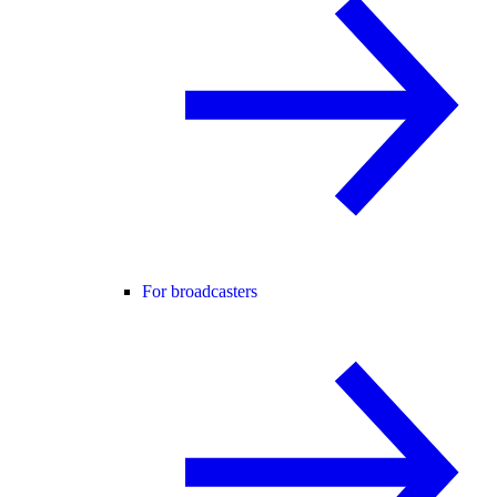
For broadcasters