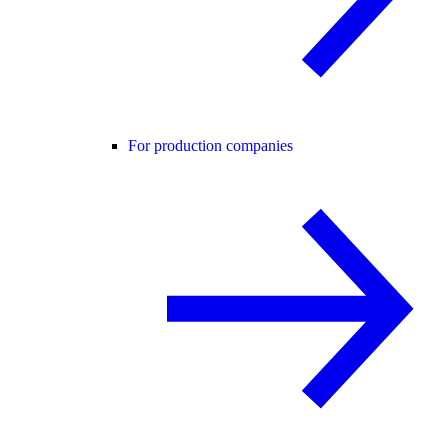
For production companies