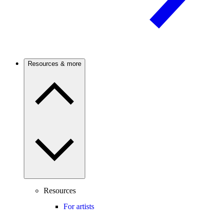
Resources & more
Resources
For artists