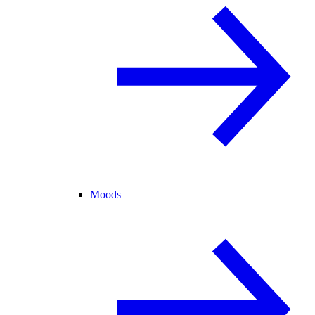
Moods