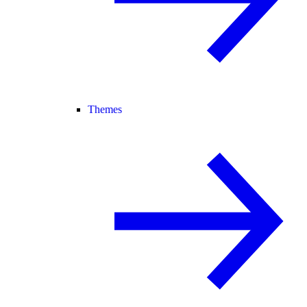
Themes