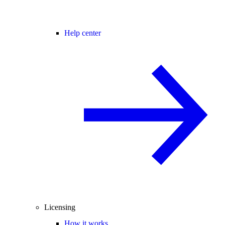
Help center
Licensing
How it works