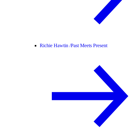
Richie Hawtin /
Past Meets Present