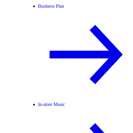
Business Plan
In-store Music