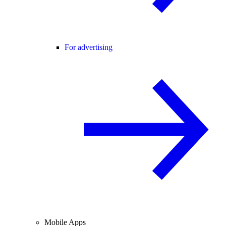
For advertising
Mobile Apps