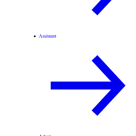
Assistant