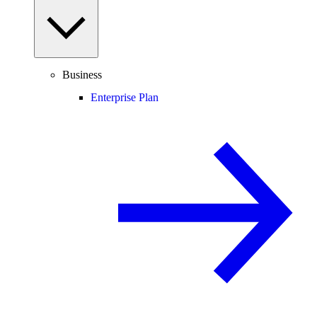
Business
Enterprise Plan