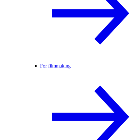
For filmmaking