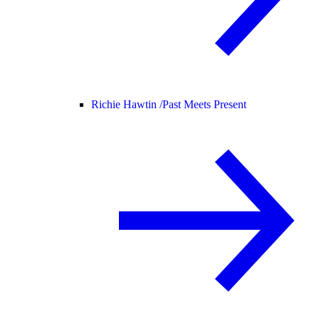
Richie Hawtin /
Past Meets Present