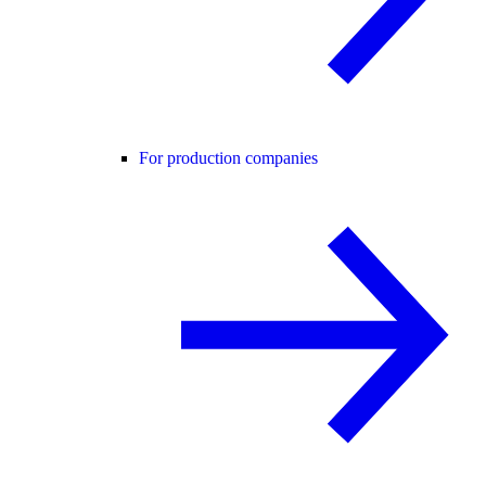
For production companies