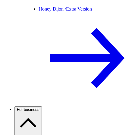
Honey Dijon /
Extra Version
For business