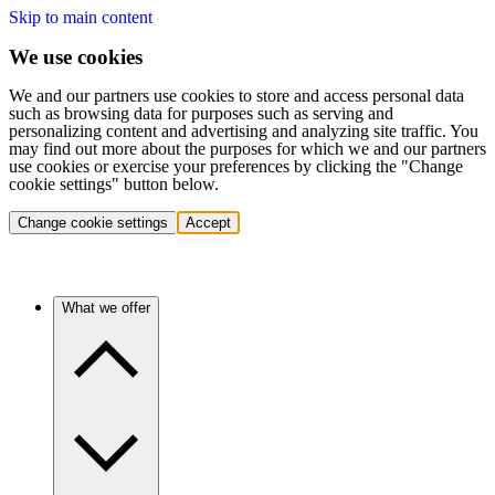
Skip to main content
We use cookies
We and our partners use cookies to store and access personal data
such as browsing data for purposes such as serving and
personalizing content and advertising and analyzing site traffic. You
may find out more about the purposes for which we and our partners
use cookies or exercise your preferences by clicking the "Change
cookie settings" button below.
Change cookie settings
Accept
What we offer