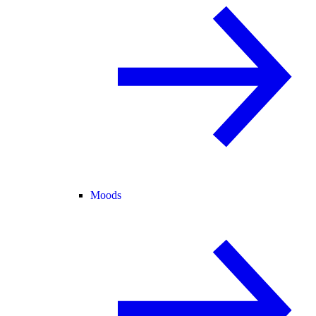
Moods