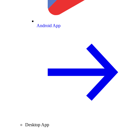
Android App
Desktop App