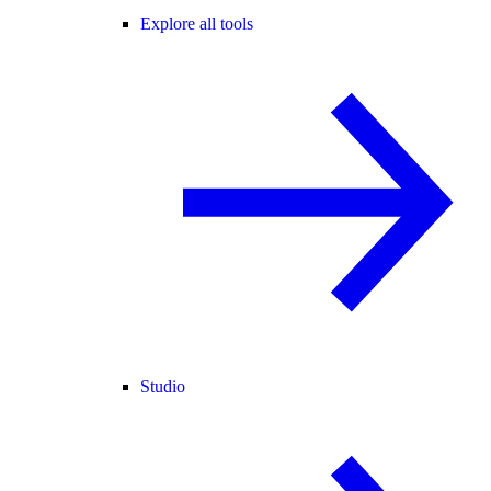
Explore all tools
Studio