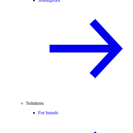
Soundproof
Solutions
For brands