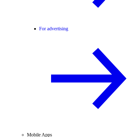
For advertising
Mobile Apps