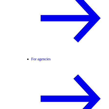
For agencies