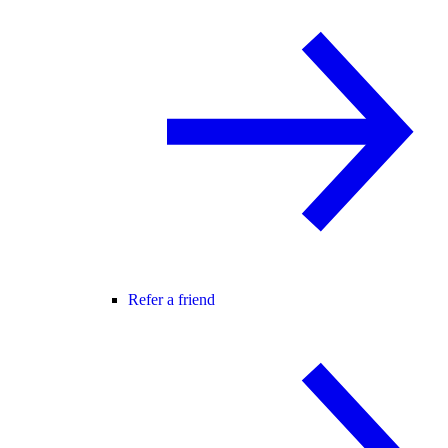
Refer a friend