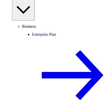
Business
Enterprise Plan