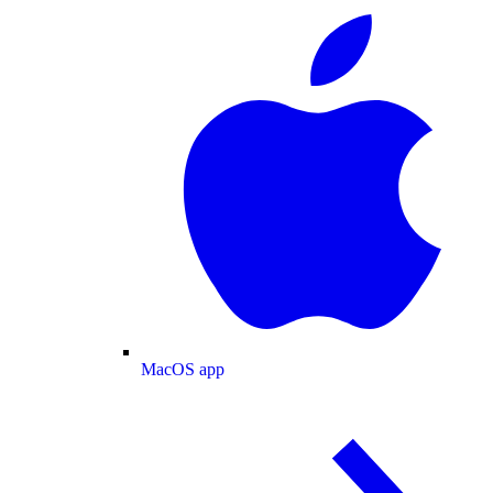
MacOS app