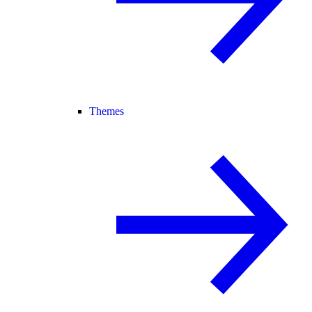
Themes