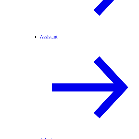
Assistant