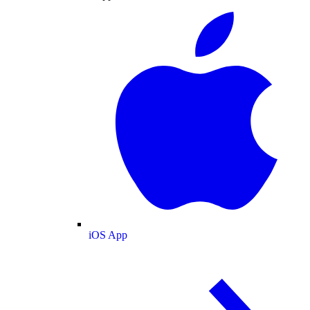
iOS App