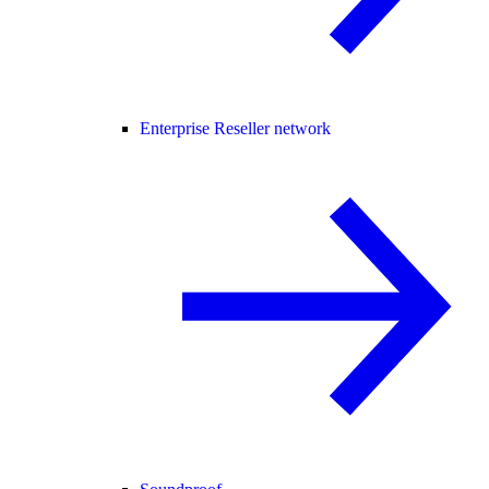
Enterprise Reseller network