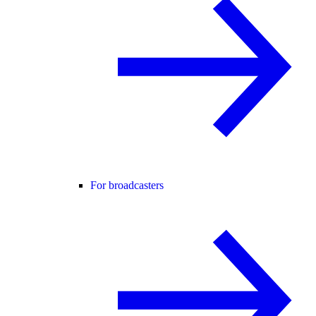
For broadcasters