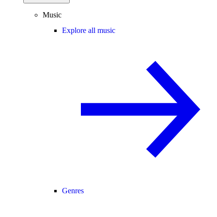
Music
Explore all music
Genres