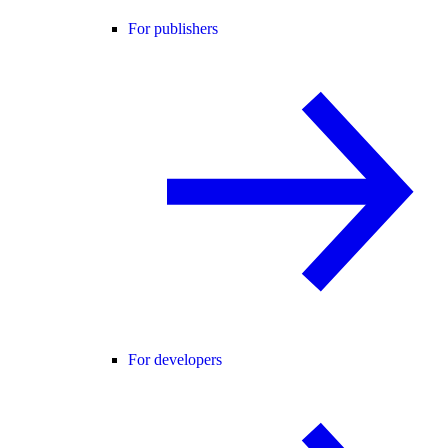
For publishers
For developers