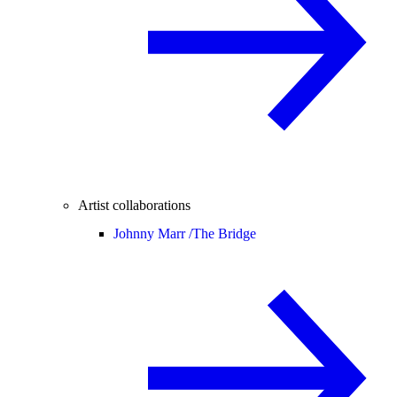
Artist collaborations
Johnny Marr /
The Bridge