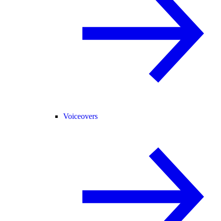
Voiceovers