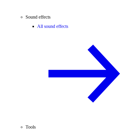
Sound effects
All sound effects
Tools