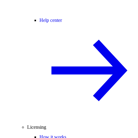
Help center
Licensing
How it works