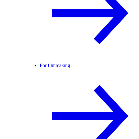
For filmmaking