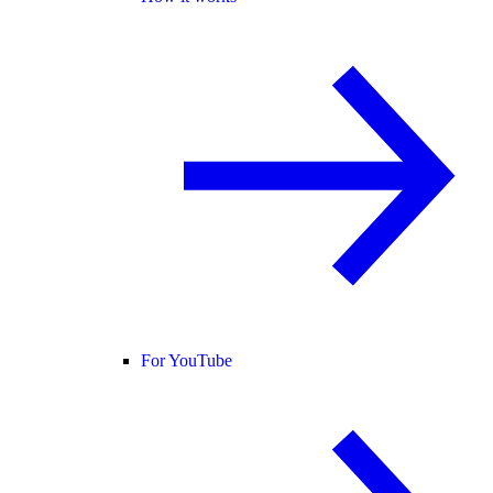
For YouTube