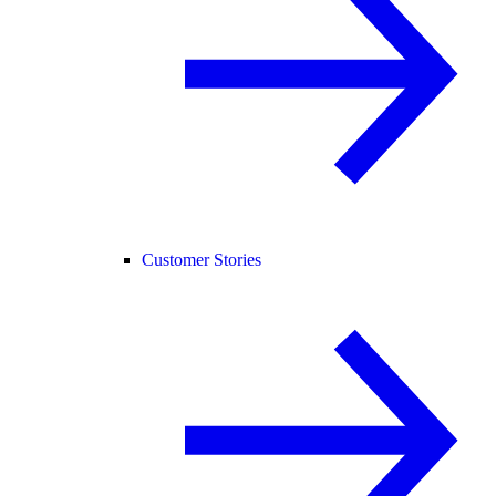
Customer Stories