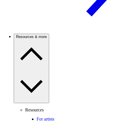
Resources & more
Resources
For artists