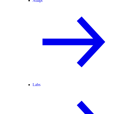
Adapt
Labs