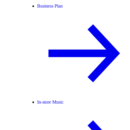
Business Plan
In-store Music