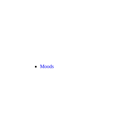
Moods