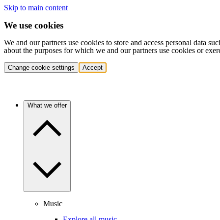
Skip to main content
We use cookies
We and our partners use cookies to store and access personal data suc
about the purposes for which we and our partners use cookies or exer
Change cookie settings
Accept
What we offer
Music
Explore all music