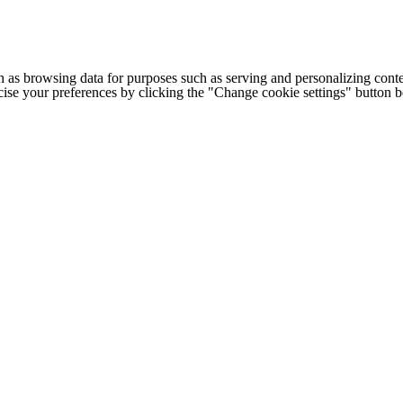
h as browsing data for purposes such as serving and personalizing conte
cise your preferences by clicking the "Change cookie settings" button 