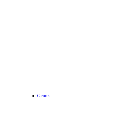
Genres