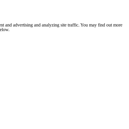
nt and advertising and analyzing site traffic. You may find out more
below.